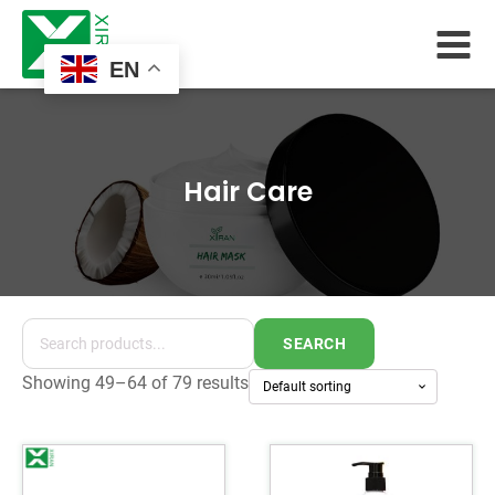
EN
Hair Care
SEARCH
Showing 49–64 of 79 results