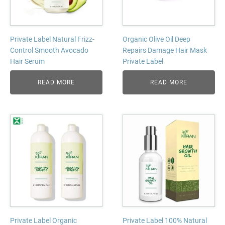
Private Label Natural Frizz-
Organic Olive Oil Deep
Control Smooth Avocado
Repairs Damage Hair Mask
Hair Serum
Private Label
READ MORE
READ MORE
Private Label Organic
Private Label 100% Natural