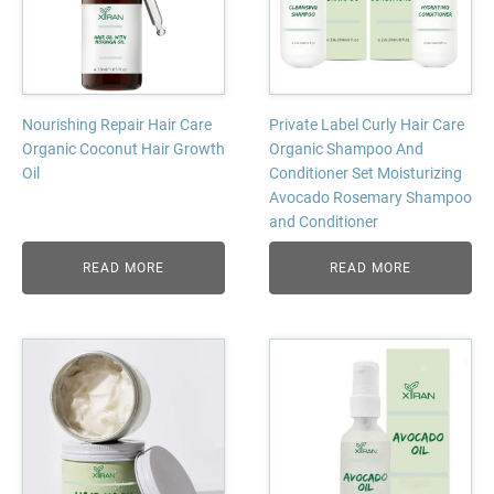
Nourishing Repair Hair Care
Private Label Curly Hair Care
Organic Coconut Hair Growth
Organic Shampoo And
Oil
Conditioner Set Moisturizing
Avocado Rosemary Shampoo
and Conditioner
READ MORE
READ MORE