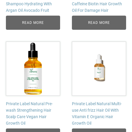
Shampoo Hydrating With
Caffeine Biotin Hair Growth
Argan Oil Avocado Fruit
Oil For Damage Hair
READ MORE
READ MORE
Private Label Natural Pre-
Private Label Natural Multi-
wash Strengthening Hair
use Anti frizz Hair Oil With
Scalp Care Vegan Hair
Vitamin E Organic Hair
Growth Oil
Growth Oil