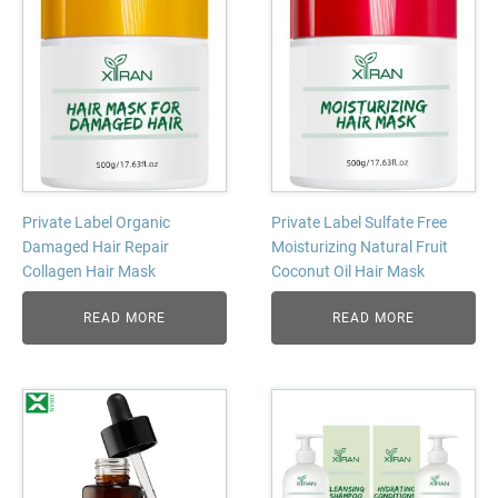
Private Label Organic
Private Label Sulfate Free
Damaged Hair Repair
Moisturizing Natural Fruit
Collagen Hair Mask
Coconut Oil Hair Mask
READ MORE
READ MORE