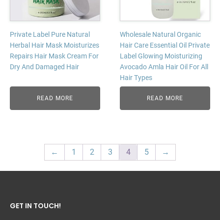
Private Label Pure Natural
Wholesale Natural Organic
Herbal Hair Mask Moisturizes
Hair Care Essential Oil Private
Repairs Hair Mask Cream For
Label Glowing Moisturizing
Dry And Damaged Hair
Avocado Amla Hair Oil For All
Hair Types
READ MORE
READ MORE
←
1
2
3
4
5
→
GET IN TOUCH!