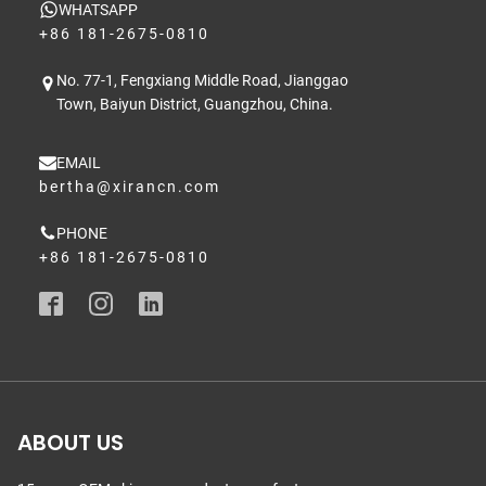
WHATSAPP
+86 181-2675-0810
No. 77-1, Fengxiang Middle Road, Jianggao
Town, Baiyun District, Guangzhou, China.
EMAIL
bertha@xirancn.com
PHONE
+86 181-2675-0810
ABOUT US