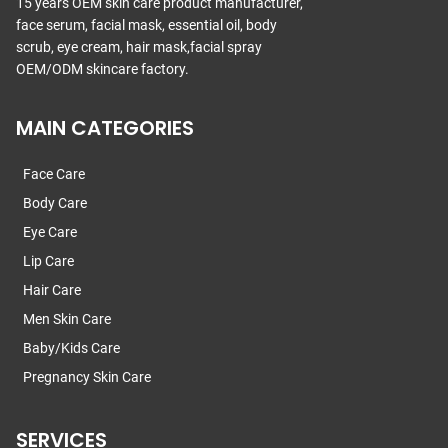
15 years OEM skin care product manufacturer,
face serum, facial mask, essential oil, body
scrub, eye cream, hair mask,facial spray
OEM/ODM skincare factory.
MAIN CATEGORIES
Face Care
Body Care
Eye Care
Lip Care
Hair Care
Men Skin Care
Baby/Kids Care
Pregnancy Skin Care
SERVICES