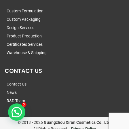
Custom Formulation
Custom Packaging
Design Services
Product Production
Certificates Services
Warehouse & Shipping
CONTACT US
Contact Us
News
R&D Team
© 2013 -
2026
Guangzhou Xiran Cosmetics Co., Ltd.
All Rights Reserved.
Privacy Policy