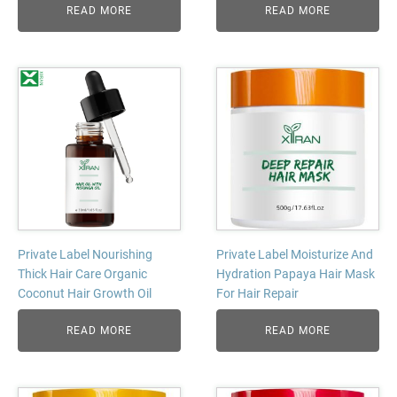
READ MORE
READ MORE
Private Label Nourishing
Private Label Moisturize And
Thick Hair Care Organic
Hydration Papaya Hair Mask
Coconut Hair Growth Oil
For Hair Repair
READ MORE
READ MORE