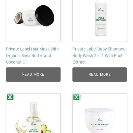
Private Label Hair Mask With
Private Label Baby Shampoo
Organic Shea Butter and
Body Wash 2 in 1 With Fruit
Coconut Oil
Extract
READ MORE
READ MORE