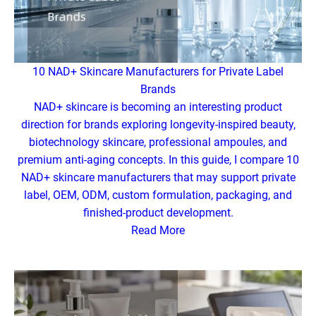
10 NAD+ Skincare Manufacturers for Private Label
Brands
NAD+ skincare is becoming an interesting product
direction for brands exploring longevity-inspired beauty,
biotechnology skincare, professional ampoules, and
premium anti-aging concepts. In this guide, I compare 10
NAD+ skincare manufacturers that may support private
label, OEM, ODM, custom formulation, packaging, and
finished-product development.
Read More