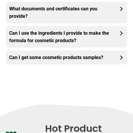
What documents and certificates can you
provide?
Can I use the ingredients I provide to make the
formula for cosmetic products?
Can I get some cosmetic products samples?
Hot Product