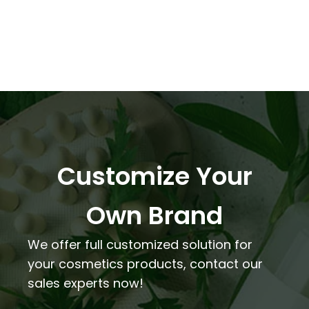
Customize Your
Own Brand
We offer full customized solution for
your cosmetics products, contact our
sales experts now!