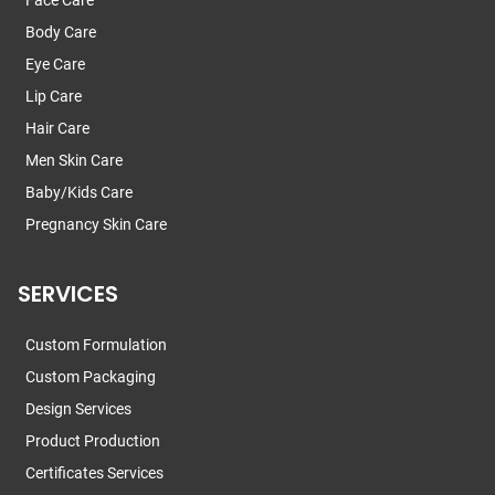
Body Care
Eye Care
Lip Care
Hair Care
Men Skin Care
Baby/Kids Care
Pregnancy Skin Care
SERVICES
Custom Formulation
Custom Packaging
Design Services
Product Production
Certificates Services