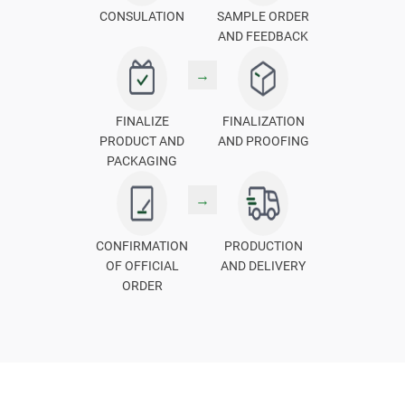
CONSULATION
SAMPLE ORDER
AND FEEDBACK
→
FINALIZE
FINALIZATION
PRODUCT AND
AND PROOFING
PACKAGING
→
CONFIRMATION
PRODUCTION
OF OFFICIAL
AND DELIVERY
ORDER