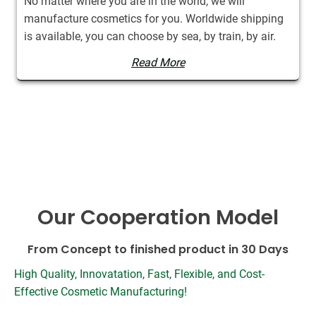
No matter where you are in the world, we will
manufacture cosmetics for you. Worldwide shipping
is available, you can choose by sea, by train, by air.
Read More
Our Cooperation Model
From Concept to finished product in 30 Days
High Quality, Innovatation, Fast, Flexible, and Cost-
Effective Cosmetic Manufacturing!