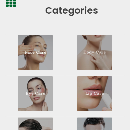
Categories