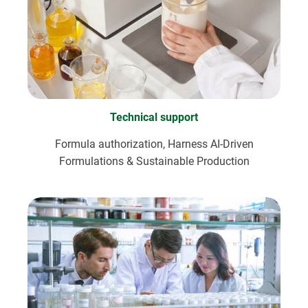
Technical support
Formula authorization, Harness AI-Driven
Formulations & Sustainable Production