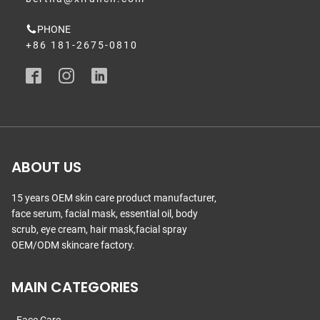
PHONE
+86 181-2675-0810
ABOUT US
15 years OEM skin care product manufacturer,
face serum, facial mask, essential oil, body
scrub, eye cream, hair mask,facial spray
OEM/ODM skincare factory.
MAIN CATEGORIES
Face Care