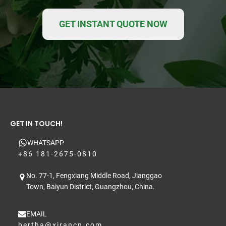
GET INSTANT QUOTE NOW
GET IN TOUCH!
WHATSAPP
+86 181-2675-0810
No. 77-1, Fengxiang Middle Road, Jianggao
Town, Baiyun District, Guangzhou, China.
EMAIL
bertha@xirancn.com