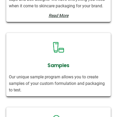
when it come to skincare packaging for your brand.
Read More
Samples
Our unique sample program allows you to create
samples of your custom formulation and packaging
to test.