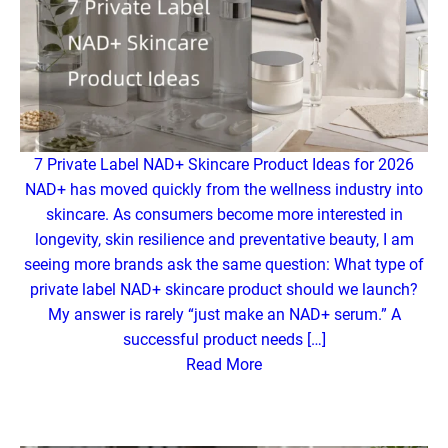
7 Private Label NAD+ Skincare Product Ideas for 2026
NAD+ has moved quickly from the wellness industry into
skincare. As consumers become more interested in
longevity, skin resilience and preventative beauty, I am
seeing more brands ask the same question: What type of
private label NAD+ skincare product should we launch?
My answer is rarely “just make an NAD+ serum.” A
successful product needs […]
Read More