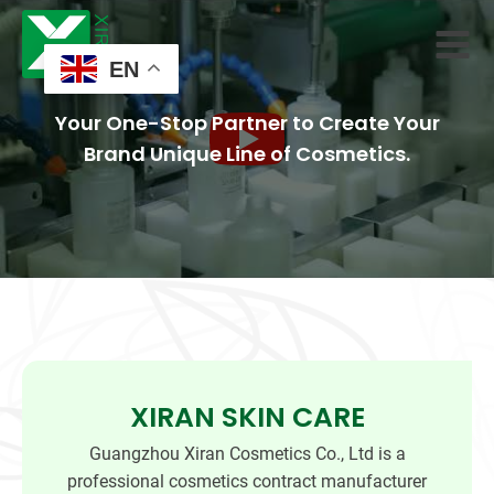
EN
Your One-Stop Partner to Create Your
Brand Unique Line of Cosmetics.
XIRAN SKIN CARE
Guangzhou Xiran Cosmetics Co., Ltd is a
professional cosmetics contract manufacturer