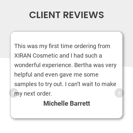
CLIENT REVIEWS
This was my first time ordering from
XIRAN Cosmetic and I had such a
wonderful experience. Bertha was very
helpful and even gave me some
samples to try out. I can’t wait to make
my next order.
Michelle Barrett