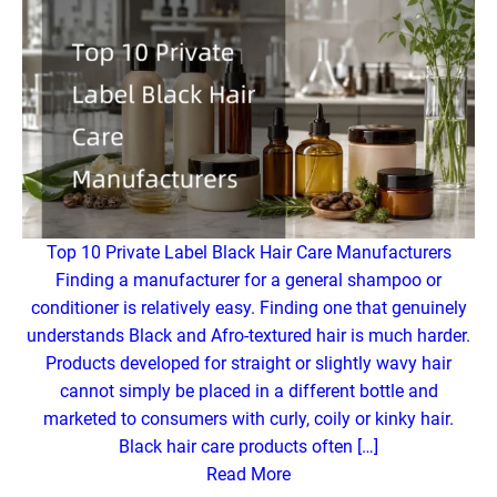
Top 10 Private Label Black Hair Care Manufacturers
Finding a manufacturer for a general shampoo or
conditioner is relatively easy. Finding one that genuinely
understands Black and Afro-textured hair is much harder.
Products developed for straight or slightly wavy hair
cannot simply be placed in a different bottle and
marketed to consumers with curly, coily or kinky hair.
Black hair care products often […]
Read More