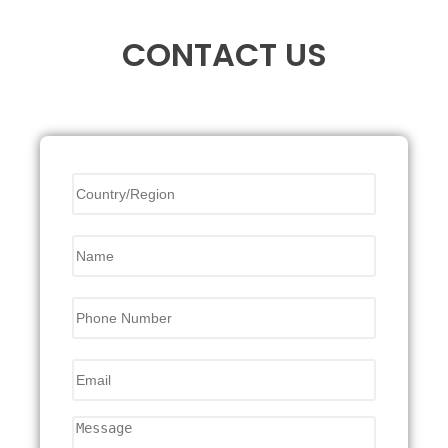
CONTACT US