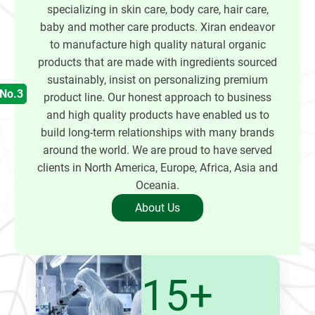
specializing in skin care, body care, hair care,
baby and mother care products. Xiran endeavor
to manufacture high quality natural organic
products that are made with ingredients sourced
sustainably, insist on personalizing premium
product line. Our honest approach to business
and high quality products have enabled us to
build long-term relationships with many brands
around the world. We are proud to have served
clients in North America, Europe, Africa, Asia and
Oceania.
About Us
15+