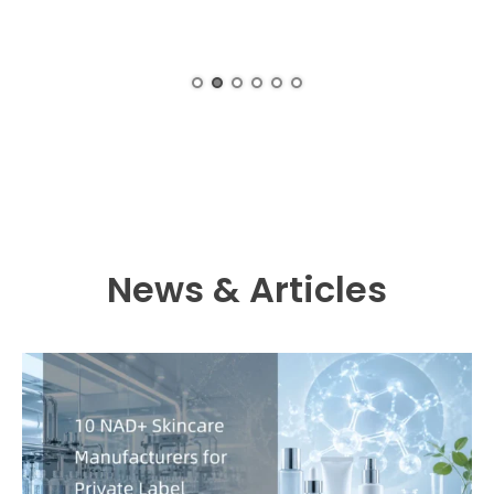
News & Articles