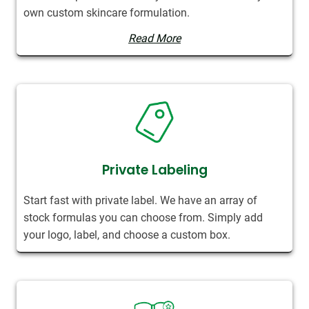
own custom skincare formulation.
Read More
Private Labeling
Start fast with private label. We have an array of
stock formulas you can choose from. Simply add
your logo, label, and choose a custom box.