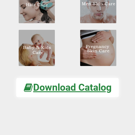
Download Catalog