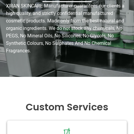
XIRAN SKINCARE Manufacturer guarantees our clients a
high quality, and strictly confidential manufactured
cosmetic products. Made only from the best natural and
organic ingredients. We do not stock any chemicals, No
PEGS, No Mineral Oils, No Silicones, No Glycols, No
Synthetic Colours, No Sulphates And No Chemical
Fragrances.
Custom Services