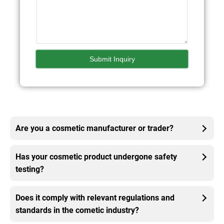
Are you a cosmetic manufacturer or trader?
Has your cosmetic product undergone safety
testing?
Does it comply with relevant regulations and
standards in the cometic industry?