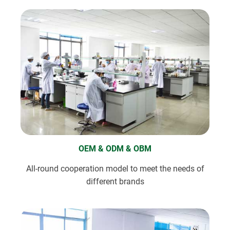
OEM & ODM & OBM
All-round cooperation model to meet the needs of
different brands