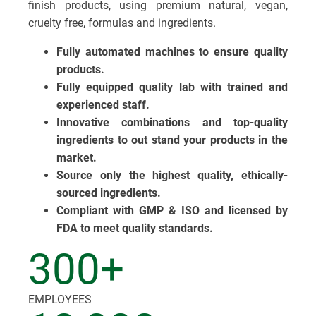
finish products, using premium natural, vegan,
cruelty free, formulas and ingredients.
Fully automated machines to ensure quality
products.
Fully equipped quality lab with trained and
experienced staff.
Innovative combinations and top-quality
ingredients to out stand your products in the
market.
Source only the highest quality, ethically-
sourced ingredients.
Compliant with GMP & ISO and licensed by
FDA to meet quality standards.
300+
EMPLOYEES