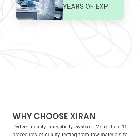
YEARS OF EXP
WHY CHOOSE XIRAN
Perfect quality traceability system. More than 10
procedures of quality testing from raw materials to