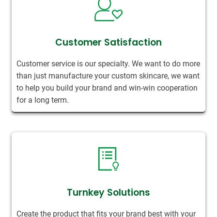
Customer Satisfaction
Customer service is our specialty. We want to do more
than just manufacture your custom skincare, we want
to help you build your brand and win-win cooperation
for a long term.
Turnkey Solutions
Create the product that fits your brand best with your