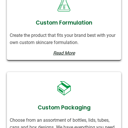
Custom Formulation
Create the product that fits your brand best with your
own custom skincare formulation.
Read More
Custom Packaging
Choose from an assortment of bottles, lids, tubes,
caps and box designs. We have everything you need