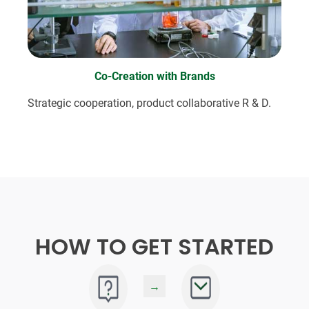
Co-Creation with Brands
Strategic cooperation, product collaborative R & D.
HOW TO GET STARTED
→