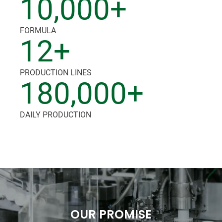
10,000+
FORMULA
12+
PRODUCTION LINES
180,000+
DAILY PRODUCTION
OUR PROMISE