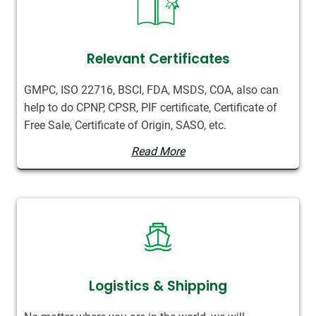
Relevant Certificates
GMPC, ISO 22716, BSCI, FDA, MSDS, COA, also can
help to do CPNP, CPSR, PIF certificate, Certificate of
Free Sale, Certificate of Origin, SASO, etc.
Read More
Logistics & Shipping