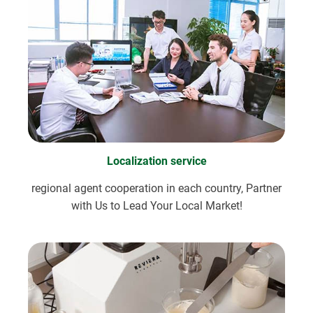
Localization service
regional agent cooperation in each country, Partner
with Us to Lead Your Local Market!