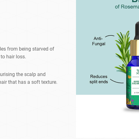
cles from being starved of
to hair loss.
urising the scalp and
air that has a soft texture.