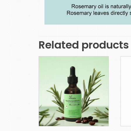
Related products