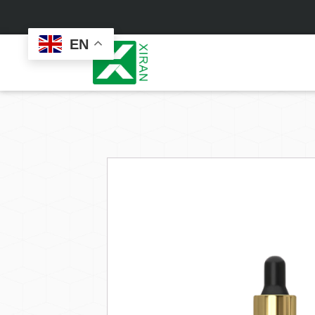
EN
Face Care
Masks
Skin Care Set
Sheet Mask
Face Cream
Sleeping Mask
Face Serum
Clay Mask
Face Toner
Wash Off Mask
Face Scrub
Peel Off Mask
Custom
Custom
Face Oil
Hand & Foot Mask
Formulation
Packaging
Facial Cleanser
Sunscreen
Makeup Remover
Sunscreen Cream
Sunscreen Spray