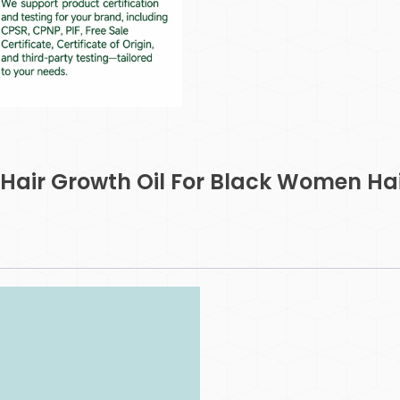
 Hair Growth Oil For Black Women Ha