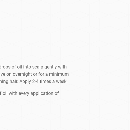
rops of oil into scalp gently with
eave on overnight or for a minimum
ing hair. Apply 2-4 times a week.
 oil with every application of
.