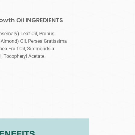
owth Oil INGREDIENTS
osemary) Leaf Oil, Prunus
Almond) Oil, Persea Gratissima
aea Fruit Oil, Simmondsia
, Tocopheryl Acetate.