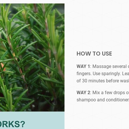
HOW TO USE
WAY 1
: Massage several d
fingers. Use sparingly. L
of 30 minutes before wash
WAY 2
: Mix a few drops of
shampoo and conditioner