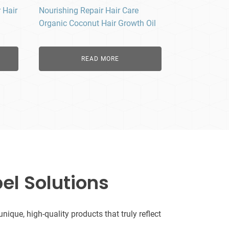
 Hair
Nourishing Repair Hair Care
Organic Coconut Hair Growth Oil
READ MORE
el Solutions
que, high-quality products that truly reflect