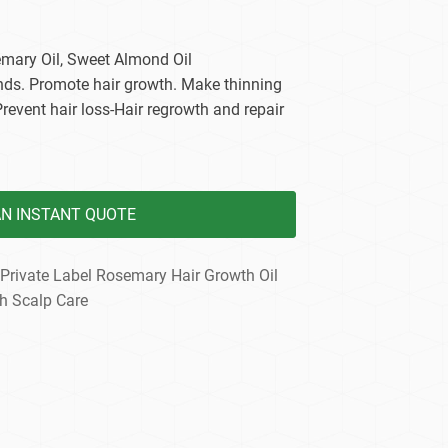
dy Care
emary Oil, Sweet Almond Oil
 ends. Promote hair growth. Make thinning
Prevent hair loss-Hair regrowth and repair
AN INSTANT QUOTE
Private Label Rosemary Hair Growth Oil
h Scalp Care