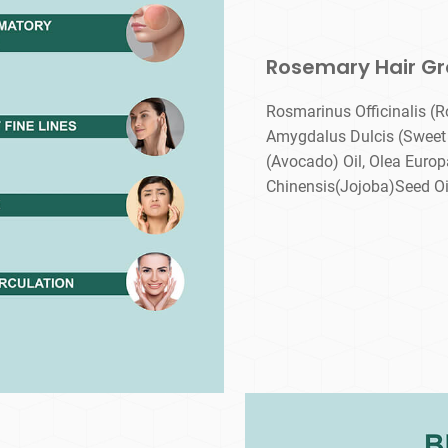
Rosemary Hair Gr
Rosmarinus Officinalis (R
Amygdalus Dulcis (Sweet 
(Avocado) Oil, Olea Europ
Chinensis(Jojoba)Seed Oil