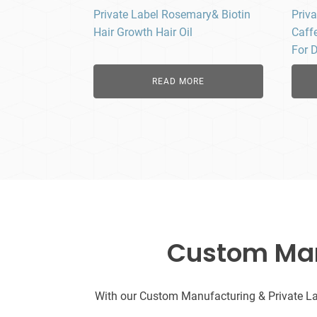
Private Label Rosemary& Biotin
Priv
Hair Growth Hair Oil
Caffe
For 
READ MORE
Custom Manu
With our Custom Manufacturing & Private Labe