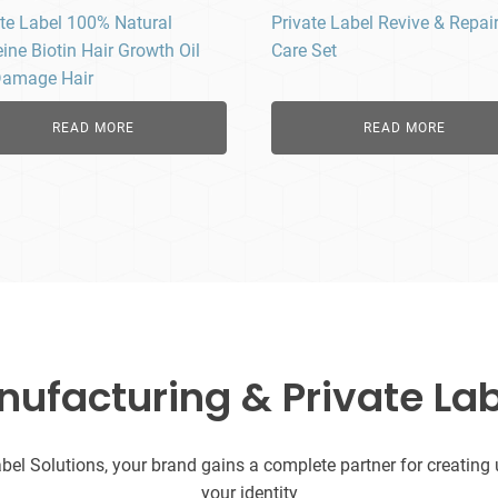
ate Label 100% Natural
Private Label Revive & Repair
ine Biotin Hair Growth Oil
Care Set
Damage Hair
READ MORE
READ MORE
facturing & Private Lab
l Solutions, your brand gains a complete partner for creating uni
your identity