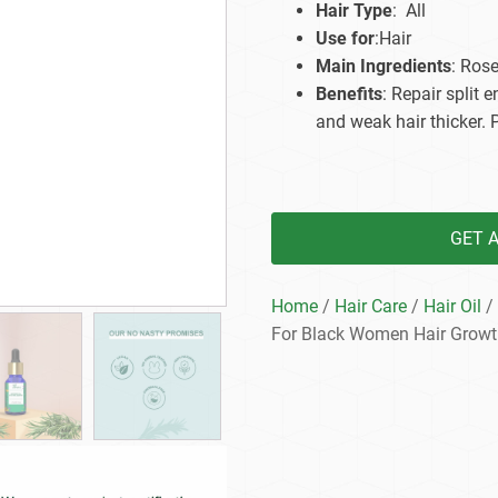
Hair Type
: All
Beard Care
Bo
Tanning mousse
Use for
:Hair
Main Ingredients
: Ros
Benefits
: Repair split
and weak hair thicker. 
GET 
Home
/
Hair Care
/
Hair Oil
/ 
For Black Women Hair Growt