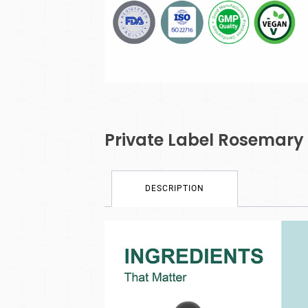
Private Label Rosemary
DESCRIPTION