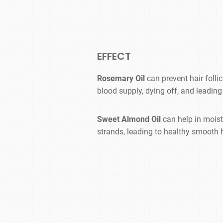
EFFECT
Rosemary Oil
can prevent hair folli
blood supply, dying off, and leading 
Sweet Almond Oil
can help in moist
strands, leading to healthy smooth h