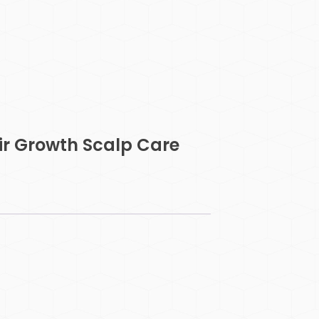
ir Growth Scalp Care