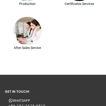
Production
Certificates Services
After-Sales Service
GET IN TOUCH!
WHATSAPP
+86 181-2675-0810