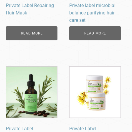
Private Label Repairing
Private label microbial
Hair Mask
balance purifying hair
care set
READ MORE
READ MORE
Private Label
Private Label