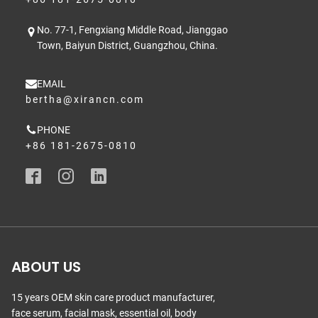
No. 77-1, Fengxiang Middle Road, Jianggao
Town, Baiyun District, Guangzhou, China.
EMAIL
bertha@xirancn.com
PHONE
+86 181-2675-0810
ABOUT US
15 years OEM skin care product manufacturer,
face serum, facial mask, essential oil, body