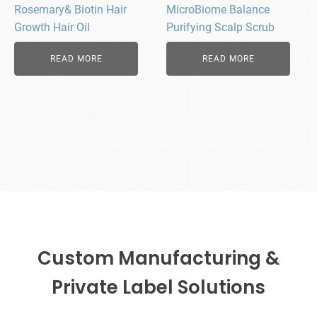
Rosemary& Biotin Hair
MicroBiome Balance
Growth Hair Oil
Purifying Scalp Scrub
READ MORE
READ MORE
Custom Manufacturing &
Private Label Solutions