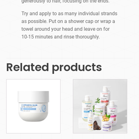
generously to hair, focusing on the ends.
Try and apply to as many individual strands
as possible. Put on a shower cap or wrap a
towel around your head and leave on for
10-15 minutes and rinse thoroughly.
Related products