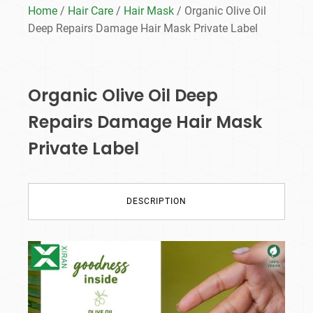
Home
/
Hair Care
/
Hair Mask
/ Organic Olive Oil
Deep Repairs Damage Hair Mask Private Label
Organic Olive Oil Deep
Repairs Damage Hair Mask
Private Label
DESCRIPTION