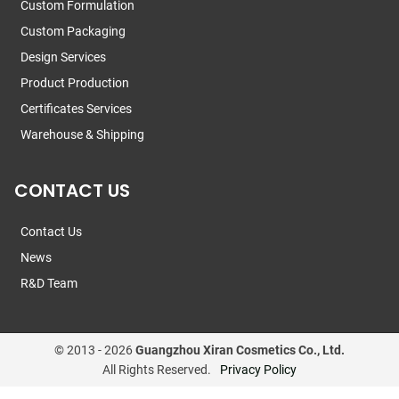
Custom Formulation
Custom Packaging
Design Services
Product Production
Certificates Services
Warehouse & Shipping
CONTACT US
Contact Us
News
R&D Team
© 2013 -
2026
Guangzhou Xiran Cosmetics Co., Ltd.
All Rights Reserved.
Privacy Policy