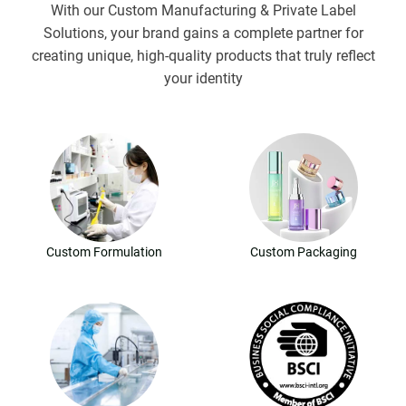
With our Custom Manufacturing & Private Label
Solutions, your brand gains a complete partner for
creating unique, high-quality products that truly reflect
your identity
Custom Formulation
Custom Packaging