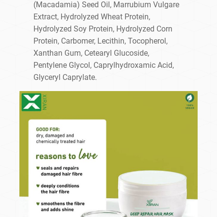
(Macadamia) Seed Oil, Marrubium Vulgare
Extract, Hydrolyzed Wheat Protein,
Hydrolyzed Soy Protein, Hydrolyzed Corn
Protein, Carbomer, Lecithin, Tocopherol,
Xanthan Gum, Cetearyl Glucoside,
Pentylene Glycol, Caprylhydroxamic Acid,
Glyceryl Caprylate.