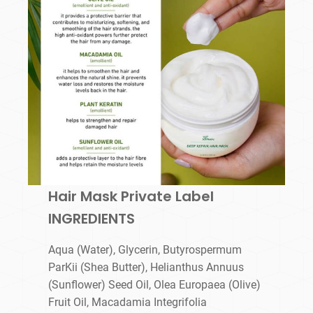
Hair Mask Private Label
INGREDIENTS
Aqua (Water), Glycerin, Butyrospermum
ParKii (Shea Butter), Helianthus Annuus
(Sunflower) Seed Oil, Olea Europaea (Olive)
Fruit Oil, Macadamia Integrifolia