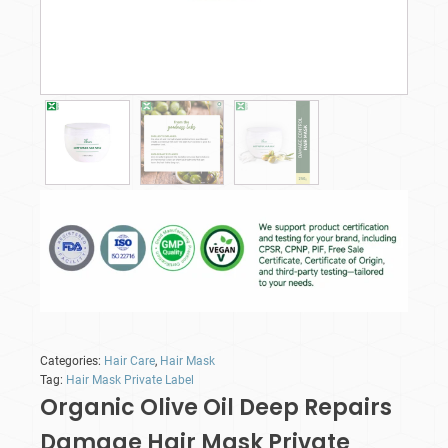
Categories:
Hair Care
,
Hair Mask
Tag:
Hair Mask Private Label
Organic Olive Oil Deep Repairs
Damage Hair Mask Private