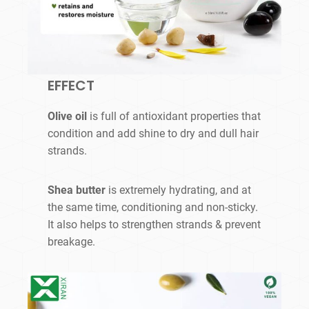
EFFECT
Olive oil
is full of antioxidant properties that
condition and add shine to dry and dull hair
strands.
Shea butter
is extremely hydrating, and at
the same time, conditioning and non-sticky.
It also helps to strengthen strands & prevent
breakage.