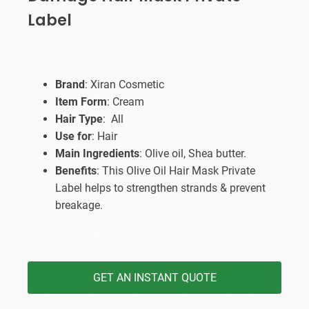
Label
Brand
: Xiran Cosmetic
Item Form
: Cream
Hair Type
: All
Use for
: Hair
Main Ingredients
: Olive oil, Shea butter.
Benefits
: This Olive Oil Hair Mask Private
Label helps to strengthen strands & prevent
breakage.
GET AN INSTANT QUOTE