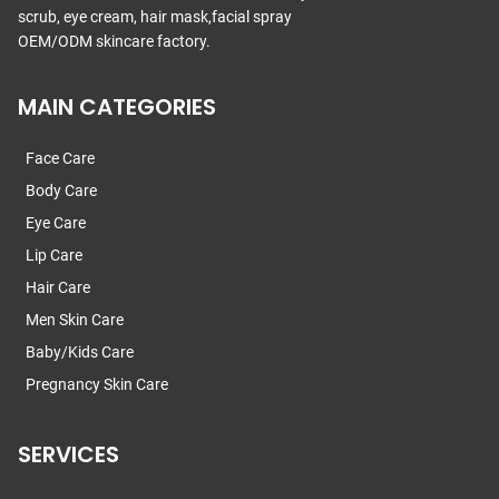
scrub, eye cream, hair mask,facial spray
OEM/ODM skincare factory.
MAIN CATEGORIES
Face Care
Body Care
Eye Care
Lip Care
Hair Care
Men Skin Care
Baby/Kids Care
Pregnancy Skin Care
SERVICES