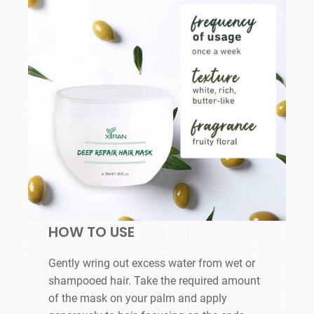
HOW TO USE
Gently wring out excess water from wet or
shampooed hair. Take the required amount
of the mask on your palm and apply