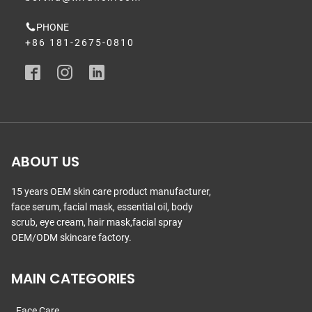
PHONE
+86 181-2675-0810
ABOUT US
15 years OEM skin care product manufacturer,
face serum, facial mask, essential oil, body
scrub, eye cream, hair mask,facial spray
OEM/ODM skincare factory.
MAIN CATEGORIES
Face Care