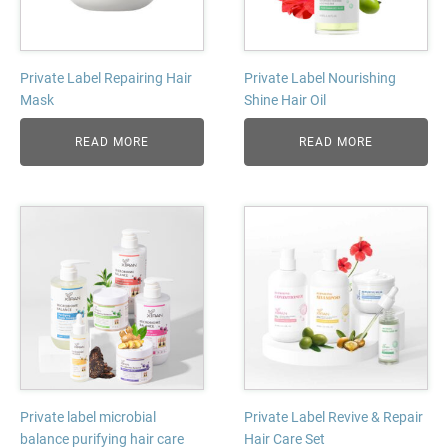
Private Label Repairing Hair
Private Label Nourishing
Mask
Shine Hair Oil
READ MORE
READ MORE
Private label microbial
Private Label Revive & Repair
balance purifying hair care
Hair Care Set