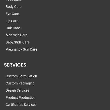
Body Care
Eye Care
Lip Care
Hair Care
Men Skin Care
Baby/Kids Care
Pregnancy Skin Care
SERVICES
Custom Formulation
Custom Packaging
Design Services
Product Production
Certificates Services