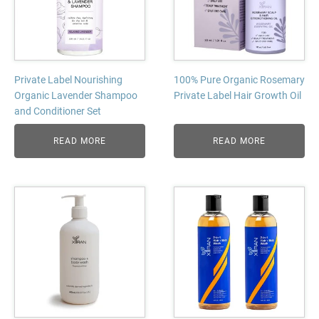
Private Label Nourishing
100% Pure Organic Rosemary
Organic Lavender Shampoo
Private Label Hair Growth Oil
and Conditioner Set
READ MORE
READ MORE