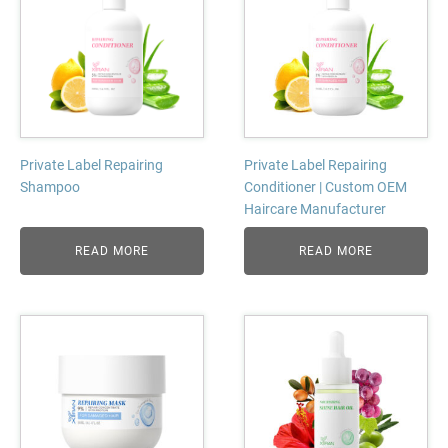
Private Label Repairing
Private Label Repairing
Shampoo
Conditioner | Custom OEM
Haircare Manufacturer
READ MORE
READ MORE