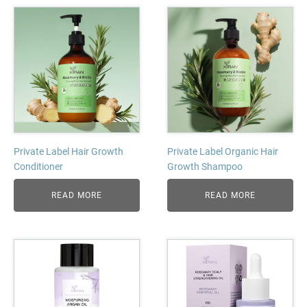
Private Label Hair Growth
Private Label Organic Hair
Conditioner
Growth Shampoo
READ MORE
READ MORE