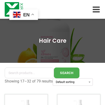
EN
Hair Care
SEARCH
Showing 17–32 of 79 results