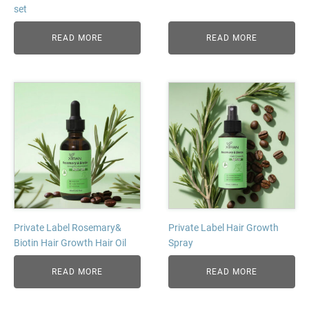
set
READ MORE
READ MORE
Private Label Rosemary&
Private Label Hair Growth
Biotin Hair Growth Hair Oil
Spray
READ MORE
READ MORE