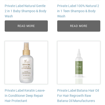
Private Label Natural Gentle
Private Label 100% Natural 2
2 in 1 Baby Shampoo & Body
in 1 Teen Shampoo & Body
Wash
Wash
READ MORE
READ MORE
Private Label Keratin Leave-
Private Label Batana Hair Oil
In Conditioner Deep Repair
For Hair Regrowth Raw
Hair Protectant
Batana Oil Manufacturers