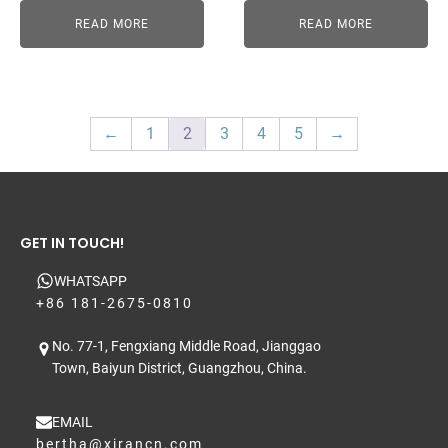
READ MORE
READ MORE
←
1
2
3
4
5
→
GET IN TOUCH!
WHATSAPP
+86 181-2675-0810
No. 77-1, Fengxiang Middle Road, Jianggao
Town, Baiyun District, Guangzhou, China.
EMAIL
bertha@xirancn.com