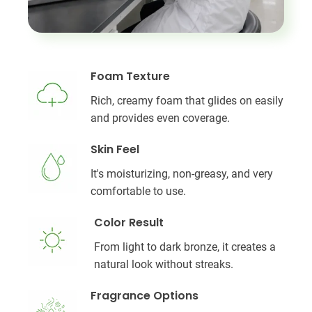
Foam Texture
Rich, creamy foam that glides on easily
and provides even coverage.
Skin Feel
It's moisturizing, non-greasy, and very
comfortable to use.
Color Result
From light to dark bronze, it creates a
natural look without streaks.
Fragrance Options