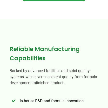
Reliable Manufacturing
Capabilities
Backed by advanced facilities and strict quality
systems, we deliver consistent quality from formula
development tofinished product.
In-house R&D and formula innovation