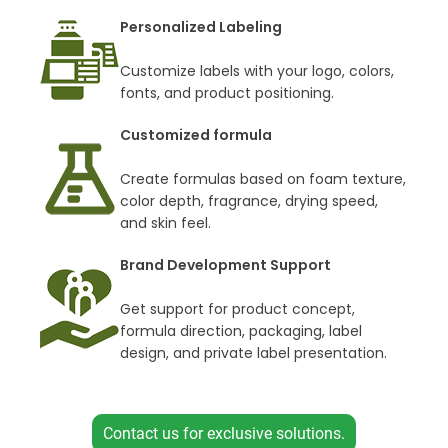
Personalized Labeling
Customize labels with your logo, colors,
fonts, and product positioning.
Customized formula
Create formulas based on foam texture,
color depth, fragrance, drying speed,
and skin feel.
Brand Development Support
Get support for product concept,
formula direction, packaging, label
design, and private label presentation.
Contact us for exclusive solutions.