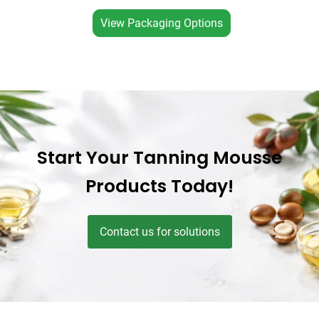
View Packaging Options
Start Your Tanning Mousse
Products Today!
Contact us for solutions