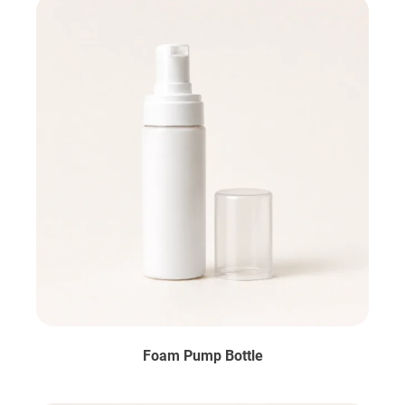
Foam Pump Bottle