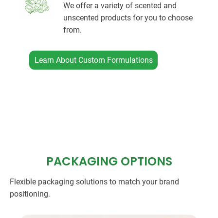
We offer a variety of scented and
unscented products for you to choose
from.
Learn About Custom Formulations
PACKAGING OPTIONS
Flexible packaging solutions to match your brand
positioning.