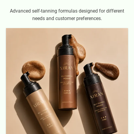
Advanced self-tanning formulas designed for different
needs and customer preferences.