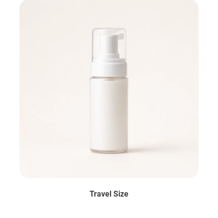
Travel Size