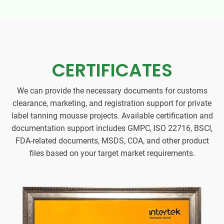
CERTIFICATES
We can provide the necessary documents for customs
clearance, marketing, and registration support for private
label tanning mousse projects. Available certification and
documentation support includes GMPC, ISO 22716, BSCI,
FDA-related documents, MSDS, COA, and other product
files based on your target market requirements.