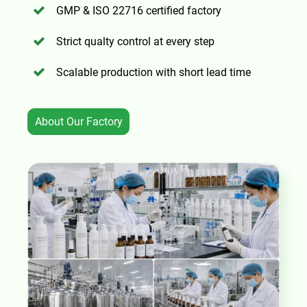
GMP & ISO 22716 certified factory
Strict qualty control at every step
Scalable production with short lead time
About Our Factory