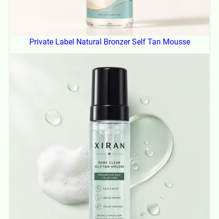
Private Label Natural Bronzer Self Tan Mousse