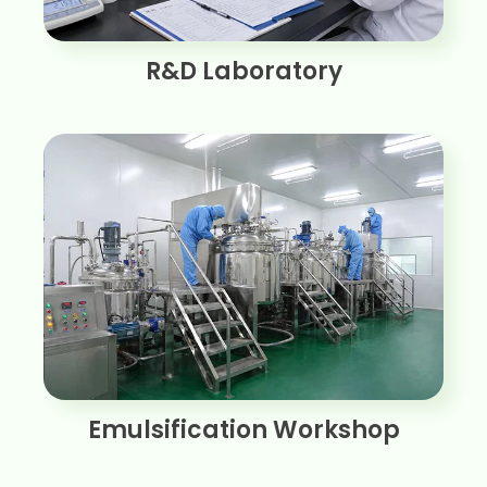
R&D Laboratory
Emulsification Workshop