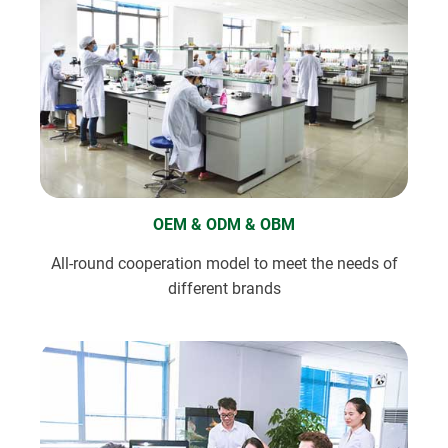
OEM & ODM & OBM
All-round cooperation model to meet the needs of
different brands