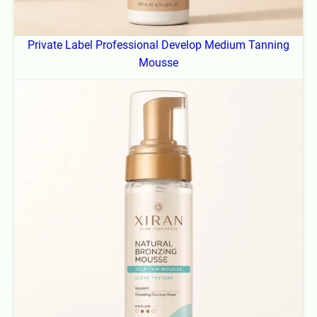
Private Label Professional Develop Medium Tanning
Mousse