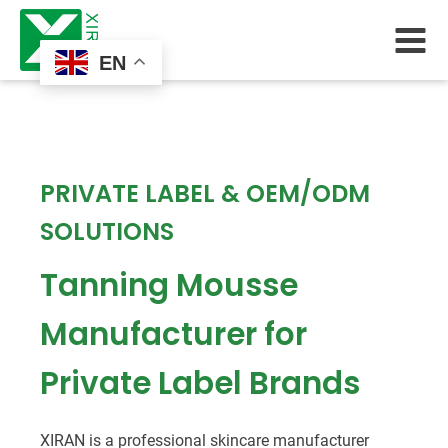
EN
PRIVATE LABEL & OEM/ODM
SOLUTIONS
Tanning Mousse
Manufacturer for
Private Label Brands
XIRAN is a professional skincare manufacturer