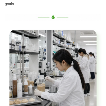
goals.