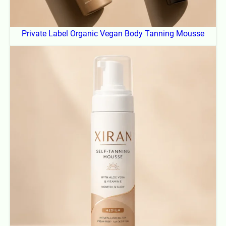
Private Label Organic Vegan Body Tanning Mousse