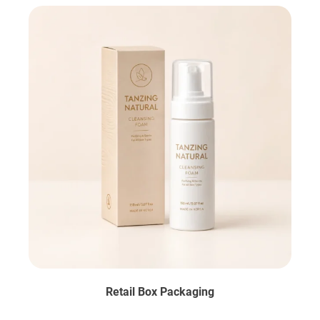
Retail Box Packaging