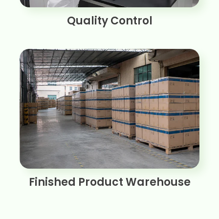
Quality Control
Finished Product Warehouse