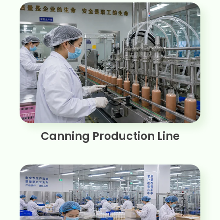
Canning Production Line