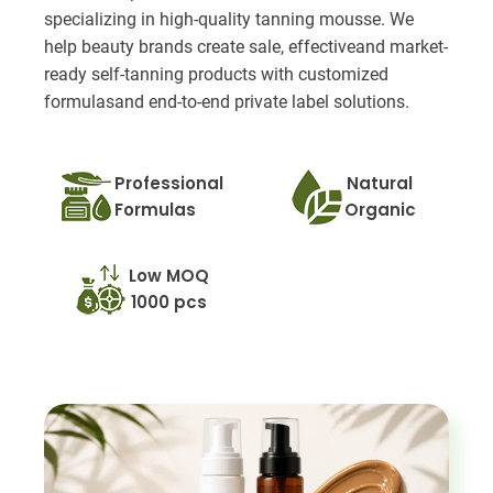
specializing in high-quality tanning mousse. We
help beauty brands create sale, effectiveand market-
ready self-tanning products with customized
formulasand end-to-end private label solutions.
Professional
Natural
Formulas
Organic
Low MOQ
1000 pcs