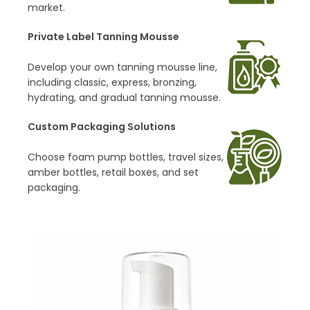
market.
Private Label Tanning Mousse
Develop your own tanning mousse line,
including classic, express, bronzing,
hydrating, and gradual tanning mousse.
Custom Packaging Solutions
Choose foam pump bottles, travel sizes,
amber bottles, retail boxes, and set
packaging.