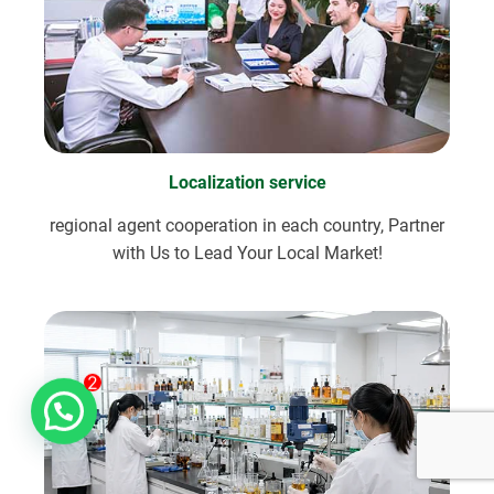
Localization service
regional agent cooperation in each country, Partner
with Us to Lead Your Local Market!