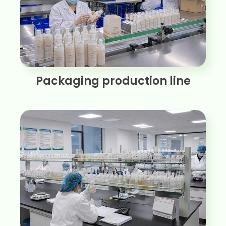
Packaging production line