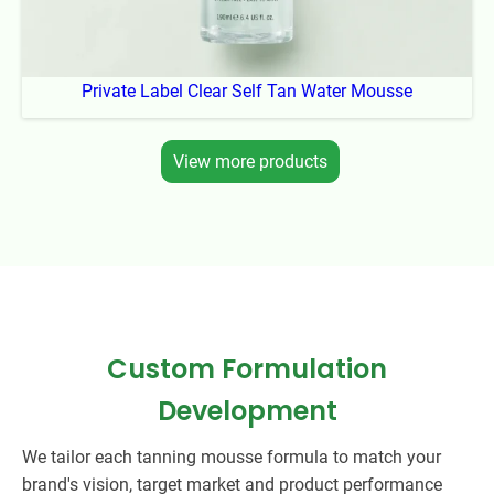
Private Label Clear Self Tan Water Mousse
View more products
Custom Formulation
Development
We tailor each tanning mousse formula to match your
brand's vision, target market and product performance