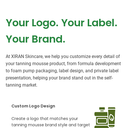
Your Logo. Your Label.
Your Brand.
At XIRAN Skincare, we help you customize every detail of
your tanning mousse product, from formula development
to foam pump packaging, label design, and private label
presentation, helping your brand stand out in the self-
tanning market.
Custom Logo Design
Create a logo that matches your
tanning mousse brand style and target