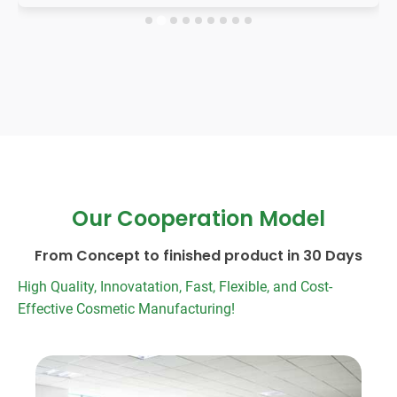
Our Cooperation Model
From Concept to finished product in 30 Days
High Quality, Innovatation, Fast, Flexible, and Cost-
Effective Cosmetic Manufacturing!