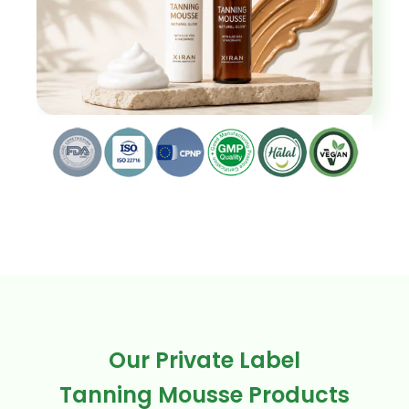
Our Private Label
Tanning Mousse Products