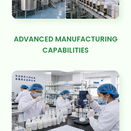
ADVANCED MANUFACTURING
CAPABILITIES