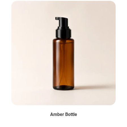
Amber Bottle