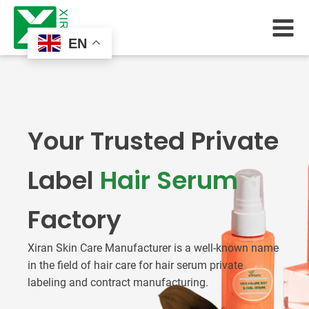
EN
Your Trusted Private
Label
Hair Serum
Factory
Xiran Skin Care Manufacturer is a well-known name
in the field of hair care for hair serum private
labeling and contract manufacturing.