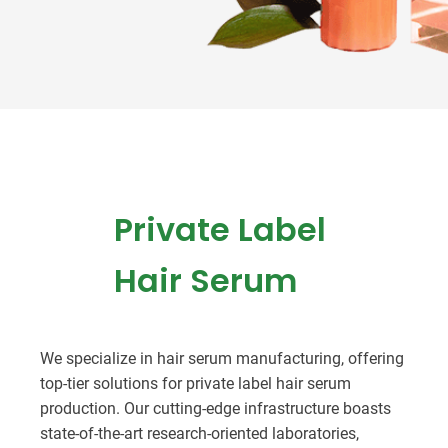
Private Label
Hair Serum
We specialize in hair serum manufacturing, offering
top-tier solutions for private label hair serum
production. Our cutting-edge infrastructure boasts
state-of-the-art research-oriented laboratories,