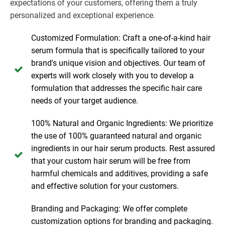
expectations of your customers, offering them a truly
personalized and exceptional experience.
Customized Formulation: Craft a one-of-a-kind hair
serum formula that is specifically tailored to your
brand's unique vision and objectives. Our team of
experts will work closely with you to develop a
formulation that addresses the specific hair care
needs of your target audience.
100% Natural and Organic Ingredients: We prioritize
the use of 100% guaranteed natural and organic
ingredients in our hair serum products. Rest assured
that your custom hair serum will be free from
harmful chemicals and additives, providing a safe
and effective solution for your customers.
Branding and Packaging: We offer complete
customization options for branding and packaging.