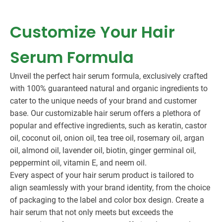
Customize Your Hair
Serum Formula
Unveil the perfect hair serum formula, exclusively crafted
with 100% guaranteed natural and organic ingredients to
cater to the unique needs of your brand and customer
base. Our customizable hair serum offers a plethora of
popular and effective ingredients, such as keratin, castor
oil, coconut oil, onion oil, tea tree oil, rosemary oil, argan
oil, almond oil, lavender oil, biotin, ginger germinal oil,
peppermint oil, vitamin E, and neem oil.
Every aspect of your hair serum product is tailored to
align seamlessly with your brand identity, from the choice
of packaging to the label and color box design. Create a
hair serum that not only meets but exceeds the