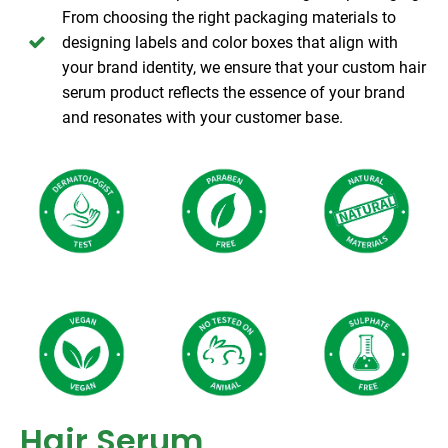
From choosing the right packaging materials to
designing labels and color boxes that align with
your brand identity, we ensure that your custom hair
serum product reflects the essence of your brand
and resonates with your customer base.
Hair Serum