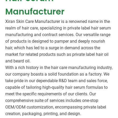
Manufacturer
Xiran Skin Care Manufacturer is a renowned name in the
realm of hair care, specializing in private label hair serum
manufacturing and contract services. Our versatile range
of products is designed to pamper and deeply nourish
hair, which has led to a surge in demand across the
market for related products such as private label hair oil
and beard oil.
With a rich history in the hair care manufacturing industry,
our company boasts a solid foundation as a factory. We
take pride in our dependable R&D team and sales force,
capable of tailoring high-quality hair serum formulas to
meet the specific requirements of our clients. Our
comprehensive suite of services includes one-stop
OEM/ODM customization, encompassing private label
creation, packaging, printing, and design.