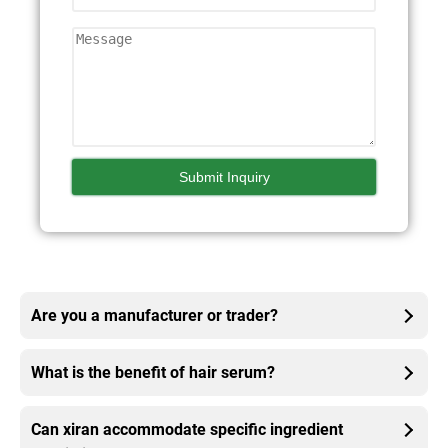
Are you a manufacturer or trader?
What is the benefit of hair serum?
Can xiran accommodate specific ingredient