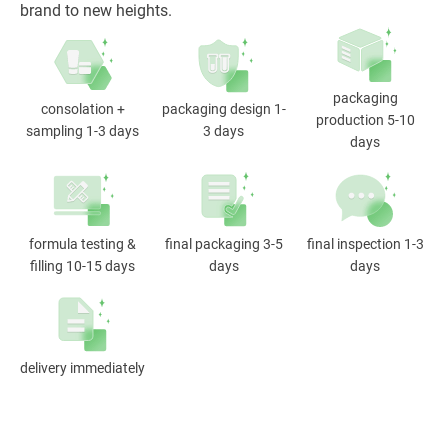
brand to new heights.
packaging
consolation +
packaging design 1-
production 5-10
sampling 1-3 days
3 days
days
formula testing &
final packaging 3-5
final inspection 1-3
filling 10-15 days
days
days
delivery immediately