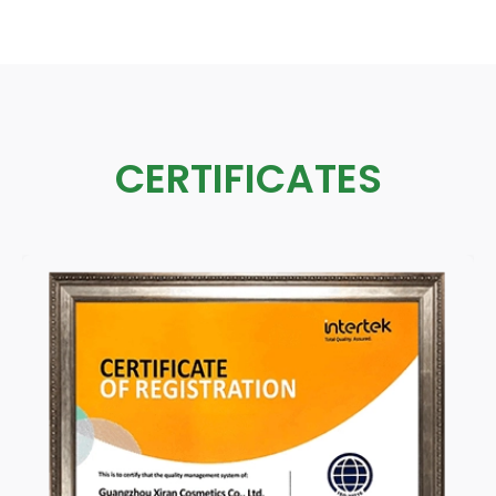
CERTIFICATES