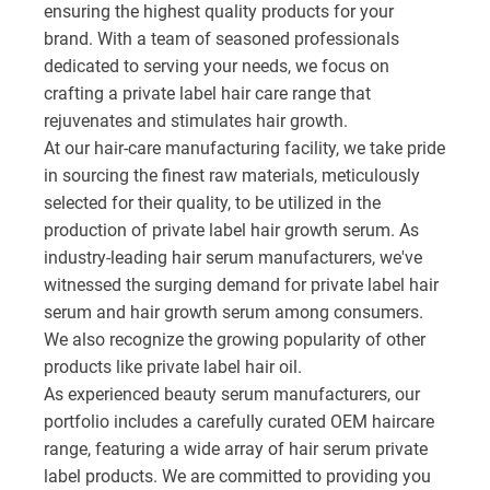
ensuring the highest quality products for your
brand. With a team of seasoned professionals
dedicated to serving your needs, we focus on
crafting a private label hair care range that
rejuvenates and stimulates hair growth.
At our hair-care manufacturing facility, we take pride
in sourcing the finest raw materials, meticulously
selected for their quality, to be utilized in the
production of private label hair growth serum. As
industry-leading hair serum manufacturers, we've
witnessed the surging demand for private label hair
serum and hair growth serum among consumers.
We also recognize the growing popularity of other
products like private label hair oil.
As experienced beauty serum manufacturers, our
portfolio includes a carefully curated OEM haircare
range, featuring a wide array of hair serum private
label products. We are committed to providing you