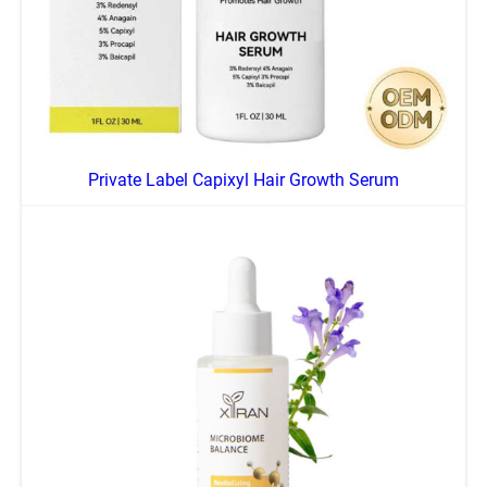
Private Label Capixyl Hair Growth Serum