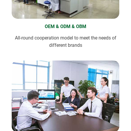
OEM & ODM & OBM
All-round cooperation model to meet the needs of
different brands