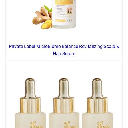
Private Label MicroBiome Balance Revitalizing Scalp &
Hair Serum