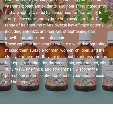
vitamins, potent antioxidants, and nourishing ingredients
that are highly favored by consumers for their ability to
fortify, rejuvenate, and hydrate both scalp and hair. Our
range of hair serums offers diverse key efficacy options,
including anti-frizz, anti-hair fall, straightening, hair
growth promotion, and hair repair.
These versatile hair serums cater to a wide demographic,
making them suitable for men, women, children, and the
elderly. Furthermore, they are designed to address various
hair types, including dry, damaged, thin, color-treated, oily,
curly, wavy, fine, thick, and straight hair. Discover the
perfect hair serum solution tailored to your unique needs
and hair type.