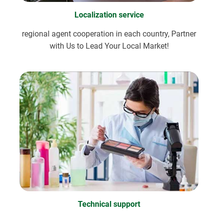
Localization service
regional agent cooperation in each country, Partner
with Us to Lead Your Local Market!
Technical support