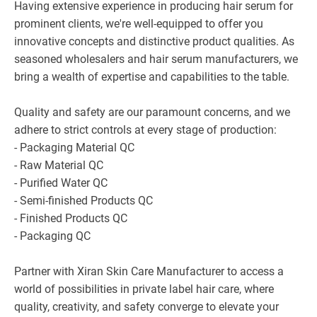
Having extensive experience in producing hair serum for
prominent clients, we're well-equipped to offer you
innovative concepts and distinctive product qualities. As
seasoned wholesalers and hair serum manufacturers, we
bring a wealth of expertise and capabilities to the table.
Quality and safety are our paramount concerns, and we
adhere to strict controls at every stage of production:
- Packaging Material QC
- Raw Material QC
- Purified Water QC
- Semi-finished Products QC
- Finished Products QC
- Packaging QC
Partner with Xiran Skin Care Manufacturer to access a
world of possibilities in private label hair care, where
quality, creativity, and safety converge to elevate your