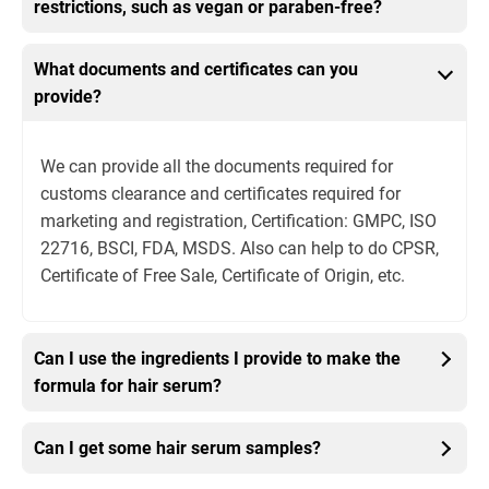
restrictions, such as vegan or paraben-free?
What documents and certificates can you
provide?
We can provide all the documents required for
customs clearance and certificates required for
marketing and registration, Certification: GMPC, ISO
22716, BSCI, FDA, MSDS. Also can help to do CPSR,
Certificate of Free Sale, Certificate of Origin, etc.
Can I use the ingredients I provide to make the
formula for hair serum?
Can I get some hair serum samples?