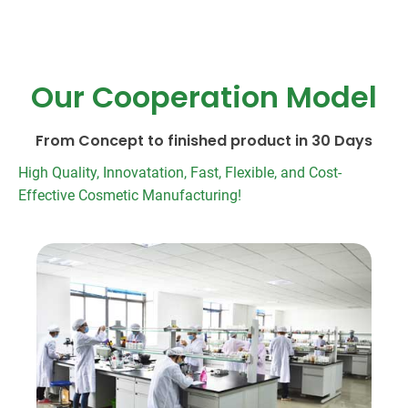
Our Cooperation Model
From Concept to finished product in 30 Days
High Quality, Innovatation, Fast, Flexible, and Cost-
Effective Cosmetic Manufacturing!