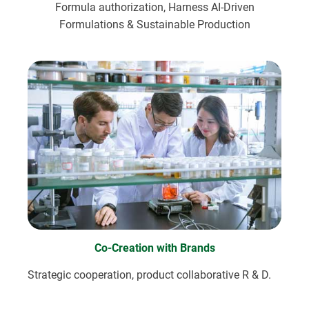
Formula authorization, Harness AI-Driven
Formulations & Sustainable Production
Co-Creation with Brands
Strategic cooperation, product collaborative R & D.