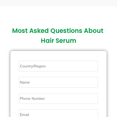
Most Asked Questions About
Hair Serum