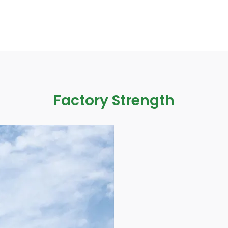
Factory Strength