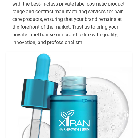
with the best-in-class private label cosmetic product
range and contract manufacturing services for hair
care products, ensuring that your brand remains at
the forefront of the market. Trust us to bring your
private label hair serum brand to life with quality,
innovation, and professionalism.