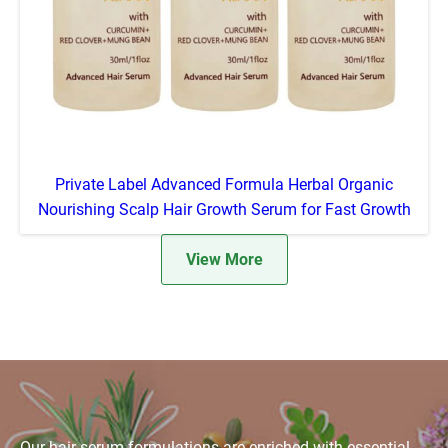
Private Label Advanced Formula Herbal Organic
Nourishing Scalp Hair Growth Serum for Fast Growth
View More
Our hair serum formulations are enriched with essential