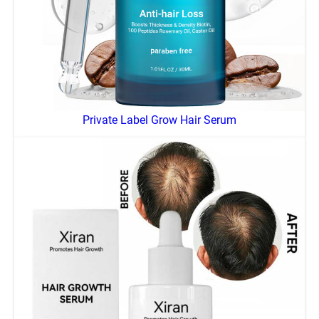
Private Label Grow Hair Serum