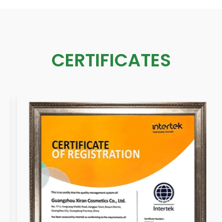
CERTIFICATES