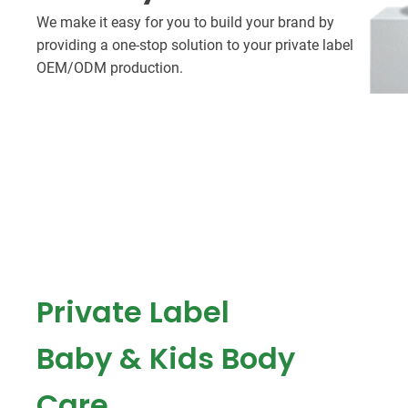
We make it easy for you to build your brand by
providing a one-stop solution to your private label
OEM/ODM production.
Private Label
Baby & Kids Body
Care