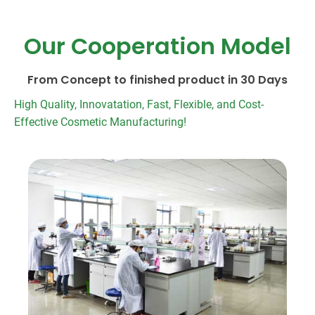
Our Cooperation Model
From Concept to finished product in 30 Days
High Quality, Innovatation, Fast, Flexible, and Cost-
Effective Cosmetic Manufacturing!