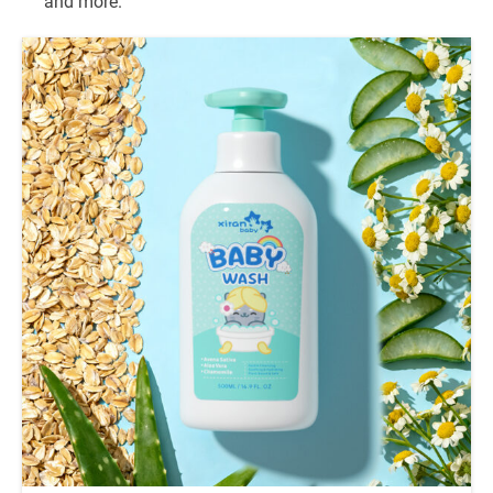
and more.