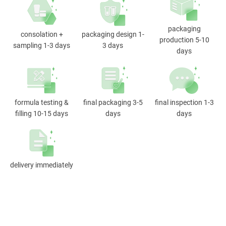
packaging
consolation +
packaging design 1-
production 5-10
sampling 1-3 days
3 days
days
formula testing &
final packaging 3-5
final inspection 1-3
filling 10-15 days
days
days
delivery immediately