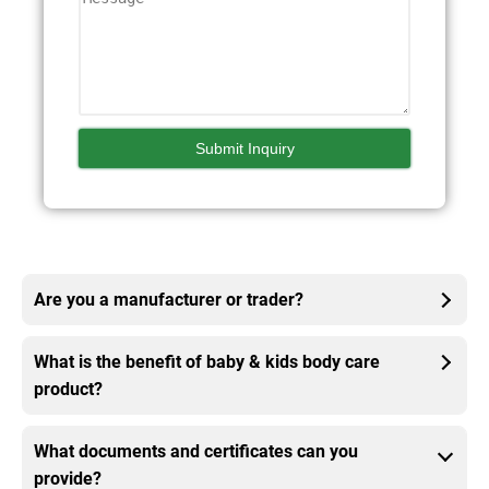
Are you a manufacturer or trader?
What is the benefit of baby & kids body care
product?
What documents and certificates can you
provide?