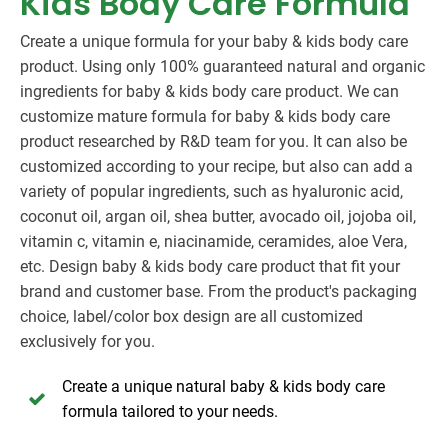
Kids Body Care Formula
Create a unique formula for your baby & kids body care
product. Using only 100% guaranteed natural and organic
ingredients for baby & kids body care product. We can
customize mature formula for baby & kids body care
product researched by R&D team for you. It can also be
customized according to your recipe, but also can add a
variety of popular ingredients, such as hyaluronic acid,
coconut oil, argan oil, shea butter, avocado oil, jojoba oil,
vitamin c, vitamin e, niacinamide, ceramides, aloe Vera,
etc. Design baby & kids body care product that fit your
brand and customer base. From the product's packaging
choice, label/color box design are all customized
exclusively for you.
Create a unique natural baby & kids body care
formula tailored to your needs.