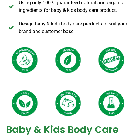
Using only 100% guaranteed natural and organic
ingredients for baby & kids body care product.
Design baby & kids body care products to suit your
brand and customer base.
Baby & Kids Body Care