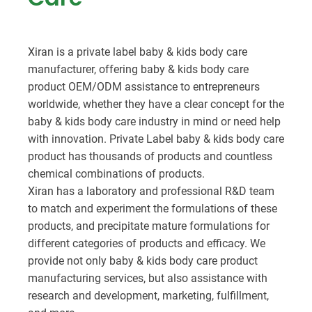
Xiran is a private label baby & kids body care
manufacturer, offering baby & kids body care
product OEM/ODM assistance to entrepreneurs
worldwide, whether they have a clear concept for the
baby & kids body care industry in mind or need help
with innovation. Private Label baby & kids body care
product has thousands of products and countless
chemical combinations of products.
Xiran has a laboratory and professional R&D team
to match and experiment the formulations of these
products, and precipitate mature formulations for
different categories of products and efficacy. We
provide not only baby & kids body care product
manufacturing services, but also assistance with
research and development, marketing, fulfillment,