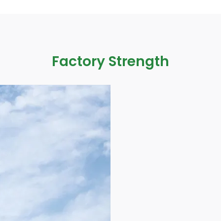
Factory Strength