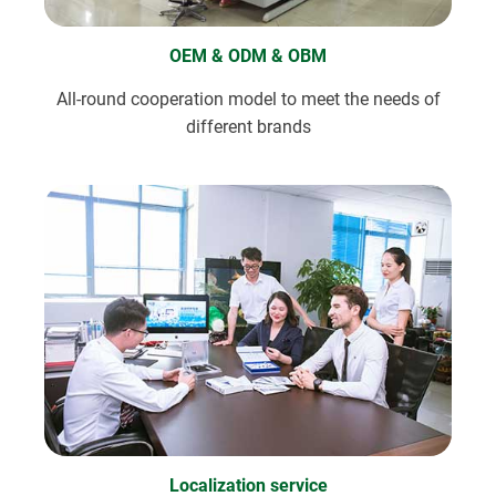
OEM & ODM & OBM
All-round cooperation model to meet the needs of
different brands
Localization service