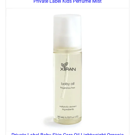
Private Label Kids Perfume Mist