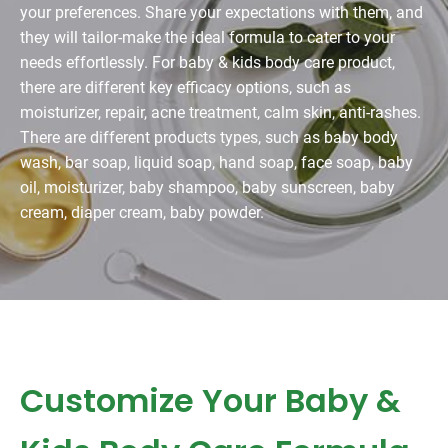
your preferences. Share your expectations with them, and
they will tailor-make the ideal formula to cater to your
needs effortlessly. For baby & kids body care product,
there are different key efficacy options, such as
moisturizer, repair, acne treatment, calm skin, anti-rashes.
There are different products types, such as baby body
wash, bar soap, liquid soap, hand soap, face soap, baby
oil, moisturizer, baby shampoo, baby sunscreen, baby
cream, diaper cream, baby powder.
Customize Your Baby &