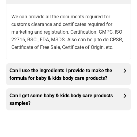
We can provide all the documents required for
customs clearance and certificates required for
marketing and registration, Certification: GMPC, ISO
22716, BSCI, FDA, MSDS. Also can help to do CPSR,
Certificate of Free Sale, Certificate of Origin, etc.
Can I use the ingredients I provide to make the
formula for baby & kids body care products?
Can I get some baby & kids body care products
samples?