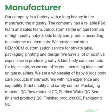
Manufacturer
Our company is a factory with a long history in the
manufacturing industry. The company has a reliable R&d
team and sales team, can customize the unique formula
of high quality baby & kids body care product according
to customer requirements. We provide one stop
OEM/ODM customization service for private label,
packaging, printing and design. We have a lot of positive
experience in producing baby & kids body care products
for big clients, so we can offer you interesting ideas and
unique qualities. We are a wholesaler of baby & kids body
care products manufacturers with rich experience and
capability. Strict quality and safety control- Packaging
material QC, Raw material QC, Purified Water QC, Semi-
finished products QC, Finished products QC, Packaging
QC.