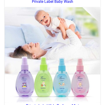
Private Label Baby Wash