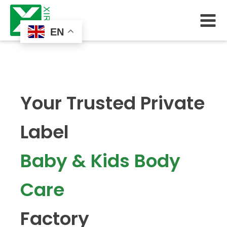
EN
Your Trusted Private
Label
Baby & Kids Body
Care
Factory