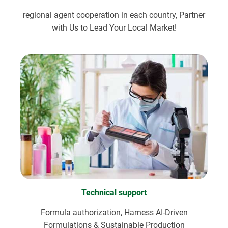
regional agent cooperation in each country, Partner
with Us to Lead Your Local Market!
Technical support
Formula authorization, Harness AI-Driven
Formulations & Sustainable Production