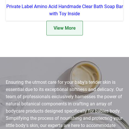
Private Label Amino Acid Handmade Clear Bath Soap Bar
with Toy Inside
View More
Ensuring the utmost care for your baby's tender skin is
essential due to its exceptional softness and delicacy. Our
team of professionals exclusively harnesses the power of
natural botanical components in crafting an array of
bodycare products designed specifically for babies body.
Simplifying the process of nourishing and protecting your
little body's skin, our experts are here to accommodate