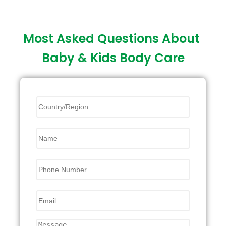
Most Asked Questions About
Baby & Kids Body Care