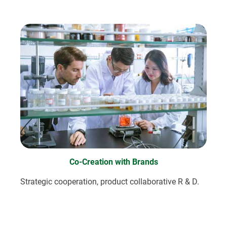
Co-Creation with Brands
Strategic cooperation, product collaborative R & D.