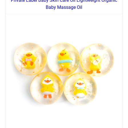
Private Label Baby Skin Care Oil Lightweight Organic
Baby Massage Oil