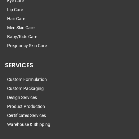
Eye Care
Lip Care
Hair Care
Men Skin Care
Baby/Kids Care
Pregnancy Skin Care
SERVICES
Custom Formulation
Custom Packaging
Design Services
Product Production
Certificates Services
Warehouse & Shipping