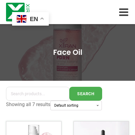
EN
Face Oil
SEARCH
Showing all 7 results