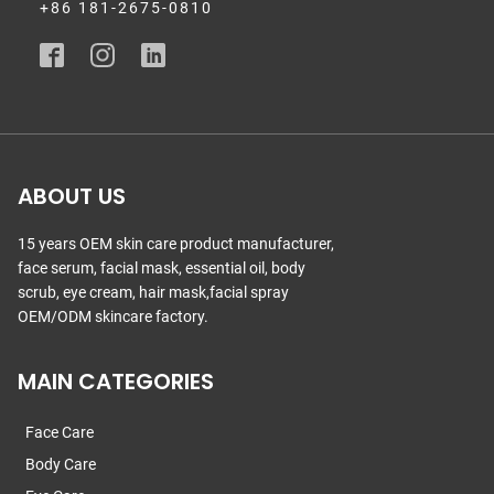
+86 181-2675-0810
ABOUT US
15 years OEM skin care product manufacturer,
face serum, facial mask, essential oil, body
scrub, eye cream, hair mask,facial spray
OEM/ODM skincare factory.
MAIN CATEGORIES
Face Care
Body Care