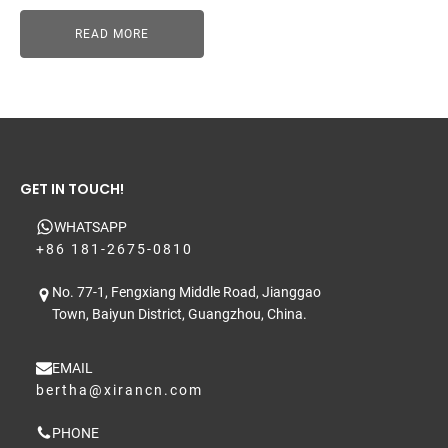
READ MORE
GET IN TOUCH!
WHATSAPP
+86 181-2675-0810
No. 77-1, Fengxiang Middle Road, Jianggao
Town, Baiyun District, Guangzhou, China.
EMAIL
bertha@xirancn.com
PHONE