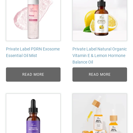
Private Label PDRN Exosome
Private Label Natural Organic
Essential Oil Mist
Vitamin E & Lemon Hormone
Balance Oil
READ MORE
READ MORE