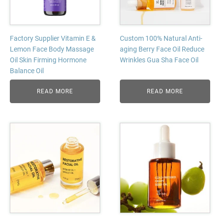
Factory Supplier Vitamin E &
Custom 100% Natural Anti-
Lemon Face Body Massage
aging Berry Face Oil Reduce
Oil Skin Firming Hormone
Wrinkles Gua Sha Face Oil
Balance Oil
READ MORE
READ MORE