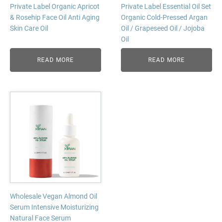
Private Label Organic Apricot
Private Label Essential Oil Set
& Rosehip Face Oil Anti Aging
Organic Cold-Pressed Argan
Skin Care Oil
Oil / Grapeseed Oil / Jojoba
Oil
READ MORE
READ MORE
Wholesale Vegan Almond Oil
Serum Intensive Moisturizing
Natural Face Serum