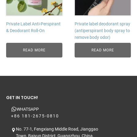
Private Label Anti-Perspirant
Private label deodorant spray
& Deodorant Roll-On
(antiperspirant body spray to
remove body odor)
READ MORE
READ MORE
GET IN TOUCH!
WHATSAPP
+86 181-2675-0810
No. 77-1, Fengxiang Middle Road, Jianggao
Town, Baiyun District, Guangzhou, China.