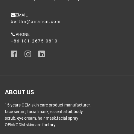
EMAIL
bertha@xirancn.com
PHONE
+86 181-2675-0810
ABOUT US
15 years OEM skin care product manufacturer,
face serum, facial mask, essential oil, body
scrub, eye cream, hair mask,facial spray
OEM/ODM skincare factory.