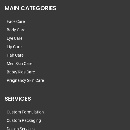
MAIN CATEGORIES
Face Care
Body Care
Eye Care
Lip Care
Hair Care
Men Skin Care
Baby/Kids Care
Pregnancy Skin Care
SERVICES
Custom Formulation
Custom Packaging
Design Services