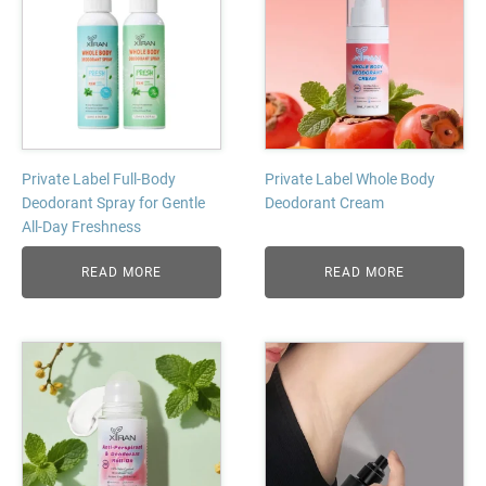
Private Label Full-Body
Private Label Whole Body
Deodorant Spray for Gentle
Deodorant Cream
All-Day Freshness
READ MORE
READ MORE