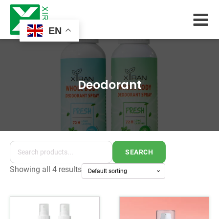
EN
Deodorant
SEARCH
Showing all 4 results