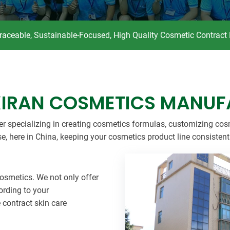
Beard Care
Bo
Tanning mousse
Traceable, Sustainable-Focused, High Quality Cosmetic Contract
XIRAN COSMETICS MANUF
er specializing in creating cosmetics formulas, customizing cos
se, here in China, keeping your cosmetics product line consisten
 cosmetics. We not only offer
ording to your
e contract skin care