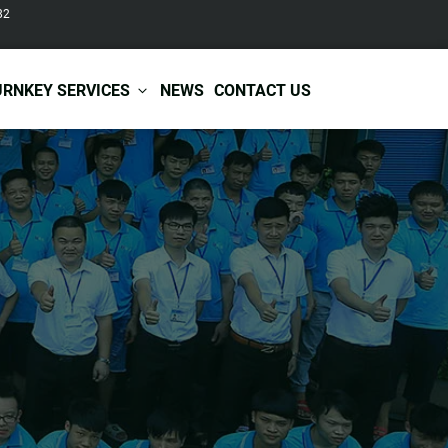
82
URNKEY SERVICES
NEWS
CONTACT US
r Care
Baby & Kids Care
ir Shampoo
Skin Care
r Conditioner
Hair Care
ir Mask
Body Care
ir Scrub
Functional Skincare
r Oil
Acne Treatment
Certificates
Warehousing &
ir Serum
Anti-Aging Skincare
Services
Shipping
ir Spray
Skin Whitening
gnancy Skin Care
Skin Repair Care
ce Care
Moisturizer