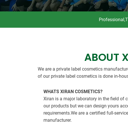
Professional,
ABOUT 
We are a private label cosmetics manufactur
of our private label cosmetics is done in-hou
WHATS XIRAN COSMETICS?
Xiran is a major laboratory in the field of
our products but we can design yours acc
requirements.We are a certified full-servic
manufacturer.