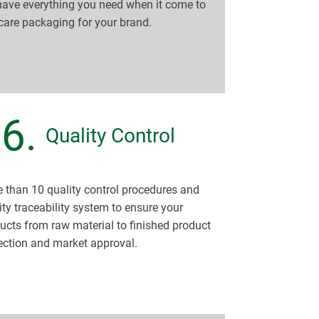
ave everything you need when it come to
care packaging for your brand.
6.
Quality Control
 than 10 quality control procedures and
ity traceability system to ensure your
ucts from raw material to finished product
ection and market approval.