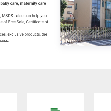
, baby care, maternity care
A, MSDS . also can help you
e of Free Sale, Certificate of
ices, exclusive products, the
cess.