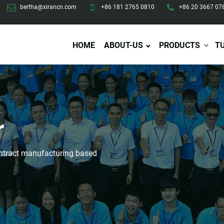
bertha@xirancn.com
+86 181 2765 0810
+86 20 3667 07
HOME
ABOUT-US
PRODUCTS
T
Eye Care
Body Care
Hai
r
Eye Cream
Body Lotion/Cream
Ha
Eye Serum
Body Butter
Hai
Eye Patches
Body Scrub
Ha
contract manufacturing based
Lip Care
Body Wash
Ha
Body Oil
Hai
Lip Scrub
Body Spray
Ha
Design Services
Production
Lip Mask
Deodorant
Ha
Self Tanning
Men Care
Pre
Tanning Lotion
Men Skin Care
Fa
Tanning oil