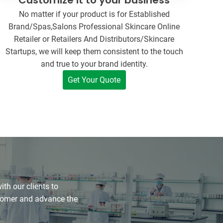
No matter if your product is for Established
Brand/Spas,Salons Professional Skincare Online
Retailer or Retailers And Distributors/Skincare
Startups, we will keep them consistent to the touch
and true to your brand identity.
Get Your Quote
h our clients to
stomer and advance the