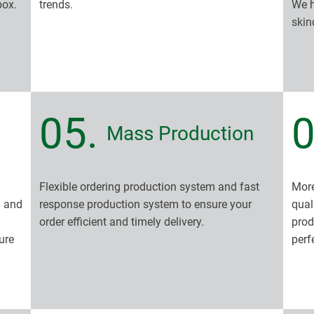
box.
trends.
We h
skin
05.
0
Mass Production
Flexible ordering production system and fast
More
n and
response production system to ensure your
qual
order efficient and timely delivery.
prod
ure
perf