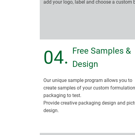
add your logo, label and choose a custom 
Free Samples &
04.
Design
Our unique sample program allows you to
create samples of your custom formulatio
packaging to test.
Provide creative packaging design and pict
design.