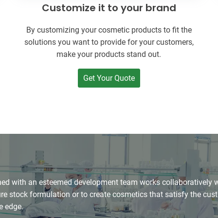
Customize it to your brand
By customizing your cosmetic products to fit the
solutions you want to provide for your customers,
make your products stand out.
Get Your Quote
d with an esteemed development team works collaboratively wit
e stock formulation or to create cosmetics that satisfy the cu
e edge.