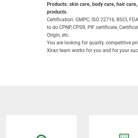
Products: skin care, body care, hair care
products.
Certification: GMPC, ISO 22716, BSCI, FD
to do CPNP, CPSR, PIF certificate, Certificat
Origin, etc.
You are looking for quality, competitive pr
Xiran team works for you and for your suc