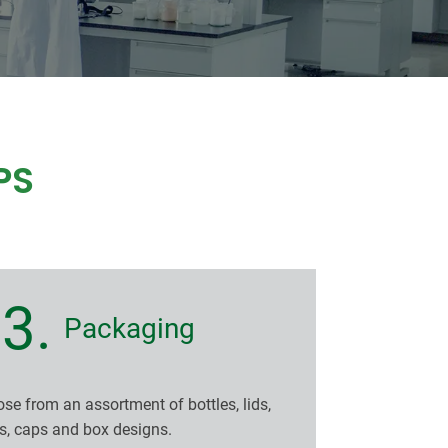
PS
3.
Packaging
se from an assortment of bottles, lids,
s, caps and box designs.