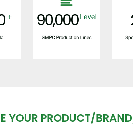
0
100,000
+
Level
la
GMPC Production Lines
Spe
E YOUR PRODUCT/BRAND