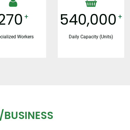
300
600,000
+
+
cialized Workers
Daily Capacity (Units)
/BUSINESS