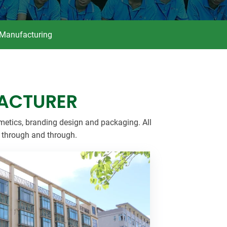
dy Care
 Manufacturing
ACTURER
metics, branding design and packaging. All
t through and through.