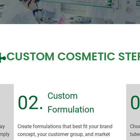
CUSTOM COSMETIC STE
Custom
02.
0
Formulation
ray
Create formulations that best fit your brand
Choo
imply
concept, your customer group, and market
tube