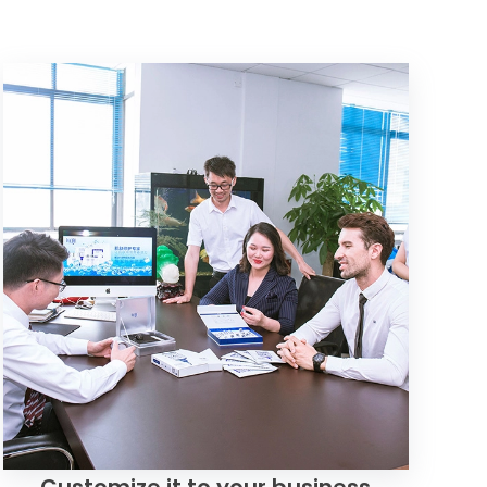
Customize it to your business