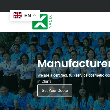
EN
Face Care
Masks
Manufacture
Skin Care Set
Sheet Mask
Face Cream
Sleeping Mask
Face Serum
Clay Mask
We are a certified, full-service cosmetic 
Face Toner
Wash Off Mask
in China.
Face Scrub
Peel Off Mask
Custom
Custom
Face Oil
Hand & Foot Mask
Get Your Quote
Formulation
Packaging
Facial Cleanser
Sunscreen
Makeup Remover
Sunscreen Cream
Sunscreen Spray