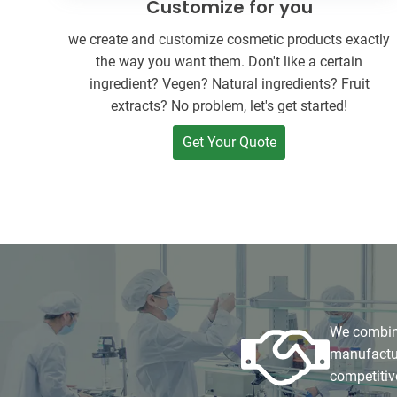
Customize for you
we create and customize cosmetic products exactly
the way you want them. Don't like a certain
ingredient? Vegen? Natural ingredients? Fruit
extracts? No problem, let's get started!
Get Your Quote
We combine
manufactur
competitiv