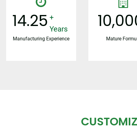
15
10,00
+ Years
Manufacturing Experience
Mature Formu
CUSTOMIZ