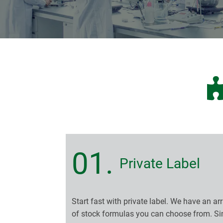
01.
Private Label
Start fast with private label. We have an ar
of stock formulas you can choose from. S