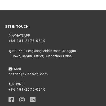
and stability/SPF test reports where needed.
GET IN TOUCH!
WHATSAPP
+86 181-2675-0810
No. 77-1, Fengxiang Middle Road, Jianggao
Town, Baiyun District, Guangzhou, China.
EMAIL
bertha@xirancn.com
PHONE
+86 181-2675-0810