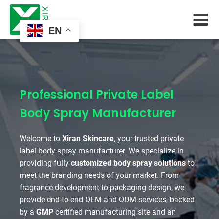
EN
Professional Private Label
Body Spray Manufacturer
Welcome to
Xiran Skincare
, your trusted private
label body spray manufacturer. We specialize in
providing fully
customized body spray solutions
to
meet the branding needs of your market. From
fragrance development to packaging design, we
provide end-to-end OEM and ODM services, backed
by a
GMP
certified manufacturing site and an