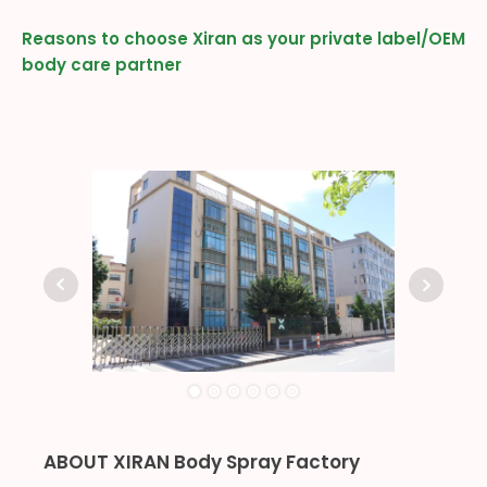
Reasons to choose Xiran as your private label/OEM
body care partner
ABOUT XIRAN Body Spray Factory