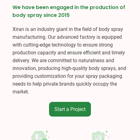
We have been engaged in the production of
body spray since 2015
Xiran is an industry giant in the field of body spray
manufacturing. Our advanced factory is equipped
with cutting-edge technology to ensure strong
production capacity and ensure efficient and timely
delivery. We are committed to naturalness and
innovation, producing high-quality body sprays, and
providing customization for your spray packaging
needs to help private brands quickly occupy the
market.
Start a Project