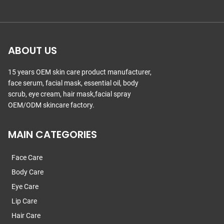
ABOUT US
15 years OEM skin care product manufacturer,
face serum, facial mask, essential oil, body
scrub, eye cream, hair mask,facial spray
OEM/ODM skincare factory.
MAIN CATEGORIES
Face Care
Body Care
Eye Care
Lip Care
Hair Care