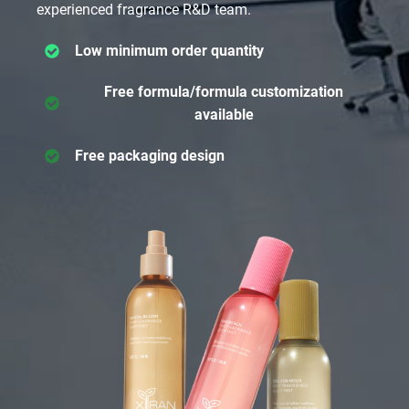
experienced fragrance R&D team.
Low minimum order quantity
Free formula/formula customization
available
Free packaging design