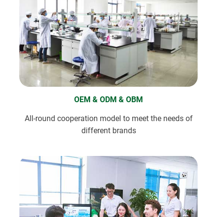
OEM & ODM & OBM
All-round cooperation model to meet the needs of
different brands