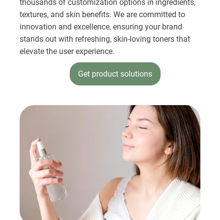
thousands of customization options in ingredients,
textures, and skin benefits. We are committed to
innovation and excellence, ensuring your brand
stands out with refreshing, skin-loving toners that
elevate the user experience.
Get product solutions