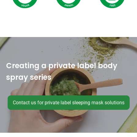
Creating a private label body
spray series
Contact us for private label sleeping mask solutions