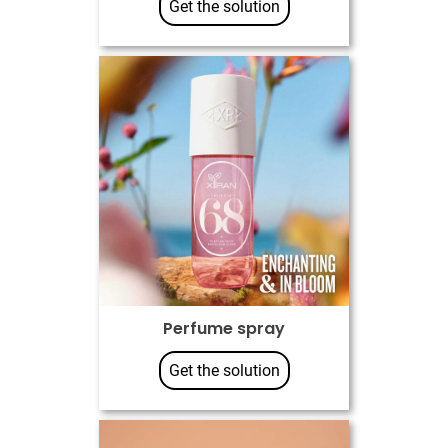
Get the solution
Perfume spray
Get the solution