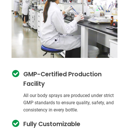
GMP-Certified Production
Facility
All our body sprays are produced under strict
GMP standards to ensure quality, safety, and
consistency in every bottle.
Fully Customizable