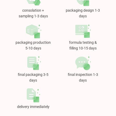
consolation +
packaging design 1-3
sampling 1-3 days
days
packaging production
formula testing &
5-10 days
filling 10-15 days
final packaging 3-5
final inspection 1-3
days
days
delivery immediately