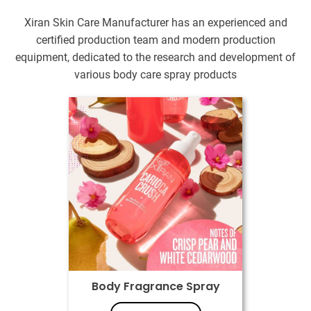
Xiran Skin Care Manufacturer has an experienced and
certified production team and modern production
equipment, dedicated to the research and development of
various body care spray products
Body Fragrance Spray