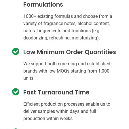
Formulations
1000+ existing formulas and choose from a
variety of fragrance notes, alcohol content,
natural ingredients and functions (e.g.
deodorizing, refreshing, moisturizing).
Low Minimum Order Quantities
We support both emerging and established
brands with low MOQs starting from 1,000
units.
Fast Turnaround Time
Efficient production processes enable us to
deliver samples within days and full
production within weeks.