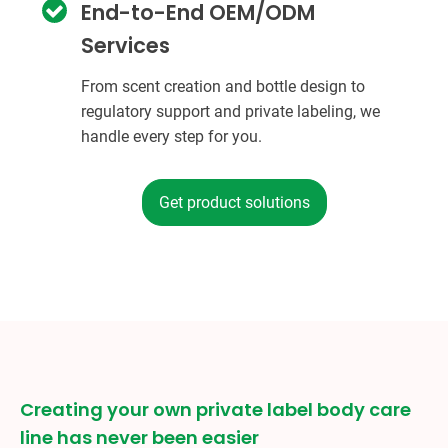
End-to-End OEM/ODM
Services
From scent creation and bottle design to
regulatory support and private labeling, we
handle every step for you.
Get product solutions
Creating your own private label body care
line has never been easier