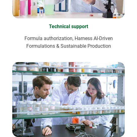
Technical support
Formula authorization, Harness AI-Driven
Formulations & Sustainable Production