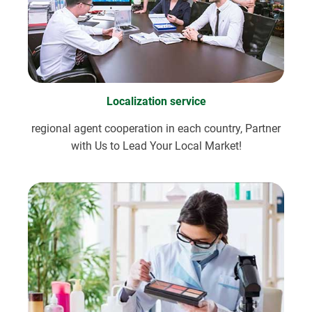
Localization service
regional agent cooperation in each country, Partner
with Us to Lead Your Local Market!