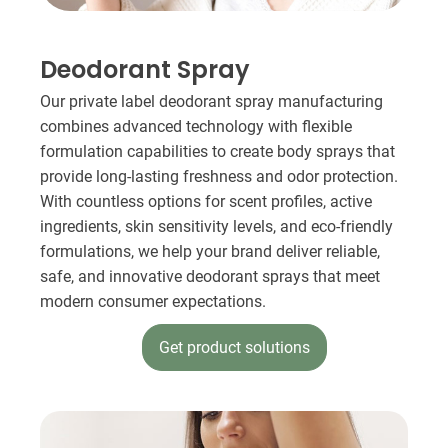
Deodorant Spray​
Our private label deodorant spray manufacturing
combines advanced technology with flexible
formulation capabilities to create body sprays that
provide long-lasting freshness and odor protection.
With countless options for scent profiles, active
ingredients, skin sensitivity levels, and eco-friendly
formulations, we help your brand deliver reliable,
safe, and innovative deodorant sprays that meet
modern consumer expectations.
Get product solutions