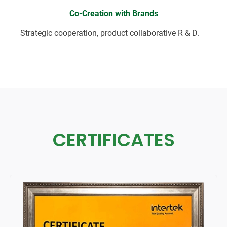
Co-Creation with Brands
Strategic cooperation, product collaborative R & D.
CERTIFICATES