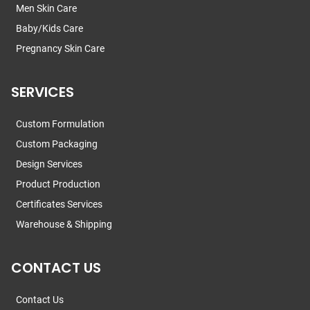
Men Skin Care
Baby/Kids Care
Pregnancy Skin Care
SERVICES
Custom Formulation
Custom Packaging
Design Services
Product Production
Certificates Services
Warehouse & Shipping
CONTACT US
Contact Us