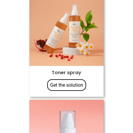
Toner spray
Get the solution