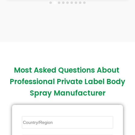
Most Asked Questions About
Professional Private Label Body
Spray Manufacturer