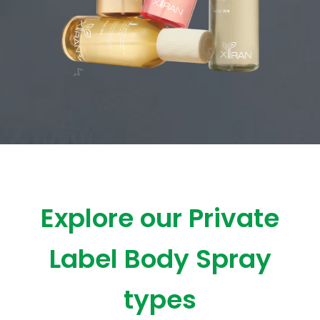
Explore our Private
Label Body Spray
types