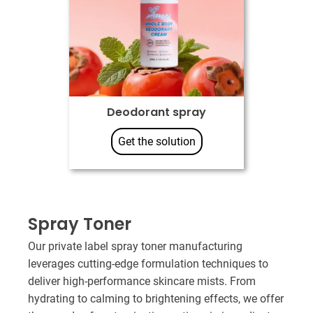
Deodorant spray
Get the solution
Spray Toner​
Our private label spray toner manufacturing
leverages cutting-edge formulation techniques to
deliver high-performance skincare mists. From
hydrating to calming to brightening effects, we offer