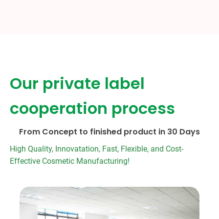
Our private label
cooperation process
From Concept to finished product in 30 Days
High Quality, Innovatation, Fast, Flexible, and Cost-
Effective Cosmetic Manufacturing!