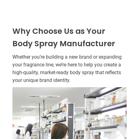
Why Choose Us as Your
Body Spray Manufacturer
Whether you’re building a new brand or expanding
your fragrance line, we’re here to help you create a
high-quality, market-ready body spray that reflects
your unique brand identity.