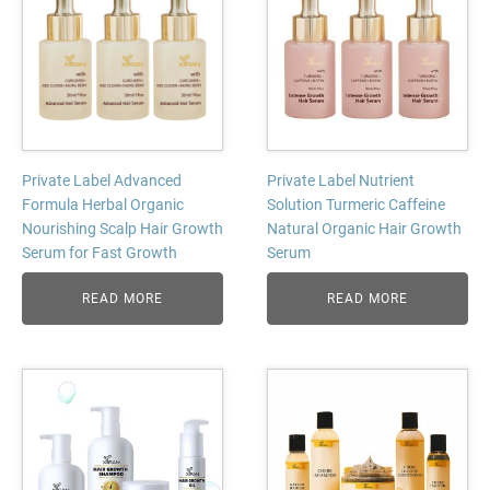
Private Label Advanced
Private Label Nutrient
Formula Herbal Organic
Solution Turmeric Caffeine
Nourishing Scalp Hair Growth
Natural Organic Hair Growth
Serum for Fast Growth
Serum
READ MORE
READ MORE