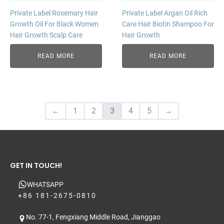
Private Label Rosemary Hair
Private Label Argan Oil Rich
Growth Oil For Black Women
Care Hair Biotin Shampoo For
Hair Growth Scalp Care
Hair Growth
READ MORE
READ MORE
←
1
2
3
4
5
→
GET IN TOUCH!
WHATSAPP
+86 181-2675-0810
No. 77-1, Fengxiang Middle Road, Jianggao