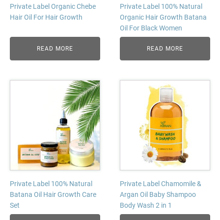
Private Label Organic Chebe
Private Label 100% Natural
Hair Oil For Hair Growth
Organic Hair Growth Batana
Oil For Black Women
READ MORE
READ MORE
Private Label 100% Natural
Private Label Chamomile &
Batana Oil Hair Growth Care
Argan Oil Baby Shampoo
Set
Body Wash 2 in 1