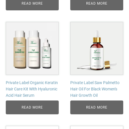
READ MORE
READ MORE
Private Label Organic Keratin
Private Label Saw Palmetto
Hair Care Kit With Hyaluronic
Hair Oil For Black Women's
Acid Hair Serum
Hair Growth Oil
READ MORE
READ MORE