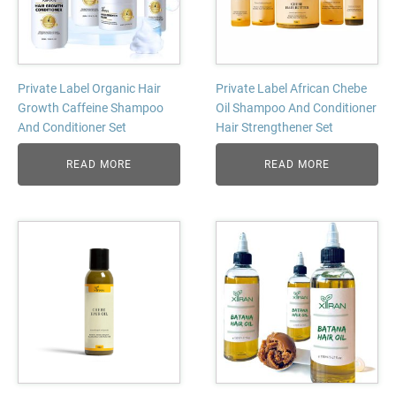
Private Label Organic Hair
Private Label African Chebe
Growth Caffeine Shampoo
Oil Shampoo And Conditioner
And Conditioner Set
Hair Strengthener Set
READ MORE
READ MORE