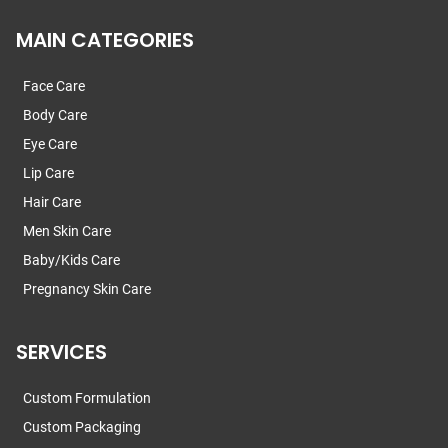
MAIN CATEGORIES
Face Care
Body Care
Eye Care
Lip Care
Hair Care
Men Skin Care
Baby/Kids Care
Pregnancy Skin Care
SERVICES
Custom Formulation
Custom Packaging