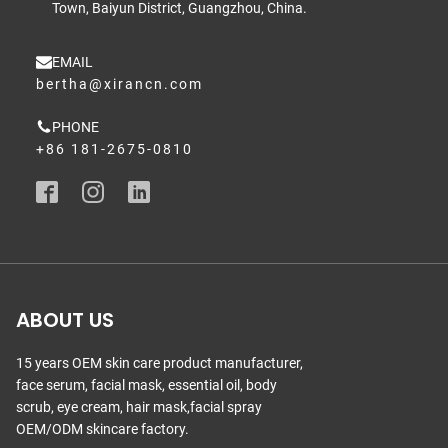
Town, Baiyun District, Guangzhou, China.
EMAIL
bertha@xirancn.com
PHONE
+86 181-2675-0810
ABOUT US
15 years OEM skin care product manufacturer,
face serum, facial mask, essential oil, body
scrub, eye cream, hair mask,facial spray
OEM/ODM skincare factory.