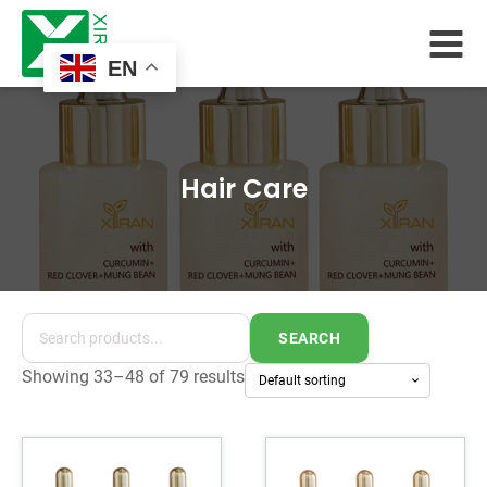
EN
Hair Care
SEARCH
Showing 33–48 of 79 results