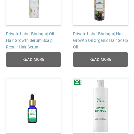
Private Label Bhringraj Oil
Private Label Bhringraj Hair
Hair Growth Serum Scalp
Growth Oil Organic Hair Scalp
Repair Hair Serum
Oil
READ MORE
READ MORE