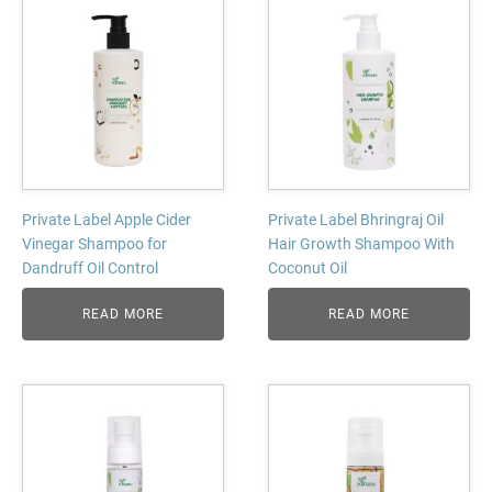
Private Label Apple Cider
Private Label Bhringraj Oil
Vinegar Shampoo for
Hair Growth Shampoo With
Dandruff Oil Control
Coconut Oil
READ MORE
READ MORE