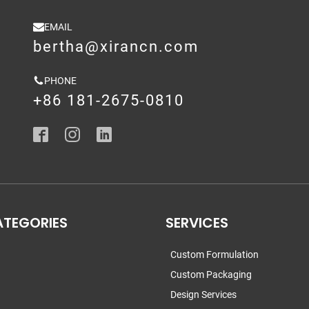
EMAIL
bertha@xirancn.com
PHONE
+86 181-2675-0810
ATEGORIES
SERVICES
Custom Formulation
Custom Packaging
Design Services