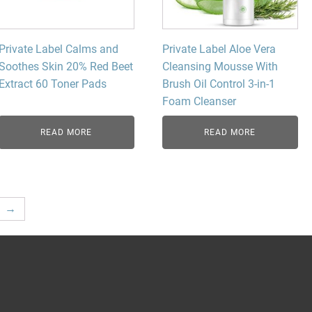
Private Label Calms and
Private Label Aloe Vera
Soothes Skin 20% Red Beet
Cleansing Mousse With
Extract 60 Toner Pads
Brush Oil Control 3-in-1
Foam Cleanser
READ MORE
READ MORE
→