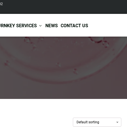
82
URNKEY SERVICES
NEWS
CONTACT US
r Care
Baby & Kids Care
ir Shampoo
Skin Care
r Conditioner
Hair Care
ir Mask
Body Care
ir Scrub
Functional Skincare
r Oil
Acne Treatment
Certificates
Warehousing &
ir Serum
Anti-Aging Skincare
Services
Shipping
ir Spray
Skin Whitening
gnancy Skin Care
Skin Repair Care
ce Care
Moisturizer