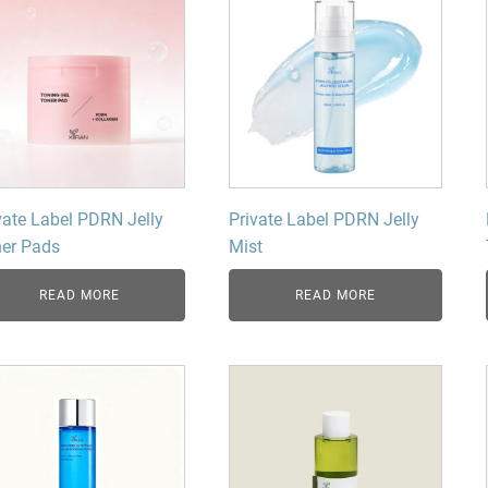
vate Label PDRN Jelly
Private Label PDRN Jelly
er Pads
Mist
READ MORE
READ MORE