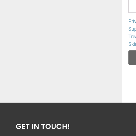
Pri
Sup
Tre
Ski
GET IN TOUCH!