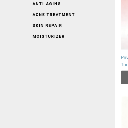
ANTI-AGING
ACNE TREATMENT
SKIN REPAIR
MOISTURIZER
Pri
Ton