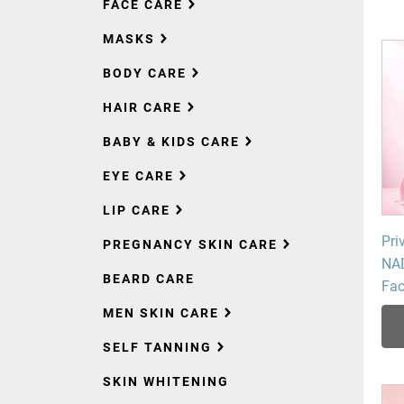
FACE CARE
MASKS
BODY CARE
HAIR CARE
BABY & KIDS CARE
EYE CARE
LIP CARE
Pri
PREGNANCY SKIN CARE
NAD
BEARD CARE
Fa
MEN SKIN CARE
SELF TANNING
SKIN WHITENING