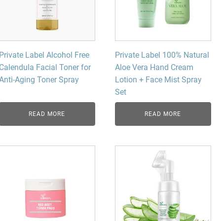
Private Label Alcohol Free
Private Label 100% Natural
Calendula Facial Toner for
Aloe Vera Hand Cream
Anti-Aging Toner Spray
Lotion + Face Mist Spray
Set
READ MORE
READ MORE