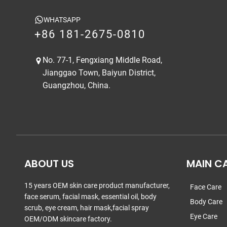
WHATSAPP
+86 181-2675-0810
No. 77-1, Fengxiang Middle Road,
Jianggao Town, Baiyun District,
Guangzhou, China.
ABOUT US
MAIN C
15 years OEM skin care product manufacturer,
Face Care
face serum, facial mask, essential oil, body
Body Care
scrub, eye cream, hair mask,facial spray
Eye Care
OEM/ODM skincare factory.