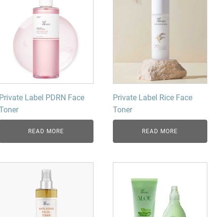
Private Label PDRN Face
Private Label Rice Face
Toner
Toner
READ MORE
READ MORE