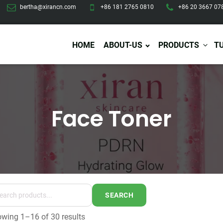
bertha@xirancn.com
+86 181 2765 0810
+86 20 3667 07
HOME
ABOUT-US
PRODUCTS
T
Face Toner
Eye Care
Body Care
Hai
Eye Cream
Body Lotion/Cream
Ha
Eye Serum
Body Butter
Hai
Eye Patches
Body Scrub
Ha
Lip Care
Body Wash
Ha
Body Oil
Hai
Lip Scrub
Body Spray
Ha
Design Services
Production
Lip Mask
Deodorant
Ha
Self Tanning
SEARCH
Men Care
Pre
Tanning Lotion
wing 1–16 of 30 results
Men Skin Care
Fa
Tanning oil