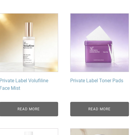
dy Care
Private Label Volufiline
Private Label Toner Pads
Face Mist
READ MORE
READ MORE