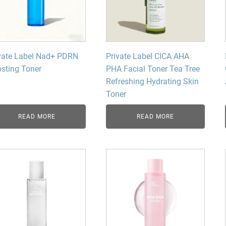
vate Label Nad+ PDRN
Private Label CICA AHA
sting Toner
PHA Facial Toner Tea Tree
Refreshing Hydrating Skin
Toner
READ MORE
READ MORE