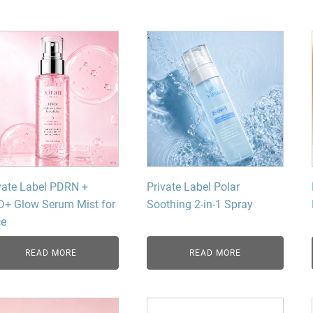
Beard Care
Bo
Tanning mousse
vate Label PDRN +
Private Label Polar
+ Glow Serum Mist for
Soothing 2-in-1 Spray
ce
READ MORE
READ MORE