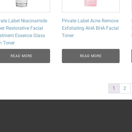
vate Label Niacinamide
Private Label Acne Remove
er Restorative Facial
Exfoliating AHA BHA Facial
atment Essence Glass
Toner
n Toner
READ MORE
READ MORE
1
2