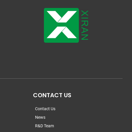
CONTACT US
Contact Us
News
R&D Team