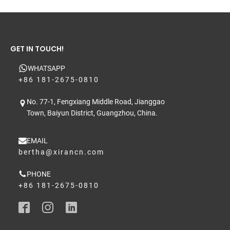
GET IN TOUCH!
WHATSAPP
+86 181-2675-0810
No. 77-1, Fengxiang Middle Road, Jianggao
Town, Baiyun District, Guangzhou, China.
EMAIL
bertha@xirancn.com
PHONE
+86 181-2675-0810