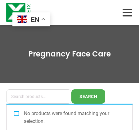
EN
Pregnancy Face Care
SEARCH
No products were found matching your
selection.