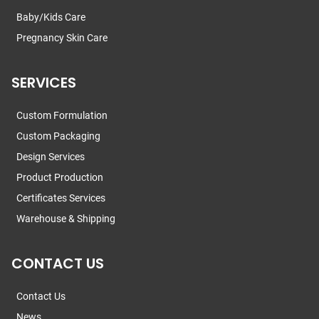
Baby/Kids Care
Pregnancy Skin Care
SERVICES
Custom Formulation
Custom Packaging
Design Services
Product Production
Certificates Services
Warehouse & Shipping
CONTACT US
Contact Us
News