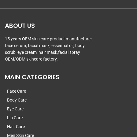
ABOUT US
15 years OEM skin care product manufacturer,
face serum, facial mask, essential oil, body
scrub, eye cream, hair mask,facial spray
OEM/ODM skincare factory.
MAIN CATEGORIES
Face Care
Body Care
Eye Care
Lip Care
Hair Care
Men Skin Care