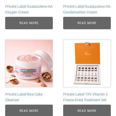
Private Label Guaiazulene HA
Private Label Guaiazulene HA
Oxygen Cream
Condensation Cream
READ MORE
READ MORE
Private Label Rice Cake
Private Label 15% Vitamin C
Cleanser
Freeze-Dried Treatment Set
READ MORE
READ MORE