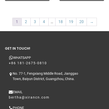
1
2
3
4
…
18
19
20
→
GET IN TOUCH!
WHATSAPP
+86 181-2675-0810
No. 77-1, Fengxiang Middle Road, Jianggao
Town, Baiyun District, Guangzhou, China.
EMAIL
bertha@xirancn.com
PHONE