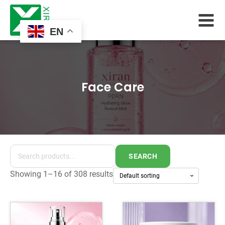
EN
Face Care
SEARCH
Showing 1–16 of 308 results