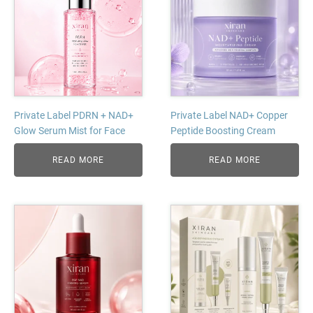
Private Label PDRN + NAD+
Private Label NAD+ Copper
Glow Serum Mist for Face
Peptide Boosting Cream
READ MORE
READ MORE