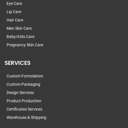
Eye Care
Lip Care
Hair Care
Men Skin Care
Baby/Kids Care
Pregnancy Skin Care
SERVICES
Custom Formulation
Custom Packaging
Design Services
Product Production
Certificates Services
Warehouse & Shipping