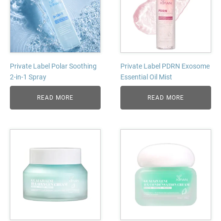
Private Label Polar Soothing
Private Label PDRN Exosome
2-in-1 Spray
Essential Oil Mist
READ MORE
READ MORE