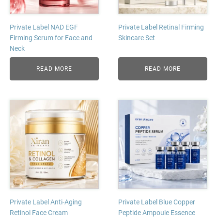
Private Label NAD EGF
Private Label Retinal Firming
Firming Serum for Face and
Skincare Set
Neck
READ MORE
READ MORE
Private Label Anti-Aging
Private Label Blue Copper
Retinol Face Cream
Peptide Ampoule Essence