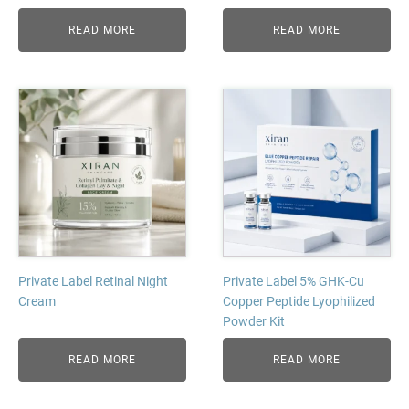
READ MORE
READ MORE
Private Label Retinal Night
Private Label 5% GHK-Cu
Cream
Copper Peptide Lyophilized
Powder Kit
READ MORE
READ MORE