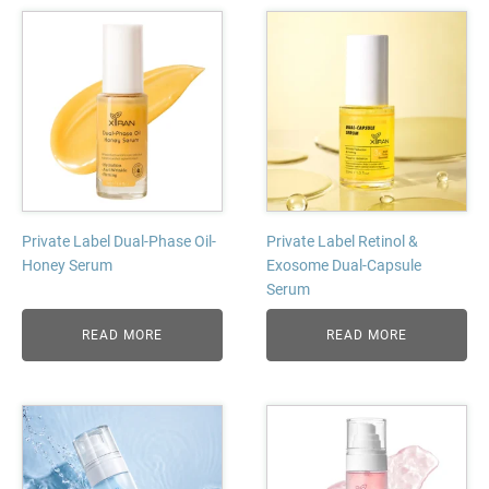
Private Label Dual-Phase Oil-
Private Label Retinol &
Honey Serum
Exosome Dual-Capsule
Serum
READ MORE
READ MORE