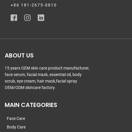
+86 181-2675-0810
ABOUT US
15 years OEM skin care product manufacturer,
face serum, facial mask, essential oil, body
scrub, eye cream, hair mask,facial spray
OEM/ODM skincare factory.
MAIN CATEGORIES
Face Care
Body Care