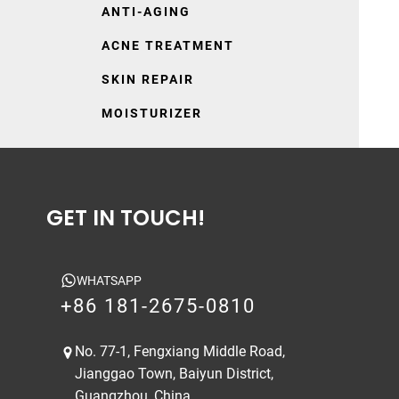
ANTI-AGING
ACNE TREATMENT
SKIN REPAIR
MOISTURIZER
GET IN TOUCH!
WHATSAPP
+86 181-2675-0810
No. 77-1, Fengxiang Middle Road,
Jianggao Town, Baiyun District,
Guangzhou, China.