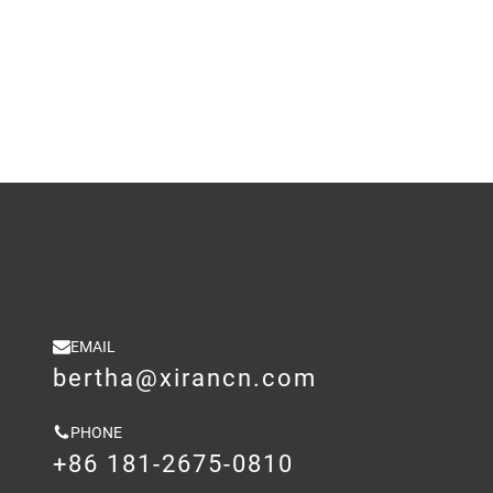
EMAIL
bertha@xirancn.com
PHONE
+86 181-2675-0810