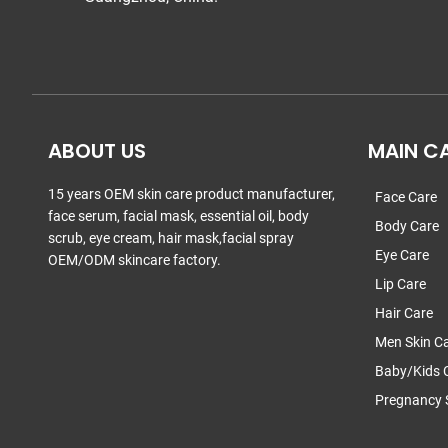
ABOUT US
MAIN C
15 years OEM skin care product manufacturer,
Face Care
face serum, facial mask, essential oil, body
Body Care
scrub, eye cream, hair mask,facial spray
Eye Care
OEM/ODM skincare factory.
Lip Care
Hair Care
Men Skin C
Baby/Kids 
Pregnancy 