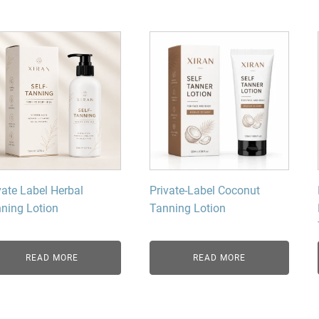
Beard Care
Bo
Tanning mousse
vate Label Herbal
Private-Label Coconut
ning Lotion
Tanning Lotion
READ MORE
READ MORE