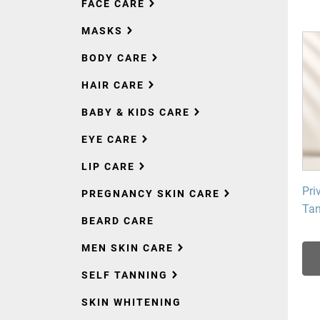
FACE CARE
MASKS
BODY CARE
HAIR CARE
BABY & KIDS CARE
EYE CARE
LIP CARE
Pri
PREGNANCY SKIN CARE
Tan
BEARD CARE
MEN SKIN CARE
SELF TANNING
SKIN WHITENING