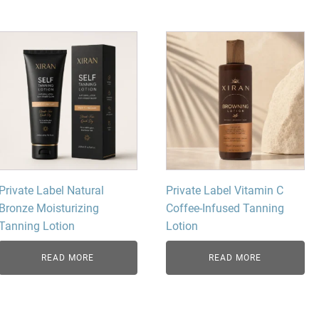
dy Care
Private Label Natural
Private Label Vitamin C
Bronze Moisturizing
Coffee-Infused Tanning
Tanning Lotion
Lotion
READ MORE
READ MORE