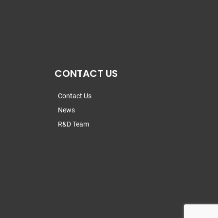
CONTACT US
Contact Us
News
R&D Team