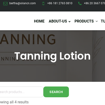
bertha@xirancn.com
+86 181 2765 0810
+86 20 3667 07
HOME
ABOUT-US
PRODUCTS
T
Tanning Lotion
Eye Care
Body Care
Hai
Eye Cream
Body Lotion/Cream
Ha
Eye Serum
Body Butter
Hai
Eye Patches
Body Scrub
Ha
Lip Care
Body Wash
Ha
Body Oil
Hai
Lip Scrub
Body Spray
Ha
Design Services
Production
Lip Mask
Deodorant
Ha
Self Tanning
SEARCH
Men Care
Pre
Tanning Lotion
wing all 4 results
Men Skin Care
Fa
Tanning oil