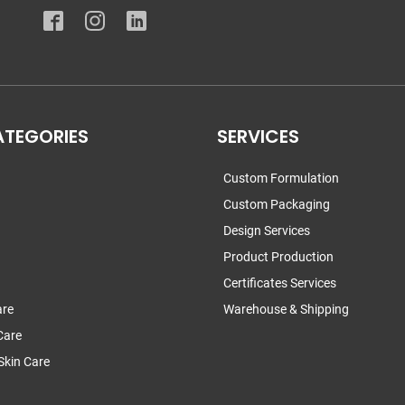
ATEGORIES
SERVICES
Custom Formulation
Custom Packaging
Design Services
Product Production
Certificates Services
are
Warehouse & Shipping
Care
Skin Care