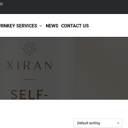
82
URNKEY SERVICES
NEWS
CONTACT US
r Care
Baby & Kids Care
ir Shampoo
Skin Care
r Conditioner
Hair Care
ir Mask
Body Care
ir Scrub
Functional Skincare
r Oil
Acne Treatment
Certificates
Warehousing &
ir Serum
Anti-Aging Skincare
Services
Shipping
ir Spray
Skin Whitening
gnancy Skin Care
Skin Repair Care
ce Care
Moisturizer