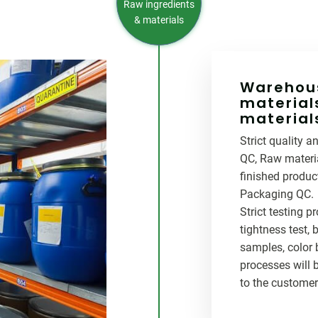
Raw ingredients
& materials
Warehous
material
material
Strict quality 
QC, Raw materia
finished produc
Packaging QC.
Strict testing pr
tightness test, bo
samples, color 
processes will 
to the customer