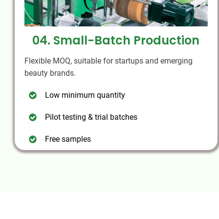
04. Small-Batch Production
Flexible MOQ, suitable for startups and emerging
beauty brands.
Low minimum quantity
Pilot testing & trial batches
Free samples