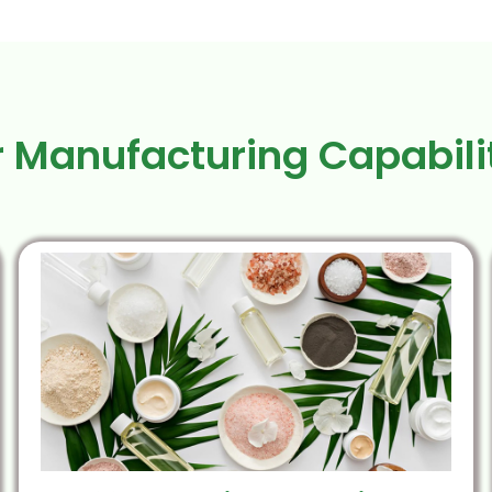
 Manufacturing Capabili