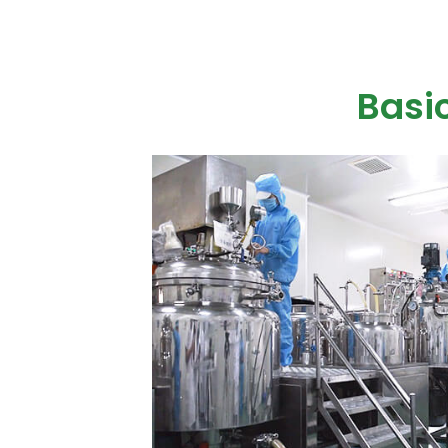
Basic