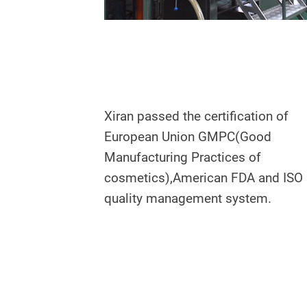
Xiran passed the certification of
European Union GMPC(Good
Manufacturing Practices of
cosmetics),American FDA and ISO
quality management system.