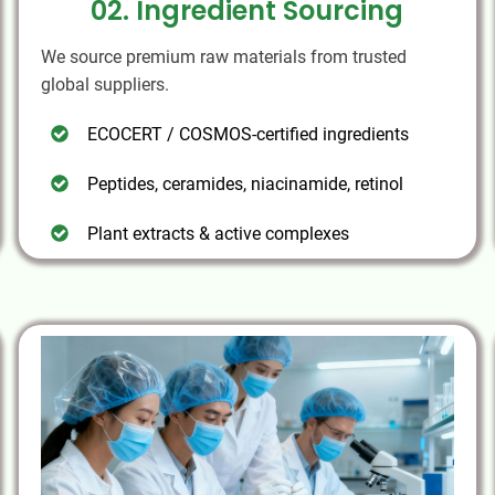
02. Ingredient Sourcing
We source premium raw materials from trusted
global suppliers.
ECOCERT / COSMOS-certified ingredients
Peptides, ceramides, niacinamide, retinol
Plant extracts & active complexes