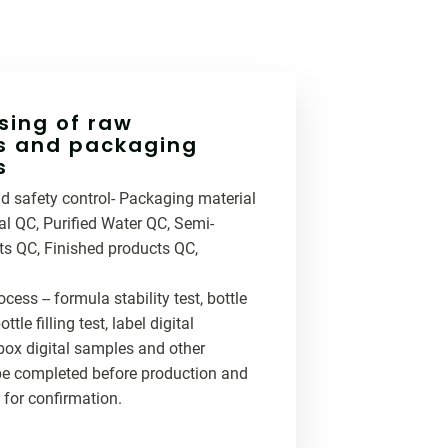
ing of raw
s and packaging
s
and safety control- Packaging material
l QC, Purified Water QC, Semi-
ts QC, Finished products QC,
ocess -- formula stability test, bottle
ttle filling test, label digital
box digital samples and other
be completed before production and
 for confirmation.