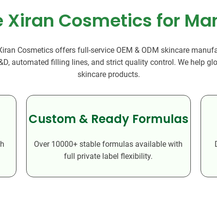
Beard Care
Bo
Tanning mousse
Xiran Cosmetics for Ma
 Xiran Cosmetics offers full-service OEM & ODM skincare manufac
 automated filling lines, and strict quality control. We help g
skincare products.
Custom & Ready Formulas
th
Over 10000+ stable formulas available with
full private label flexibility.