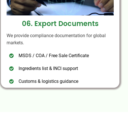
06. Export Documents
We provide compliance documentation for global
markets.
MSDS / COA / Free Sale Certificate
Ingredients list & INCI support
Customs & logistics guidance