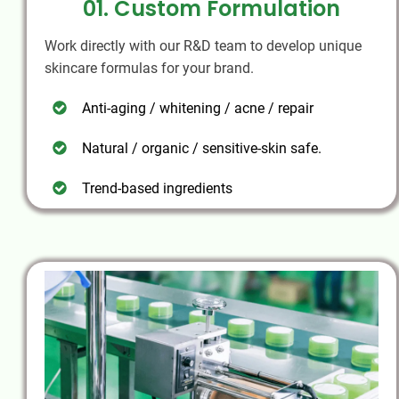
01. Custom Formulation
Work directly with our R&D team to develop unique
skincare formulas for your brand.
Anti-aging / whitening / acne / repair
Natural / organic / sensitive-skin safe.
Trend-based ingredients