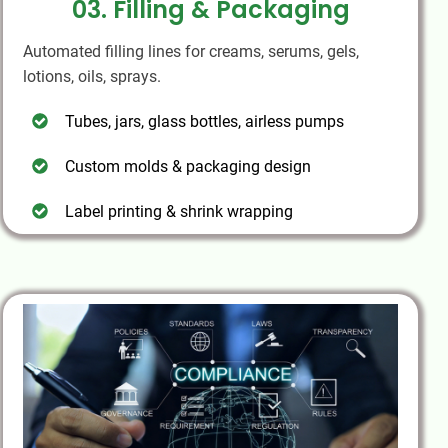
03. Filling & Packaging
Automated filling lines for creams, serums, gels,
lotions, oils, sprays.
Tubes, jars, glass bottles, airless pumps
Custom molds & packaging design
Label printing & shrink wrapping