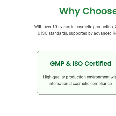
Why Choose 
With over 10+ years in cosmetic production,
& ISO standards, supported by advanced R&D,
GMP & ISO Certified
High-quality production environment wi
international cosmetic compliance.