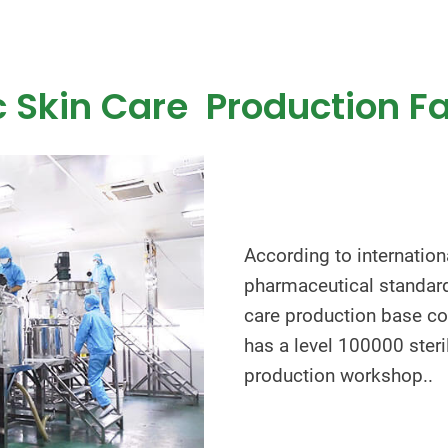
 Skin Care Production Fa
According to internatio
pharmaceutical standard
care production base co
has a level 100000 steri
production workshop..