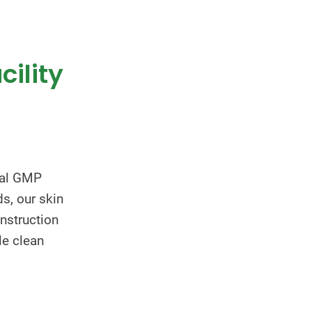
cility
nal GMP
s, our skin
nstruction
le clean