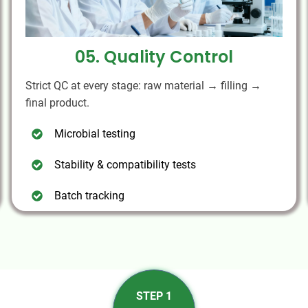
05. Quality Control
Strict QC at every stage: raw material → filling →
final product.
Microbial testing
Stability & compatibility tests
Batch tracking
STEP 1