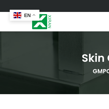
EN
Skin
Face Care
Masks
Skin Care Set
Sheet Mask
Face Cream
Sleeping Mask
GMPC
Face Serum
Clay Mask
Face Toner
Wash Off Mask
Face Scrub
Peel Off Mask
Custom
Custom
Face Oil
Hand & Foot Mask
Formulation
Packaging
Facial Cleanser
Sunscreen
Makeup Remover
Sunscreen Cream
Sunscreen Spray