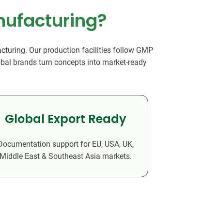
dy Care
nufacturing?
turing. Our production facilities follow GMP
lobal brands turn concepts into market-ready
Global Export Ready
Documentation support for EU, USA, UK,
Middle East & Southeast Asia markets.