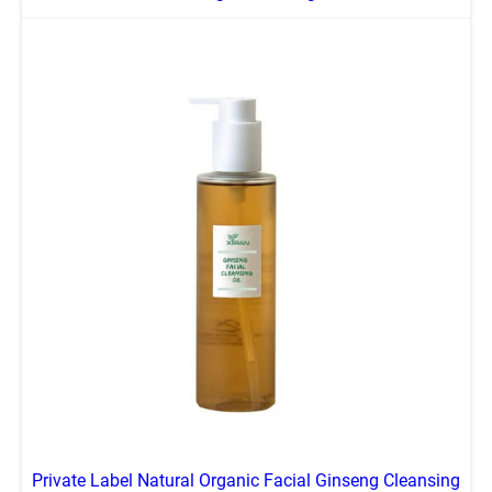
Private Label Natural Organic Facial Ginseng Cleansing