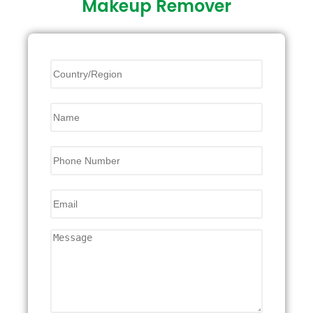
Makeup Remover