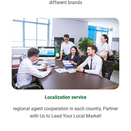
different brands
Localization service
regional agent cooperation in each country, Partner
with Us to Lead Your Local Market!