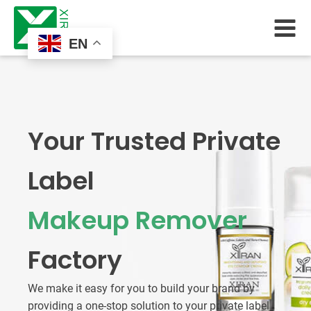
EN
Your Trusted Private
Label
Makeup Remover
Factory
We make it easy for you to build your brand by
providing a one-stop solution to your private label