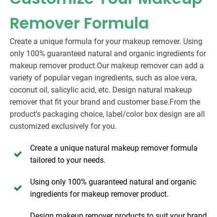
Remover Formula
Create a unique formula for your makeup remover. Using
only 100% guaranteed natural and organic ingredients for
makeup remover product.Our makeup remover can add a
variety of popular vegan ingredients, such as aloe vera,
coconut oil, salicylic acid, etc. Design natural makeup
remover that fit your brand and customer base.From the
product's packaging choice, label/color box design are all
customized exclusively for you.
Create a unique natural makeup remover formula
tailored to your needs.
Using only 100% guaranteed natural and organic
ingredients for makeup remover product.
Design makeup remover products to suit your brand