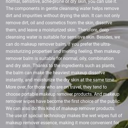
normal, sensitive, acne-prone or dry skin, you can use it.
The components in gentle cleansing water helps remove
dirt and impurities without drying the skin. It can not only
remove dirt, oil and cosmetics from the skin, dissolve
them, and leave a moisturized skin. Therefore, deep
cleansing water is suitable for sensitive skin. Besides, we
can do makeup remover balm, if you prefer the ultra-
moisturizing properties and melting feeling, then makeup
remover balm is suitable for normal, oily, combination
and dry skin. Thanks to the ingredients such as plants,
the balm can make the heaviest makeup dissolve
instantly, and moisturize the dry skin at the same time.
More over, for those who are on travel, they tend to
choose portable makeup remover products. And makeup
remover wipes have become the first choice of the public.
We can also do this kind of makeup remover products.
The use of special technology makes the wet wipes full of
makeup remover essence, making it more convenient for