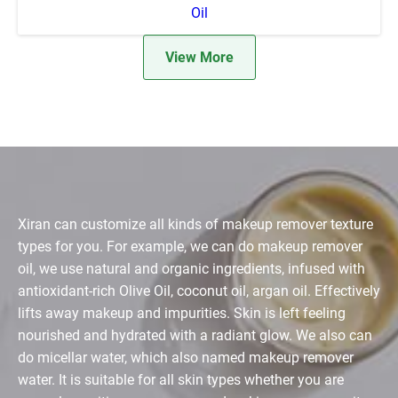
Oil
View More
Xiran can customize all kinds of makeup remover texture
types for you. For example, we can do makeup remover
oil, we use natural and organic ingredients, infused with
antioxidant-rich Olive Oil, coconut oil, argan oil. Effectively
lifts away makeup and impurities. Skin is left feeling
nourished and hydrated with a radiant glow. We also can
do micellar water, which also named makeup remover
water. It is suitable for all skin types whether you are