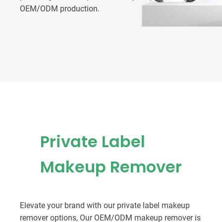
OEM/ODM production.
Private Label
Makeup Remover
Elevate your brand with our private label makeup
remover options, Our OEM/ODM makeup remover is