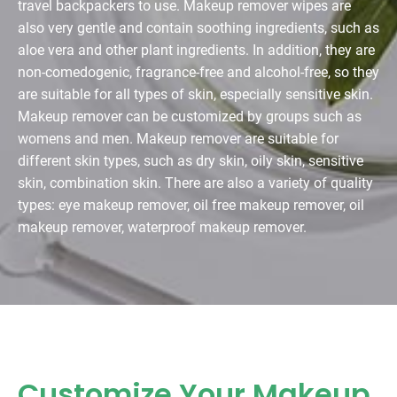
travel backpackers to use. Makeup remover wipes are
also very gentle and contain soothing ingredients, such as
aloe vera and other plant ingredients. In addition, they are
non-comedogenic, fragrance-free and alcohol-free, so they
are suitable for all types of skin, especially sensitive skin.
Makeup remover can be customized by groups such as
womens and men. Makeup remover are suitable for
different skin types, such as dry skin, oily skin, sensitive
skin, combination skin. There are also a variety of quality
types: eye makeup remover, oil free makeup remover, oil
makeup remover, waterproof makeup remover.
Customize Your Makeup