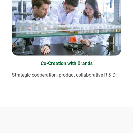
Co-Creation with Brands
Strategic cooperation, product collaborative R & D.