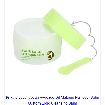
Private Label Vegan Avocado Oil Makeup Remover Balm
Custom Logo Cleansing Balm