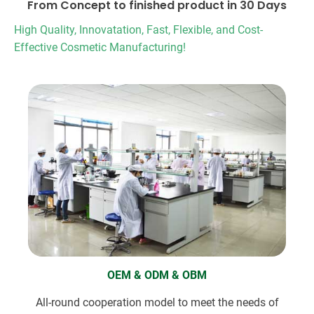
From Concept to finished product in 30 Days
High Quality, Innovatation, Fast, Flexible, and Cost-
Effective Cosmetic Manufacturing!
OEM & ODM & OBM
All-round cooperation model to meet the needs of