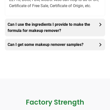
Certificate of Free Sale, Certificate of Origin, etc.
Can I use the ingredients I provide to make the
formula for makeup remover?
Can I get some makeup remover samples?
Factory Strength