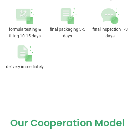
formula testing &
final packaging 3-5
final inspection 1-3
filling 10-15 days
days
days
delivery immediately
Our Cooperation Model