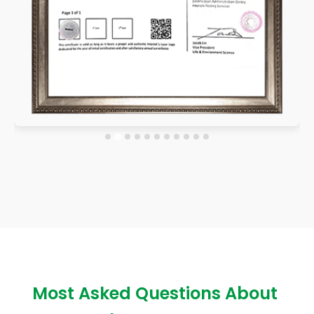
Most Asked Questions About