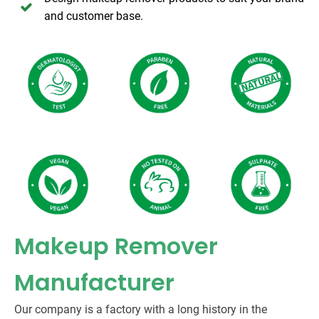
and customer base.
Makeup Remover
Manufacturer
Our company is a factory with a long history in the