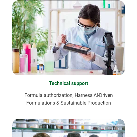
Technical support
Formula authorization, Harness AI-Driven
Formulations & Sustainable Production