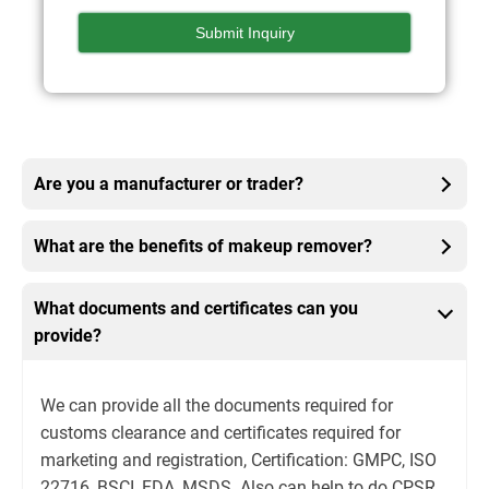
Are you a manufacturer or trader?
What are the benefits of makeup remover?
What documents and certificates can you
provide?
We can provide all the documents required for
customs clearance and certificates required for
marketing and registration, Certification: GMPC, ISO
22716, BSCI, FDA, MSDS. Also can help to do CPSR,