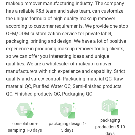
makeup remover manufacturing industry. The company
has a reliable R&d team and sales team, can customize
the unique formula of high quality makeup remover
according to customer requirements. We provide one stop
OEM/ODM customization service for private label,
packaging, printing and design. We have a lot of positive
experience in producing makeup remover for big clients,
so we can offer you interesting ideas and unique
qualities. We are a wholesaler of makeup remover
manufacturers with rich experience and capability. Strict
quality and safety control- Packaging material QC, Raw
material QC, Purified Water QC, Semi-finished products
QC, Finished products QC, Packaging QC
packaging
consolation +
packaging design 1-
production 5-10
sampling 1-3 days
3 days
days