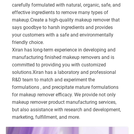
carefully formulated with natural, organic, safe, and
effective ingredients to remove many types of
makeup.Create a high-quality makeup remover that
says goodbye to harsh ingredients and provides
your customers with a safe and environmentally
friendly choice.
Xiran has long-term experience in developing and
manufacturing finished makeup removers and is
committed to providing you with customized
solutions.Xiran has a laboratory and professional
R&D team to match and experiment the
formulations , and precipitate mature formulations
for makeup remover efficacy. We provide not only
makeup remover product manufacturing services,
but also assistance with research and development,
marketing, fulfillment, and more.