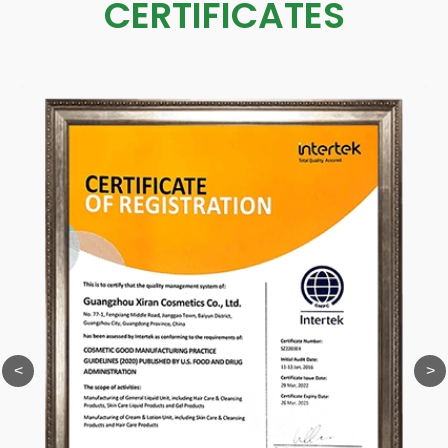
CERTIFICATES
<
>