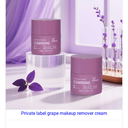
Private label grape makeup remover cream