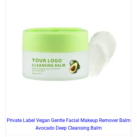
Private Label Vegan Gentle Facial Makeup Remover Balm
Avocado Deep Cleansing Balm