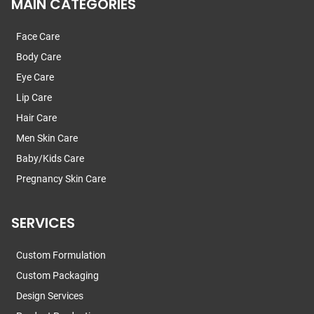
MAIN CATEGORIES
Face Care
Body Care
Eye Care
Lip Care
Hair Care
Men Skin Care
Baby/Kids Care
Pregnancy Skin Care
SERVICES
Custom Formulation
Custom Packaging
Design Services