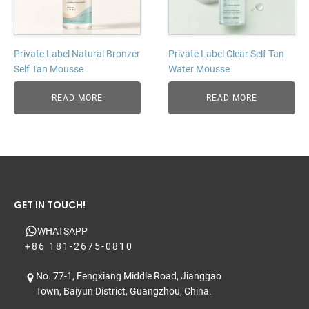
Private Label Natural Bronzer
Private Label Clear Self Tan
Self Tan Mousse
Water Mousse
READ MORE
READ MORE
GET IN TOUCH!
WHATSAPP
+86 181-2675-0810
No. 77-1, Fengxiang Middle Road, Jianggao
Town, Baiyun District, Guangzhou, China.