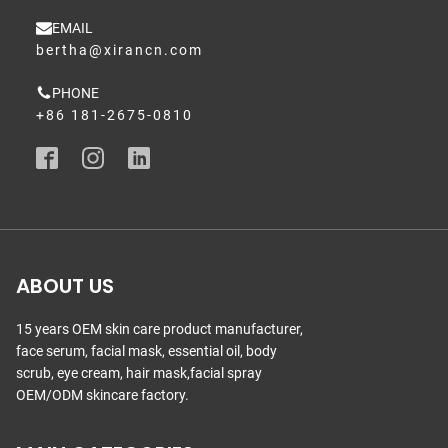
EMAIL
bertha@xirancn.com
PHONE
+86 181-2675-0810
ABOUT US
15 years OEM skin care product manufacturer,
face serum, facial mask, essential oil, body
scrub, eye cream, hair mask,facial spray
OEM/ODM skincare factory.