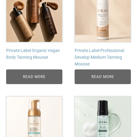
Private Label Organic Vegan
Private Label Professional
Body Tanning Mousse
Develop Medium Tanning
Mousse
READ MORE
READ MORE