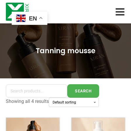
EN
Tanning mousse
SEARCH
Showing all 4 results