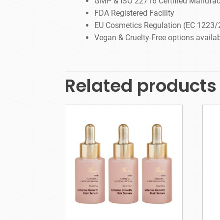
GMP & ISO 22716 Certified Manufac
FDA Registered Facility
EU Cosmetics Regulation (EC 1223/
Vegan & Cruelty-Free options availa
Related products