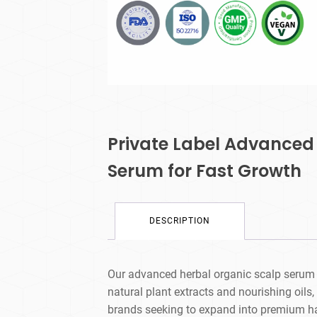
Private Label Advanced
Serum for Fast Growth
DESCRIPTION
Our advanced herbal organic scalp serum i
natural plant extracts and nourishing oils, 
brands seeking to expand into premium hair