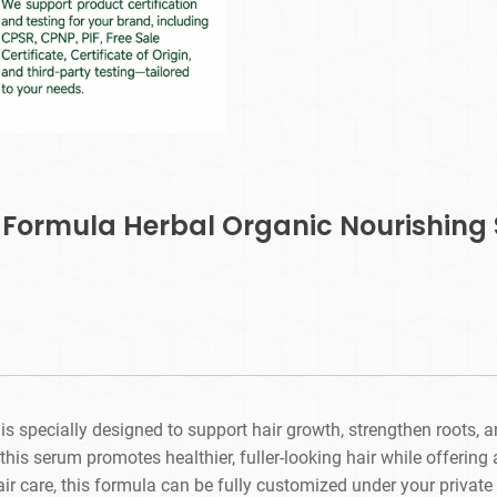
 Formula Herbal Organic Nourishing 
s specially designed to support hair growth, strengthen roots, a
this serum promotes healthier, fuller-looking hair while offering 
 care, this formula can be fully customized under your private 