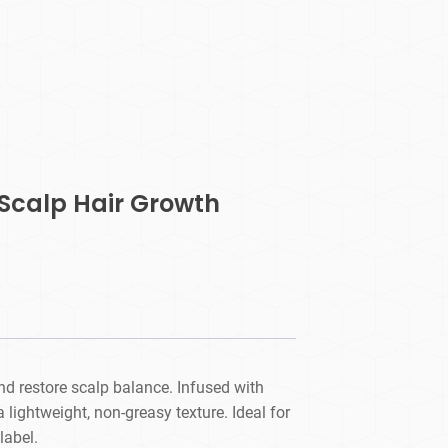
Scalp Hair Growth
nd restore scalp balance. Infused with
a lightweight, non-greasy texture. Ideal for
label.