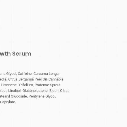
rowth Serum
ene Glycol, Caffeine, Curcuma Longa,
edia, Citrus Bergamia Peel Oil, Cannabis
, Limonene, Trifolium, Pratense Sprout
act, Linalool, Gluconolactone, Biotin, Citral,
tearyl Glucoside, Pentylene Glycol,
Caprylate.