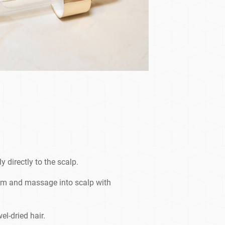
y directly to the scalp.
rum and massage into scalp with
el-dried hair.