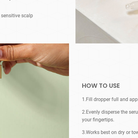
g sensitive scalp
HOW TO USE
1.Fill dropper full and appl
2.Evenly disperse the se
your fingertips.
3.Works best on dry or tow