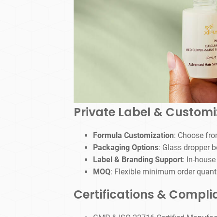
Private Label & Customi
Formula Customization
: Choose from
Packaging Options
: Glass dropper b
Label & Branding Support
: In-house
MOQ
: Flexible minimum order quanti
Certifications & Compl