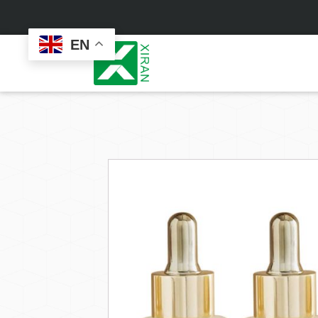
EN
Face Care
Masks
Skin Care Set
Sheet Mask
Face Cream
Sleeping Mask
Face Serum
Clay Mask
Face Toner
Wash Off Mask
Face Scrub
Peel Off Mask
Custom
Custom
Face Oil
Hand & Foot Mask
Formulation
Packaging
Facial Cleanser
Sunscreen
Makeup Remover
Sunscreen Cream
Sunscreen Spray