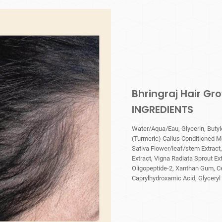
Bhringraj Hair G
INGREDIENTS
Water/Aqua/Eau, Glycerin, Butyl
(Turmeric) Callus Conditioned M
Sativa Flower/leaf/stem Extract
Extract, Vigna Radiata Sprout Extr
Oligopeptide-2, Xanthan Gum, Ce
Caprylhydroxamic Acid, Glyceryl 