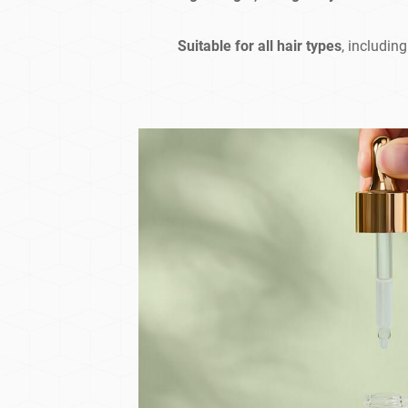
Suitable for all hair types
, includin