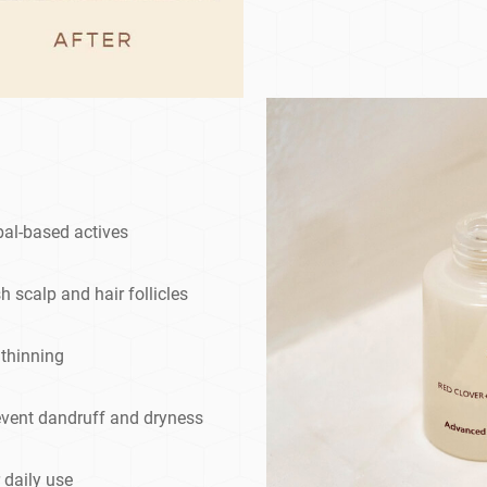
bal-based actives
h scalp and hair follicles
 thinning
event dandruff and dryness
 daily use