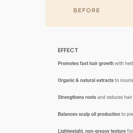
EFFECT
Promotes fast hair growth
with her
Organic & natural extracts
to nouris
Strengthens roots
and reduces hair
Balances scalp oil production
to pr
Lightweight, non-greasy texture
for