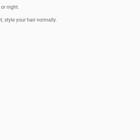
or night.
t, style your hair normally.