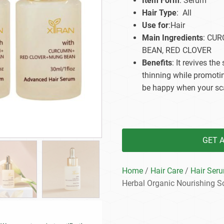
Item Form
: Serum
Beard Care
Bo
Tanning mousse
Hair Type
: All
Use for
:Hair
Main Ingredients
: CU
BEAN, RED CLOVER
Benefits
: It revives the
thinning while promotin
be happy when your sca
GET 
Home
/
Hair Care
/
Hair Ser
Herbal Organic Nourishing S