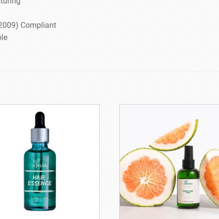
turing
2009) Compliant
ble