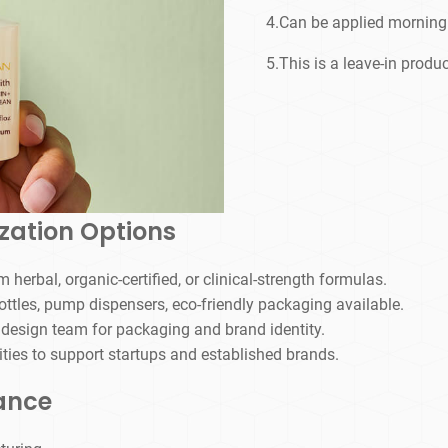
4.Can be applied morning 
5.This is a leave-in produc
zation Options
 herbal, organic-certified, or clinical-strength formulas.
ottles, pump dispensers, eco-friendly packaging available.
 design team for packaging and brand identity.
ties to support startups and established brands.
iance