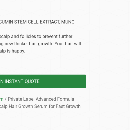
dy Care
RCUMIN STEM CELL EXTRACT, MUNG
 scalp and follicles to prevent further
g new thicker hair growth. Your hair will
lp is happy.
AN INSTANT QUOTE
um
/ Private Label Advanced Formula
calp Hair Growth Serum for Fast Growth