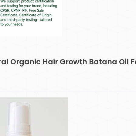
ural Organic Hair Growth Batana Oil