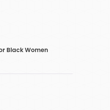
 For Black Women