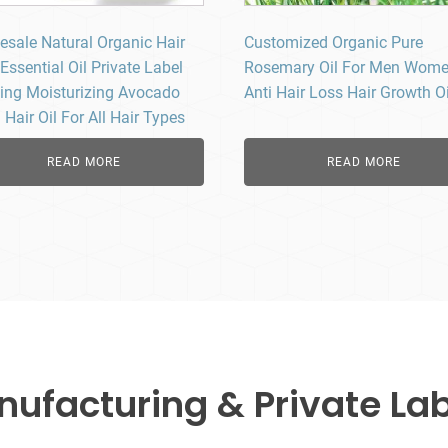
esale Natural Organic Hair
Customized Organic Pure
Essential Oil Private Label
Rosemary Oil For Men Wom
ing Moisturizing Avocado
Anti Hair Loss Hair Growth Oi
Hair Oil For All Hair Types
READ MORE
READ MORE
facturing & Private Lab