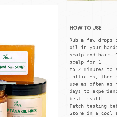
HOW TO USE
Rub a few drops o
oil in your hands
scalp and hair. G
scalp for 1

to 2 minutes to s
follicles, then s
use as often as n
days to experienc
best results. 

Patch testing bef