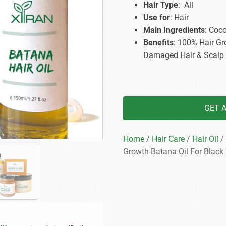
Hair Type
: All
Beard Care
Bo
Tanning mousse
Use for
: Hair
Main Ingredients
: Coco
Benefits
: 100% Hair Gr
Damaged Hair & Scalp
GET 
Home
/
Hair Care
/
Hair Oil
/ 
Growth Batana Oil For Blac