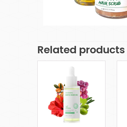
Related products