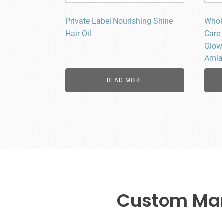
Private Label Nourishing Shine
Whol
Hair Oil
Care 
Glow
Amla 
READ MORE
Custom Manu