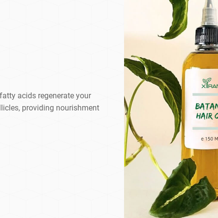
 fatty acids regenerate your
llicles, providing nourishment