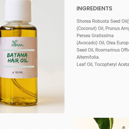
INGREDIENTS
Shorea Robusta Seed Oil(
(Coconut) Oil, Prunus Am
Persea Gratissima
(Avocado) Oil, Olea Europ
Seed Oil, Rosmarinus Offic
Alternifolia
Leaf Oil, Tocopheryl Aceta