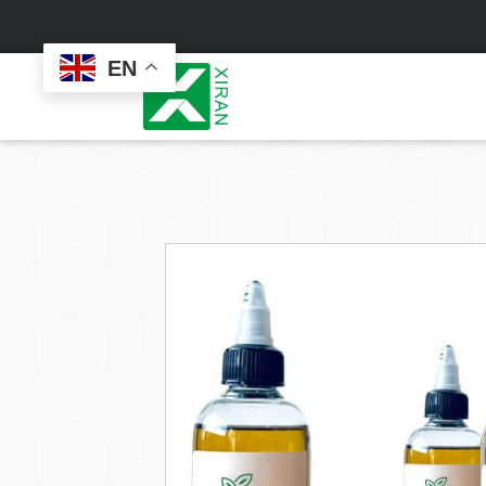
EN
Face Care
Masks
Skin Care Set
Sheet Mask
Face Cream
Sleeping Mask
Face Serum
Clay Mask
Face Toner
Wash Off Mask
Face Scrub
Peel Off Mask
Custom
Custom
Face Oil
Hand & Foot Mask
Formulation
Packaging
Facial Cleanser
Sunscreen
Makeup Remover
Sunscreen Cream
Sunscreen Spray