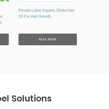
Private Label Organic Chebe Hair
en
Oil For Hair Growth
l
READ MORE
el Solutions