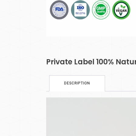
Private Label 100% Nat
DESCRIPTION