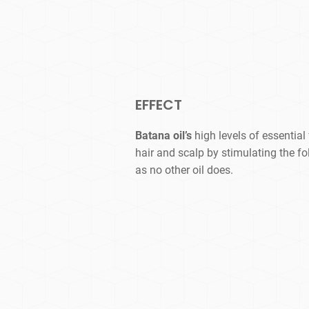
EFFECT
Batana oil’s
high levels of essential
hair and scalp by stimulating the fo
as no other oil does.