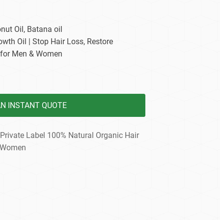
dy Care
nut Oil, Batana oil
owth Oil | Stop Hair Loss, Restore
 for Men & Women
AN INSTANT QUOTE
Private Label 100% Natural Organic Hair
k Women