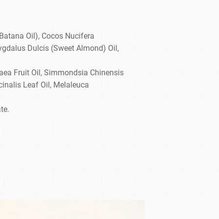
Batana Oil), Cocos Nucifera
ygdalus Dulcis (Sweet Almond) Oil,
aea Fruit Oil, Simmondsia Chinensis
inalis Leaf Oil, Melaleuca
te.