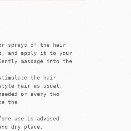
r sprays of the hair 
, and apply it to your 
ently massage into the 
timulate the hair 
tyle hair as usual, 
eeded or every two 
e the

ore use is advised. 