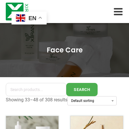
EN
Face Care
SEARCH
Showing 33–48 of 308 results