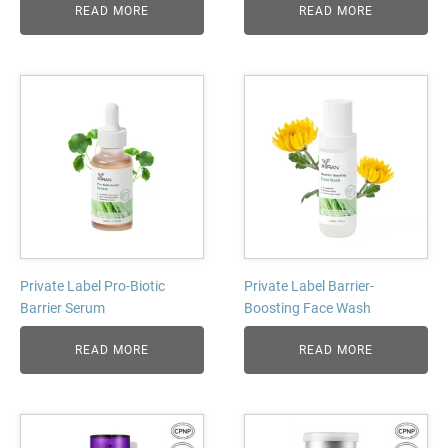
READ MORE
READ MORE
Private Label Pro-Biotic
Private Label Barrier-
Barrier Serum
Boosting Face Wash
READ MORE
READ MORE