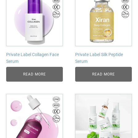
Private Label Collagen Face
Private Label Silk Peptide
Serum
Serum
READ MORE
READ MORE