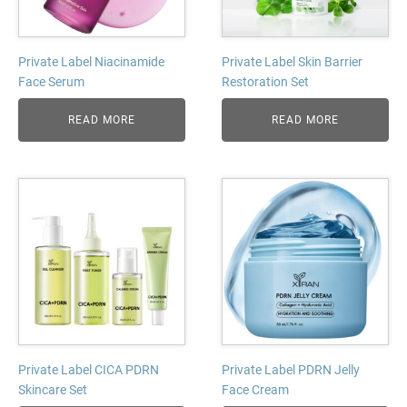
Private Label Niacinamide
Private Label Skin Barrier
Face Serum
Restoration Set
READ MORE
READ MORE
Private Label CICA PDRN
Private Label PDRN Jelly
Skincare Set
Face Cream