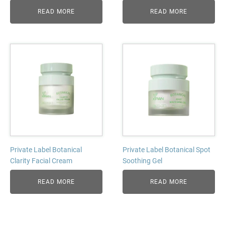
READ MORE
READ MORE
Private Label Botanical
Private Label Botanical Spot
Clarity Facial Cream
Soothing Gel
READ MORE
READ MORE