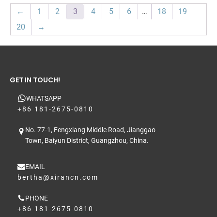
←
1
2
3
4
5
6
…
18
19
20
→
GET IN TOUCH!
WHATSAPP
+86 181-2675-0810
No. 77-1, Fengxiang Middle Road, Jianggao
Town, Baiyun District, Guangzhou, China.
EMAIL
bertha@xirancn.com
PHONE
+86 181-2675-0810