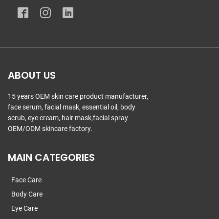
ABOUT US
15 years OEM skin care product manufacturer,
face serum, facial mask, essential oil, body
scrub, eye cream, hair mask,facial spray
OEM/ODM skincare factory.
MAIN CATEGORIES
Face Care
Body Care
Eye Care