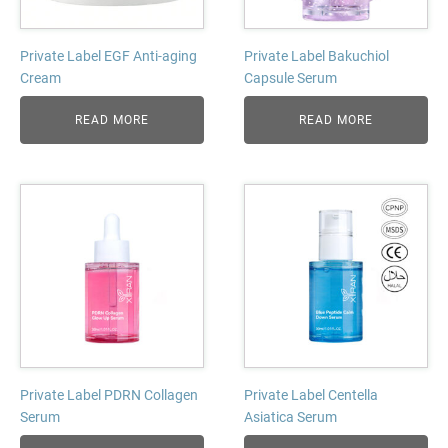
Private Label EGF Anti-aging
Private Label Bakuchiol
Cream
Capsule Serum
READ MORE
READ MORE
Private Label PDRN Collagen
Private Label Centella
Serum
Asiatica Serum