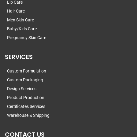
Lip Care
Hair Care
Men Skin Care
Baby/Kids Care
Pregnancy Skin Care
SERVICES
Custom Formulation
Custom Packaging
Design Services
Product Production
Certificates Services
Warehouse & Shipping
CONTACT US