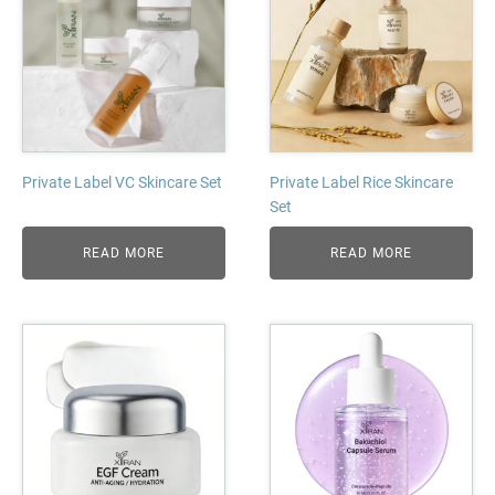
Private Label VC Skincare Set
Private Label Rice Skincare
Set
READ MORE
READ MORE