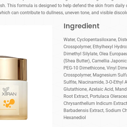
sh. This formula is designed to help defend the skin from daily
hich can contribute to dullness, uneven tone, and visible discol
Ingredient
Water, Cyclopentasiloxane, Dis
Crosspolymer, Ethylhexyl Hydrox
Dimethyl Silylate, Olea Europaea
(Shea Butter), Camellia Japonica
PEG-10 Dimethicone, Vinyl Dim
Crosspolymer, Magnesium Sulfa
Sulfite, Niacinamide, 3-O-Ethyl 
Glutathione, Azelaic Acid, Mande
Root Extract, Portulaca Oleracea
Chrysanthellum Indicum Extract,
Barbadensis Extract, Sodium Ch
Hexanediol