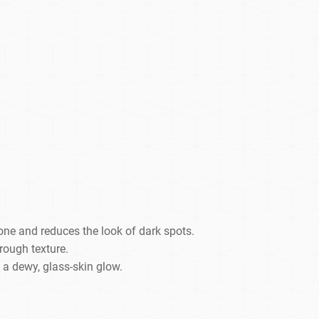
one and reduces the look of dark spots.
 rough texture.
 a dewy, glass-skin glow.