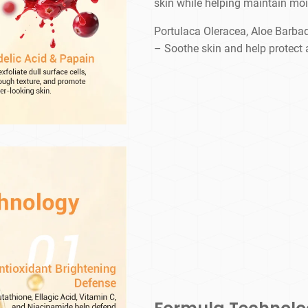
skin while helping maintain moi
Portulaca Oleracea, Aloe Barba
– Soothe skin and help protect 