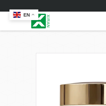
EN
Face Care
Masks
Skin Care Set
Sheet Mask
Face Cream
Sleeping Mask
Face Serum
Clay Mask
Face Toner
Wash Off Mask
Face Scrub
Peel Off Mask
Custom
Custom
Face Oil
Hand & Foot Mask
Formulation
Packaging
Facial Cleanser
Sunscreen
Makeup Remover
Sunscreen Cream
Sunscreen Spray