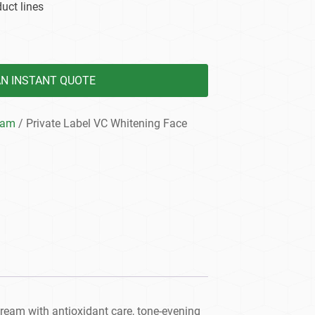
uct lines
AN INSTANT QUOTE
eam
/ Private Label VC Whitening Face
ream with antioxidant care, tone-evening