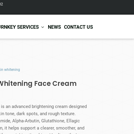
82
URNKEY SERVICES
NEWS
CONTACT US
r Care
Baby & Kids Care
kin whitening
ir Shampoo
Skin Care
r Conditioner
Hair Care
 Whitening Face Cream
ir Mask
Body Care
ir Scrub
Functional Skincare
r Oil
Acne Treatment
Certificates
Warehousing &
is an advanced brightening cream designed
ir Serum
Anti-Aging Skincare
Services
Shipping
in tone, dark spots, and rough texture.
ir Spray
Skin Whitening
ide, Alpha-Arbutin, Glutathione, Ellagic
gnancy Skin Care
Skin Repair Care
, it helps support a clearer, smoother, and
ce Care
Moisturizer