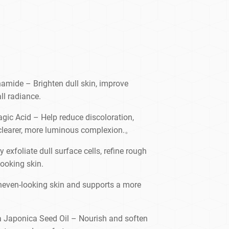
namide – Brighten dull skin, improve
ll radiance.
agic Acid – Help reduce discoloration,
 clearer, more luminous complexion.。
exfoliate dull surface cells, refine rough
ooking skin.
neven-looking skin and supports a more
ia Japonica Seed Oil – Nourish and soften