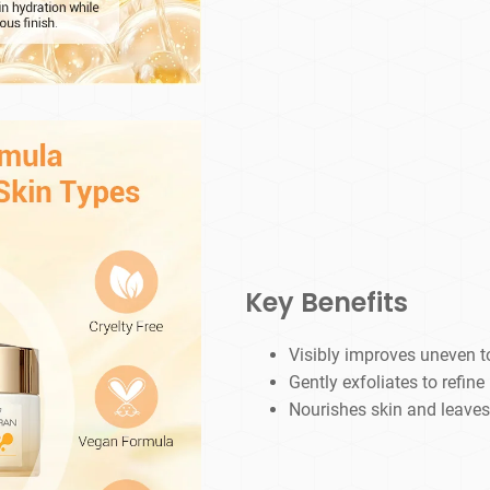
Key Benefits
Visibly improves uneven t
Gently exfoliates to refine
Nourishes skin and leaves