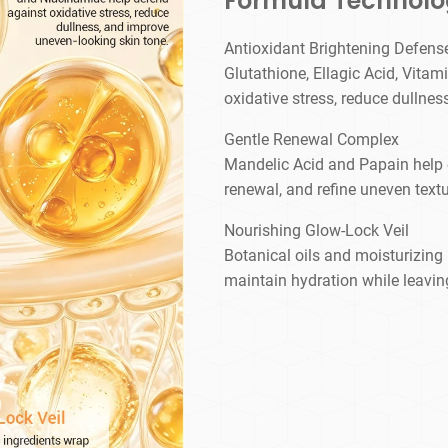
Formula Technol
Antioxidant Brightening Defens
Glutathione, Ellagic Acid, Vita
oxidative stress, reduce dullne
Gentle Renewal Complex
Mandelic Acid and Papain help ex
renewal, and refine uneven textu
Nourishing Glow-Lock Veil
Botanical oils and moisturizing 
maintain hydration while leavin