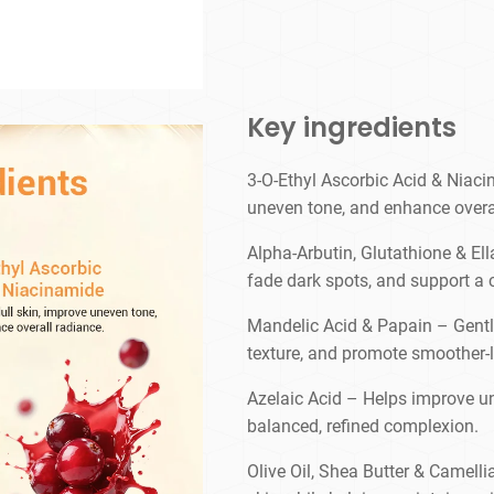
Key ingredients
3-O-Ethyl Ascorbic Acid & Niaci
uneven tone, and enhance overa
Alpha-Arbutin, Glutathione & Ell
fade dark spots, and support a
Mandelic Acid & Papain – Gently 
texture, and promote smoother-l
Azelaic Acid – Helps improve u
balanced, refined complexion.
Olive Oil, Shea Butter & Camell