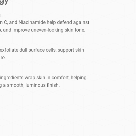
ogy
e
min C, and Niacinamide help defend against
ss, and improve uneven-looking skin tone.
foliate dull surface cells, support skin
re.
ingredients wrap skin in comfort, helping
g a smooth, luminous finish.