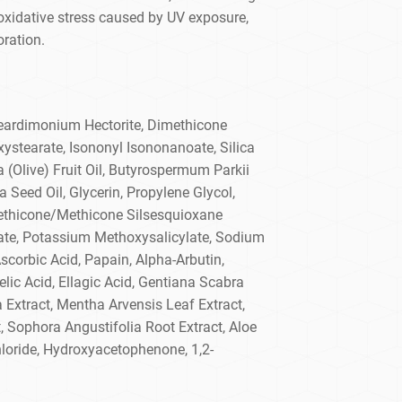
 oxidative stress caused by UV exposure,
oration.
teardimonium Hectorite, Dimethicone
ystearate, Isononyl Isononanoate, Silica
 (Olive) Fruit Oil, Butyrospermum Parkii
 Seed Oil, Glycerin, Propylene Glycol,
ethicone/Methicone Silsesquioxane
te, Potassium Methoxysalicylate, Sodium
Ascorbic Acid, Papain, Alpha-Arbutin,
lic Acid, Ellagic Acid, Gentiana Scabra
 Extract, Mentha Arvensis Leaf Extract,
 Sophora Angustifolia Root Extract, Aloe
loride, Hydroxyacetophenone, 1,2-