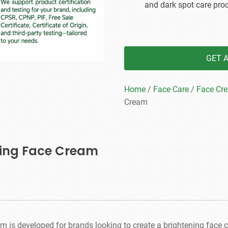
and dark spot care prod
GET 
Home
/
Face Care
/
Face Cr
Cream
ning Face Cream
 is developed for brands looking to create a brightening face c