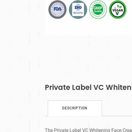
Private Label VC White
DESCRIPTION
The Private Label VC Whitening Face Cream