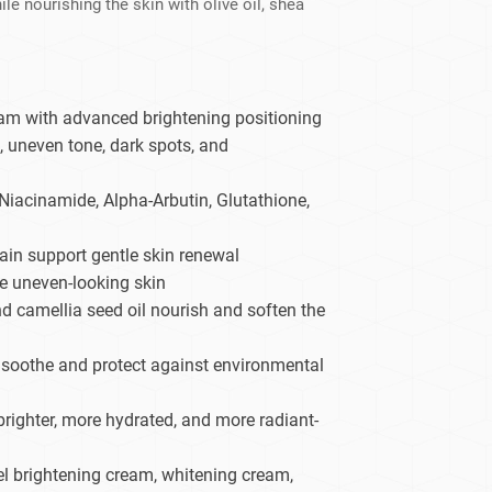
 nourishing the skin with olive oil, shea
dy Care
am with advanced brightening positioning
, uneven tone, dark spots, and
Niacinamide, Alpha-Arbutin, Glutathione,
in support gentle skin renewal
ne uneven-looking skin
and camellia seed oil nourish and soften the
p soothe and protect against environmental
righter, more hydrated, and more radiant-
bel brightening cream, whitening cream,