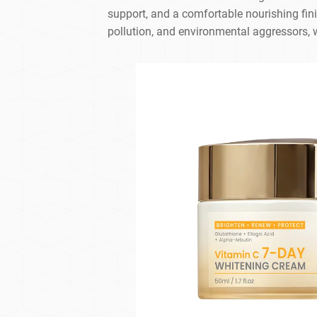
support, and a comfortable nourishing fini
pollution, and environmental aggressors, w