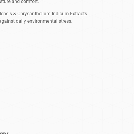
sture and comfort.
densis & Chrysanthellum Indicum Extracts
against daily environmental stress.