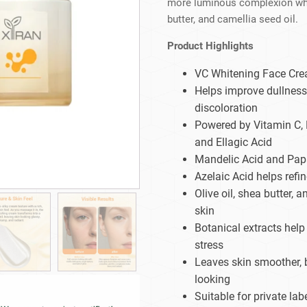
more luminous complexion while
Beard Care
Bo
Tanning mousse
butter, and camellia seed oil.
Product Highlights
VC Whitening Face Cre
Helps improve dullness
discoloration
Powered by Vitamin C, 
and Ellagic Acid
Mandelic Acid and Papa
Azelaic Acid helps refi
Olive oil, shea butter, 
skin
Botanical extracts hel
stress
Leaves skin smoother, b
looking
Suitable for private la