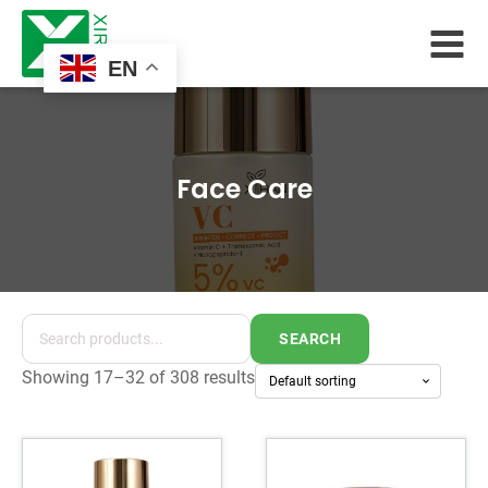
EN
Face Care
SEARCH
Showing 17–32 of 308 results