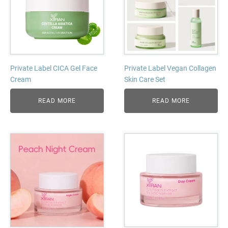
Private Label CICA Gel Face
Private Label Vegan Collagen
Cream
Skin Care Set
READ MORE
READ MORE