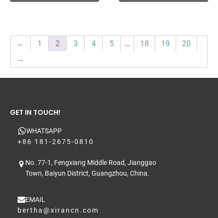
←
1
2
3
4
5
…
18
19
20
→
GET IN TOUCH!
WHATSAPP
+86 181-2675-0810
No. 77-1, Fengxiang Middle Road, Jianggao
Town, Baiyun District, Guangzhou, China.
EMAIL
bertha@xirancn.com