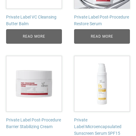
Private Label VC Cleansing
Private Label Post-Procedure
Butter Balm
Restore Serum
READ MORE
READ MORE
Private Label Post-Procedure
Private
Barrier Stabilizing Cream
Label Microencapsulated
Sunscreen Serum SPF15