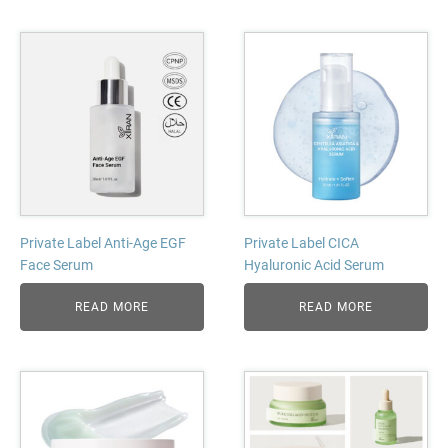
Private Label Anti-Age EGF
Private Label CICA
Face Serum
Hyaluronic Acid Serum
READ MORE
READ MORE