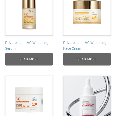
Private Label VC Whitening
Private Label VC Whitening
Serum
Face Cream
READ MORE
READ MORE