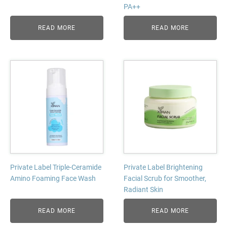
PA++
READ MORE
READ MORE
Private Label Triple-Ceramide
Private Label Brightening
Amino Foaming Face Wash
Facial Scrub for Smoother,
Radiant Skin
READ MORE
READ MORE