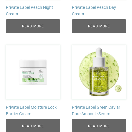
Private Label Peach Night
Private Label Peach Day
Cream
Cream
READ MORE
READ MORE
Private Label Moisture Lock
Private Label Green Caviar
Barrier Cream
Pore Ampoule Serum
READ MORE
READ MORE