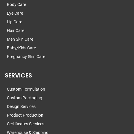
Body Care
Eye Care
Lip Care
Hair Care
Men Skin Care
Baby/Kids Care
Pregnancy Skin Care
SERVICES
Custom Formulation
Custom Packaging
Design Services
Product Production
Certificates Services
Warehouse & Shipping