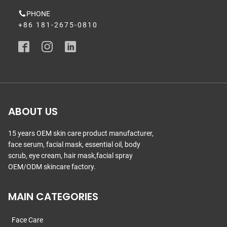
PHONE
+86 181-2675-0810
ABOUT US
15 years OEM skin care product manufacturer,
face serum, facial mask, essential oil, body
scrub, eye cream, hair mask,facial spray
OEM/ODM skincare factory.
MAIN CATEGORIES
Face Care