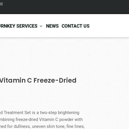
82
URNKEY SERVICES
NEWS
CONTACT US
r Care
Baby & Kids Care
ir Shampoo
Skin Care
r Conditioner
Hair Care
 Vitamin C Freeze-Dried
ir Mask
Body Care
ir Scrub
Functional Skincare
r Oil
Acne Treatment
Certificates
Warehousing &
ir Serum
Anti-Aging Skincare
Services
Shipping
ir Spray
Skin Whitening
d Treatment Set is a two-step brightening
gnancy Skin Care
Skin Repair Care
mbining freeze-dried Vitamin C powder with
ce Care
Moisturizer
d for dullness, uneven skin tone, fine lines,