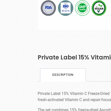
Private Label 15% Vitam
DESCRIPTION
Private Label 15% Vitamin C Freeze-Dried 
fresh-activated Vitamin C and repair-focus
The set combines 15% freeze-dried Ascorbi