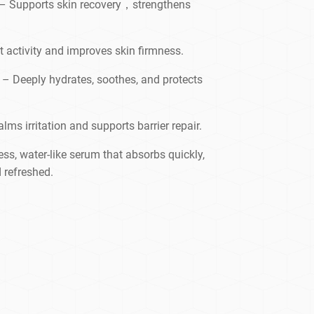
– Supports skin recovery，strengthens
t activity and improves skin firmness.
– Deeply hydrates, soothes, and protects
lms irritation and supports barrier repair.
ss, water-like serum that absorbs quickly,
 refreshed.