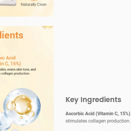
Key Ingredients
Ascorbic Acid (Vitamin C, 15%)
stimulates collagen production.