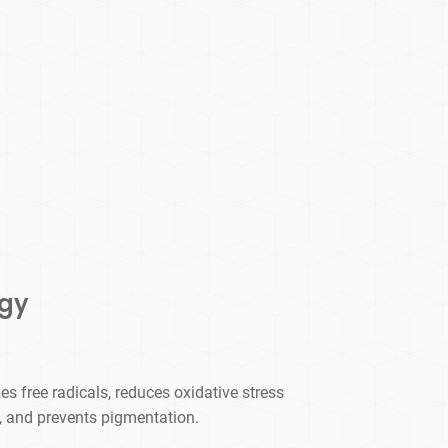
ogy
es free radicals, reduces oxidative stress
, and prevents pigmentation.