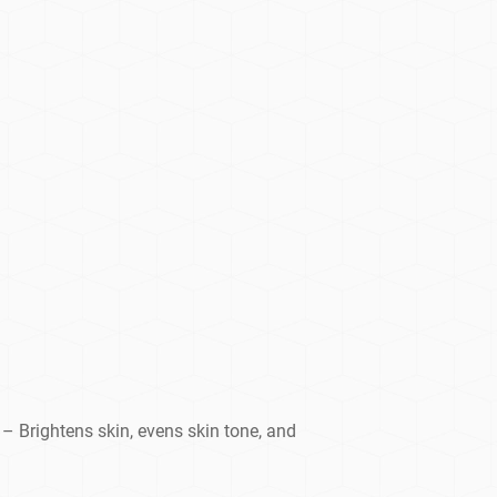
– Brightens skin, evens skin tone, and