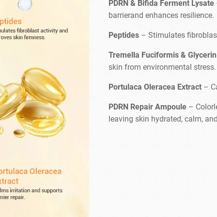
PDRN & Bifida Ferment Lysate
barrierand enhances resilience.
Peptides
– Stimulates fibroblas
Tremella Fuciformis & Glycerin
skin from environmental stress.
Portulaca Oleracea Extract
– Ca
PDRN Repair Ampoule
– Colorle
leaving skin hydrated, calm, and