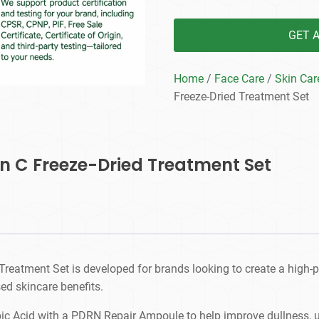
GET 
Home
/
Face Care
/
Skin Car
Freeze-Dried Treatment Set
in C Freeze-Dried Treatment Set
Treatment Set is developed for brands looking to create a high-
ed skincare benefits.
c Acid with a PDRN Repair Ampoule to help improve dullness, une