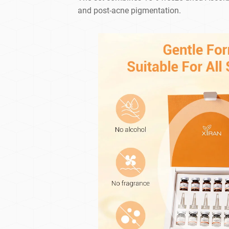
and post-acne pigmentation.