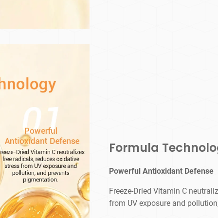
Formula Technol
Powerful Antioxidant Defense
Freeze-Dried Vitamin C neutraliz
from UV exposure and pollution