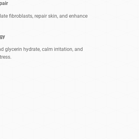
pair
te fibroblasts, repair skin, and enhance
ogy
d glycerin hydrate, calm irritation, and
tress.