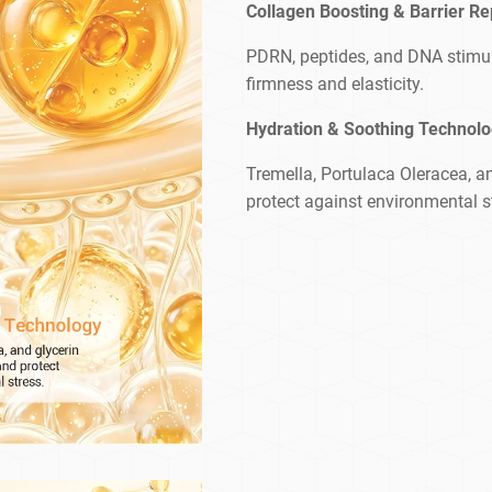
Collagen Boosting & Barrier Re
PDRN, peptides, and DNA stimula
firmness and elasticity.
Hydration & Soothing Technol
Tremella, Portulaca Oleracea, an
protect against environmental s