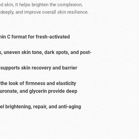
dy Care
 skin, it helps brighten the complexion,
deeply, and improve overall skin resilience.
in C format for fresh-activated
, uneven skin tone, dark spots, and post-
upports skin recovery and barrier
the look of firmness and elasticity
uronate, and glycerin provide deep
bel brightening, repair, and anti-aging