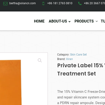
bertha@xirancn.com
+86 181 2765 0810
+86 20 3667 07
HOME
ABOUT-US
PRODUCTS
T
Eye Care
Body Care
Hai
Category:
Skin Care Set
Eye Cream
Body Lotion/Cream
Ha
Brand:
Xiran
Eye Serum
Body Butter
Hai
Private Label 15%
Eye Patches
Body Scrub
Ha
Treatment Set
Lip Care
Body Wash
Ha
Body Oil
Hai
Lip Scrub
Body Spray
Ha
Design Services
Production
Lip Mask
Deodorant
Ha
Self Tanning
The 15% Vitamin C Freeze-Drie
Men Care
Pre
and repair skincare system co
Tanning Lotion
Men Skin Care
Fa
a PDRN repair ampoule. Designe
Tanning oil