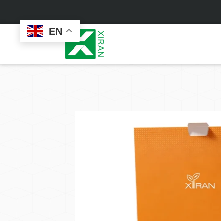
EN
Face Care
Masks
Skin Care Set
Sheet Mask
Face Cream
Sleeping Mask
Face Serum
Clay Mask
Face Toner
Wash Off Mask
Face Scrub
Peel Off Mask
Custom
Custom
Face Oil
Hand & Foot Mask
Formulation
Packaging
Facial Cleanser
Sunscreen
Makeup Remover
Sunscreen Cream
Sunscreen Spray