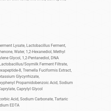
rment Lysate, Lactobacillus Ferment,
henone, Water, 1,2-Hexanediol, Methyl
lene Glycol, 1,2-Pentanediol, DNA
actobacillus/Soymilk Ferment Filtrate,
exapeptide-8, Tremella Fuciformis Extract,
otassium Glycyrrhizate,
oxyphenyl Propamidobenzoic Acid, Sodium
Caprylate, Caprylyl Glycol
orbic Acid, Sodium Carbonate, Tartaric
sodium EDTA