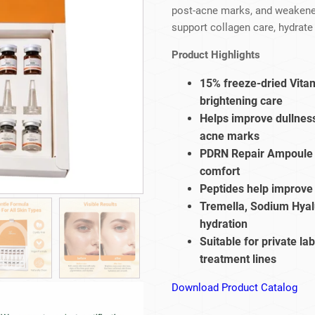
Beard Care
Bo
Tanning mousse
post-acne marks, and weakened
support collagen care, hydrate 
Product Highlights
15% freeze-dried Vitam
brightening care
Helps improve dullness
acne marks
PDRN Repair Ampoule s
comfort
Peptides help improve 
Tremella, Sodium Hyal
hydration
Suitable for private la
treatment lines
Download Product Catalog