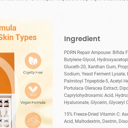
Ingredient
PDRN Repair Ampouse: Bifida Fe
Butylene Glycol, Hydroxyacetop
Gluceth-20, Xanthan Gum, Propy
Sodium, Yeast Ferment Lysate, L
Palmitoyl Tripeptide-5, Acetyl H
Portulaca Oleracea Extract, Dip
Caprylohydroxamic Acid, Hydr
Hyaluronate, Glycerin, Glyceryl 
15% Freeze-Dried Vitamin C: Asc
Acid, Maltodextrin, Dextrin, Di