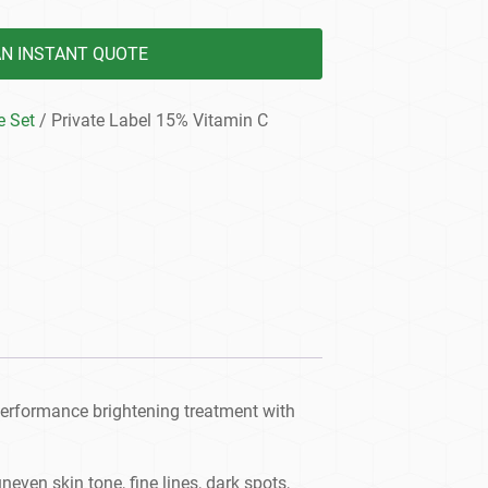
AN INSTANT QUOTE
e Set
/ Private Label 15% Vitamin C
performance brightening treatment with
ven skin tone, fine lines, dark spots,