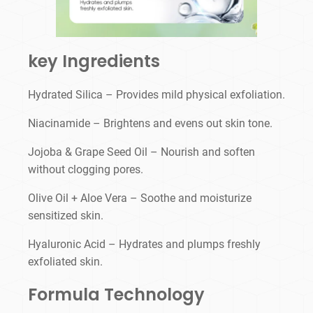
key Ingredients
Hydrated Silica – Provides mild physical exfoliation.
Niacinamide – Brightens and evens out skin tone.
Jojoba & Grape Seed Oil – Nourish and soften
without clogging pores.
Olive Oil + Aloe Vera – Soothe and moisturize
sensitized skin.
Hyaluronic Acid – Hydrates and plumps freshly
exfoliated skin.
Formula Technology