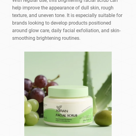
With regular use, this brightening facial scrub can
help improve the appearance of dull skin, rough
texture, and uneven tone. It is especially suitable for
brands looking to develop products positioned
around glow care, daily facial exfoliation, and skin-
smoothing brightening routines.