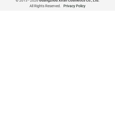
© 2013 -
2026
Guangzhou Xiran Cosmetics Co., Ltd.
All Rights Reserved.
Privacy Policy