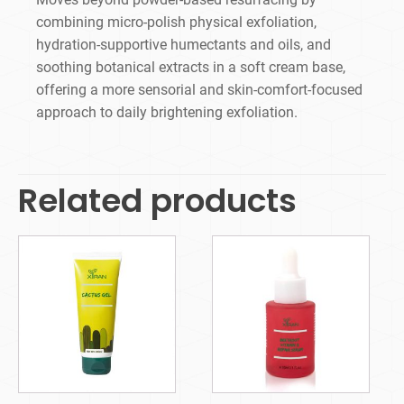
combining micro-polish physical exfoliation,
hydration-supportive humectants and oils, and
soothing botanical extracts in a soft cream base,
offering a more sensorial and skin-comfort-focused
approach to daily brightening exfoliation.
Related products