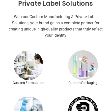
Private Label Solutions
With our Custom Manufacturing & Private Label
Solutions, your brand gains a complete partner for
creating unique, high-quality products that truly reflect
your identity
Custom Formulation
Custom Packaging