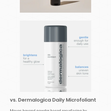
vs. Dermalogica Daily Microfoliant
Moves beyond powder-based resurfacing by