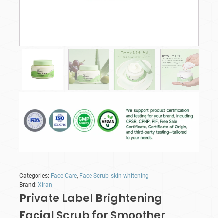
Categories:
Face Care
,
Face Scrub
,
skin whitening
Brand:
Xiran
Private Label Brightening
Facial Scrub for Smoother,