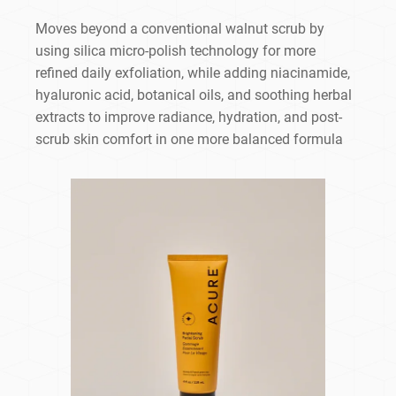
Moves beyond a conventional walnut scrub by
using silica micro-polish technology for more
refined daily exfoliation, while adding niacinamide,
hyaluronic acid, botanical oils, and soothing herbal
extracts to improve radiance, hydration, and post-
scrub skin comfort in one more balanced formula