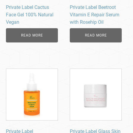
Private Label Cactus
Private Label Beetroot
Face Gel 100% Natural
Vitamin E Repair Serum
Vegan
with Rosehip Oil
READ MORE
READ MORE
Private Label
Private Label Glass Skin