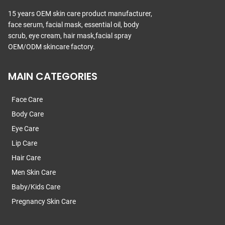
15 years OEM skin care product manufacturer,
face serum, facial mask, essential oil, body
scrub, eye cream, hair mask,facial spray
OEM/ODM skincare factory.
MAIN CATEGORIES
Face Care
Body Care
Eye Care
Lip Care
Hair Care
Men Skin Care
Baby/Kids Care
Pregnancy Skin Care