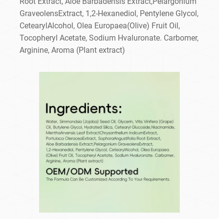
Root Extract, Aloe Barbadensis Extract,Pelargonium
GraveolensExtract, 1,2-Hexanediol, Pentylene Glycol,
CetearylAlcohol, Olea Europaea(Olive) Fruit Oil,
Tocopheryl Acetate, Sodium Hvaluronate. Carbomer,
Arginine, Aroma (Plant extract)