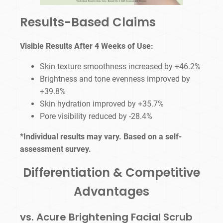
Results-Based Claims
Visible Results After 4 Weeks of Use:
Skin texture smoothness increased by +46.2%
Brightness and tone evenness improved by
+39.8%
Skin hydration improved by +35.7%
Pore visibility reduced by -28.4%
*Individual results may vary. Based on a self-
assessment survey.
Differentiation & Competitive
Advantages
vs. Acure Brightening Facial Scrub