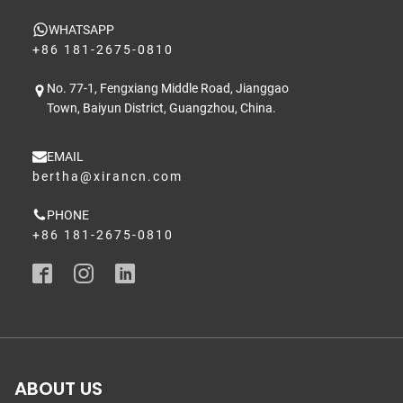
WHATSAPP
+86 181-2675-0810
No. 77-1, Fengxiang Middle Road, Jianggao
Town, Baiyun District, Guangzhou, China.
EMAIL
bertha@xirancn.com
PHONE
+86 181-2675-0810
ABOUT US