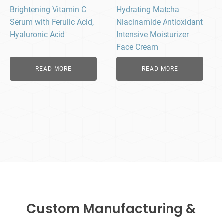
Brightening Vitamin C
Hydrating Matcha
Serum with Ferulic Acid,
Niacinamide Antioxidant
Hyaluronic Acid
Intensive Moisturizer
Face Cream
READ MORE
READ MORE
Custom Manufacturing &