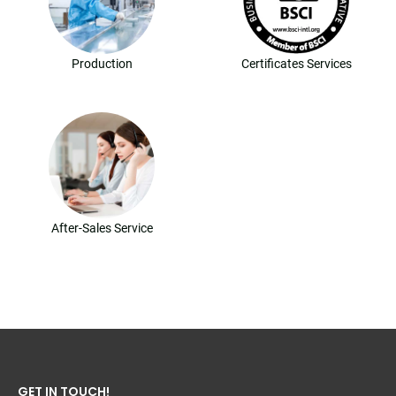
Production
Certificates Services
After-Sales Service
GET IN TOUCH!