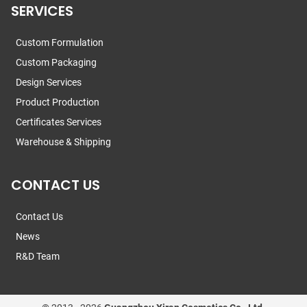
SERVICES
Custom Formulation
Custom Packaging
Design Services
Product Production
Certificates Services
Warehouse & Shipping
CONTACT US
Contact Us
News
R&D Team