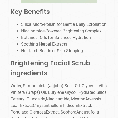
Key Benefits
Silica Micro-Polish for Gentle Daily Exfoliation
Niacinamide-Powered Brightening Complex
Botanical Oils for Balanced Hydration
Soothing Herbal Extracts
No Harsh Beads or Skin Stripping
Brightening Facial Scrub
ingredients
Water, Simmondsia (Jojoba) Seed Oil, Glycerin, Vitis
Vinifera (Grape) Oil, Butylene Glycol, Hydrated Silica,
Cetearyl Glucoside,Niacinamide, MenthaArvensis
Leaf ExtractChrysanthellum IndicumExtract,
Portulaca OleraceaExtract, SophoraAngustifolia