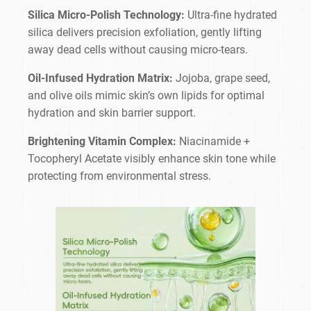
Silica Micro-Polish Technology:
Ultra-fine hydrated
silica delivers precision exfoliation, gently lifting
away dead cells without causing micro-tears.
Oil-Infused Hydration Matrix:
Jojoba, grape seed,
and olive oils mimic skin’s own lipids for optimal
hydration and skin barrier support.
Brightening Vitamin Complex:
Niacinamide +
Tocopheryl Acetate visibly enhance skin tone while
protecting from environmental stress.