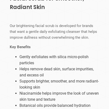
Radiant Skin
Our brightening facial scrub is developed for brands
that want a gentle daily exfoliating cleanser that helps
improve dullness without overwhelming the skin.
Key Benefits
Gently exfoliates with silica micro-polish
particles
Helps remove dead skin, surface impurities,
and excess oil
Supports brighter, smoother, and more radiant-
looking skin
Niacinamide helps improve the look of uneven
skin tone and texture
Botanical oils provide balanced hydration