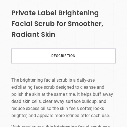
Private Label Brightening
Facial Scrub for Smoother,
Radiant Skin
DESCRIPTION
The brightening facial scrub is a daily-use
exfoliating face scrub designed to cleanse and
polish the skin at the same time. It helps buff away
dead skin cells, clear away surface buildup, and
reduce excess oil so the skin feels softer, looks
brighter, and appears more refined after each use.