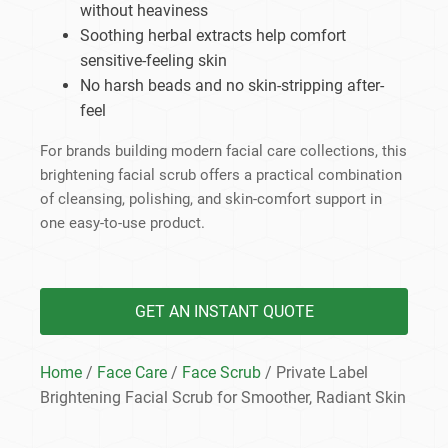
without heaviness
Soothing herbal extracts help comfort
sensitive-feeling skin
No harsh beads and no skin-stripping after-
feel
For brands building modern facial care collections, this
brightening facial scrub offers a practical combination
of cleansing, polishing, and skin-comfort support in
one easy-to-use product.
GET AN INSTANT QUOTE
Home
/
Face Care
/
Face Scrub
/ Private Label
Brightening Facial Scrub for Smoother, Radiant Skin