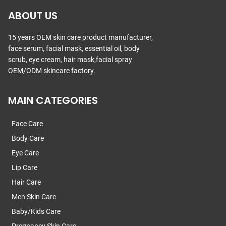
ABOUT US
15 years OEM skin care product manufacturer,
face serum, facial mask, essential oil, body
scrub, eye cream, hair mask,facial spray
OEM/ODM skincare factory.
MAIN CATEGORIES
Face Care
Body Care
Eye Care
Lip Care
Hair Care
Men Skin Care
Baby/Kids Care