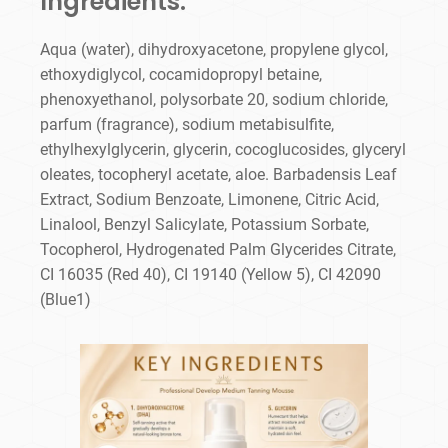
Ingredients:
Aqua (water), dihydroxyacetone, propylene glycol,
ethoxydiglycol, cocamidopropyl betaine,
phenoxyethanol, polysorbate 20, sodium chloride,
parfum (fragrance), sodium metabisulfite,
ethylhexylglycerin, glycerin, cocoglucosides, glyceryl
oleates, tocopheryl acetate, aloe. Barbadensis Leaf
Extract, Sodium Benzoate, Limonene, Citric Acid,
Linalool, Benzyl Salicylate, Potassium Sorbate,
Tocopherol, Hydrogenated Palm Glycerides Citrate,
CI 16035 (Red 40), CI 19140 (Yellow 5), CI 42090
(Blue1)