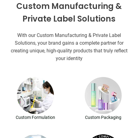
Custom Manufacturing &
Private Label Solutions
With our Custom Manufacturing & Private Label
Solutions, your brand gains a complete partner for
creating unique, high-quality products that truly reflect
your identity
Custom Formulation
Custom Packaging