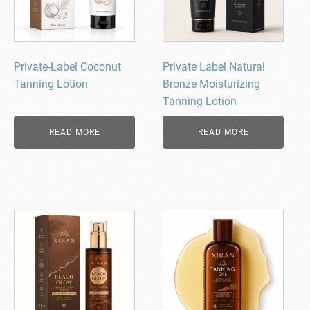
Private-Label Coconut
Private Label Natural
Tanning Lotion
Bronze Moisturizing
Tanning Lotion
READ MORE
READ MORE