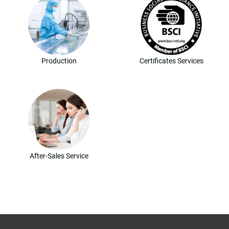
Production
Certificates Services
After-Sales Service