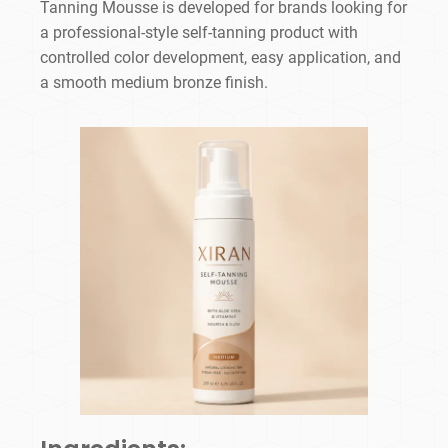
Tanning Mousse is developed for brands looking for
a professional-style self-tanning product with
controlled color development, easy application, and
a smooth medium bronze finish.