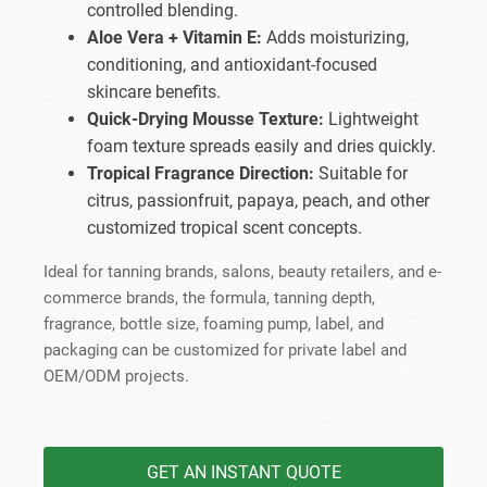
controlled blending.
Aloe Vera + Vitamin E:
Adds moisturizing,
conditioning, and antioxidant-focused
skincare benefits.
Quick-Drying Mousse Texture:
Lightweight
foam texture spreads easily and dries quickly.
Tropical Fragrance Direction:
Suitable for
citrus, passionfruit, papaya, peach, and other
customized tropical scent concepts.
Ideal for tanning brands, salons, beauty retailers, and e-
commerce brands, the formula, tanning depth,
fragrance, bottle size, foaming pump, label, and
packaging can be customized for private label and
OEM/ODM projects.
GET AN INSTANT QUOTE