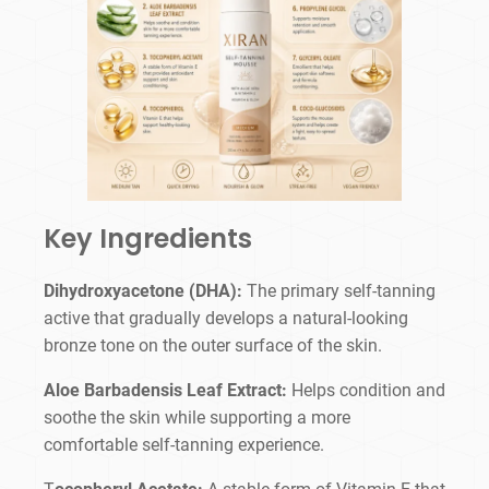
Key Ingredients
Dihydroxyacetone (DHA):
The primary self-tanning
active that gradually develops a natural-looking
bronze tone on the outer surface of the skin.
Aloe Barbadensis Leaf Extract:
Helps condition and
soothe the skin while supporting a more
comfortable self-tanning experience.