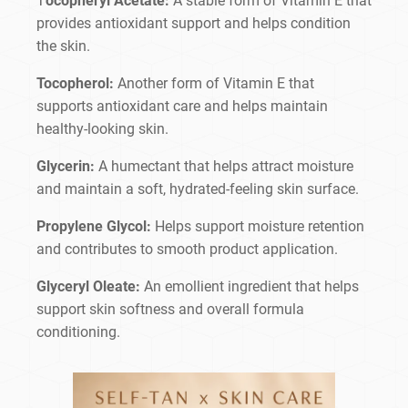
T
ocopheryl Acetate:
A stable form of Vitamin E that
provides antioxidant support and helps condition
the skin.
Tocopherol:
Another form of Vitamin E that
supports antioxidant care and helps maintain
healthy-looking skin.
Glycerin:
A humectant that helps attract moisture
and maintain a soft, hydrated-feeling skin surface.
Propylene Glycol:
Helps support moisture retention
and contributes to smooth product application.
Glyceryl Oleate:
An emollient ingredient that helps
support skin softness and overall formula
conditioning.