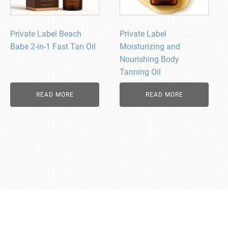
Private Label Beach
Private Label
Babe 2-in-1 Fast Tan Oil
Moisturizing and
Nourishing Body
Tanning Oil
READ MORE
READ MORE