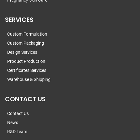
Pregnancy Skin Care
SERVICES
Custom Formulation
Custom Packaging
Design Services
Product Production
Certificates Services
Warehouse & Shipping
CONTACT US
Contact Us
News
R&D Team