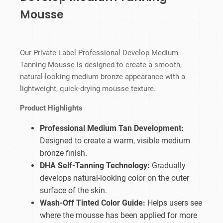
Mousse
Our Private Label Professional Develop Medium
Tanning Mousse is designed to create a smooth,
natural-looking medium bronze appearance with a
lightweight, quick-drying mousse texture.
Product Highlights
Professional Medium Tan Development:
Designed to create a warm, visible medium
bronze finish.
DHA Self-Tanning Technology:
Gradually
develops natural-looking color on the outer
surface of the skin.
Wash-Off Tinted Color Guide:
Helps users see
where the mousse has been applied for more