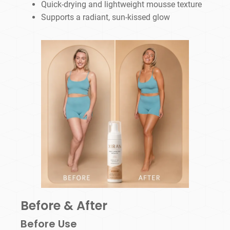
Quick-drying and lightweight mousse texture
Supports a radiant, sun-kissed glow
Before & After
Before Use