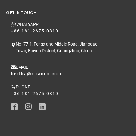
GET IN TOUCH!
WHATSAPP
+86 181-2675-0810
No. 77-1, Fengxiang Middle Road, Jianggao
Town, Baiyun District, Guangzhou, China.
EMAIL
bertha@xirancn.com
PHONE
+86 181-2675-0810