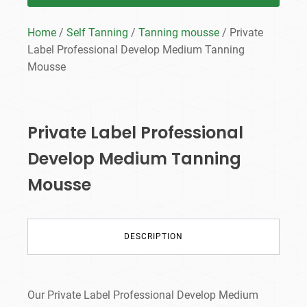
Home
/
Self Tanning
/
Tanning mousse
/ Private
Label Professional Develop Medium Tanning
Mousse
Private Label Professional
Develop Medium Tanning
Mousse
DESCRIPTION
Our Private Label Professional Develop Medium