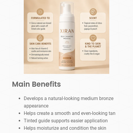
Main Benefits
Develops a natural-looking medium bronze
appearance
Helps create a smooth and even-looking tan
Tinted guide supports easier application
Helps moisturize and condition the skin