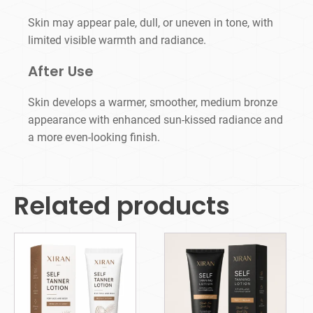
Skin may appear pale, dull, or uneven in tone, with
limited visible warmth and radiance.
After Use
Skin develops a warmer, smoother, medium bronze
appearance with enhanced sun-kissed radiance and
a more even-looking finish.
Related products