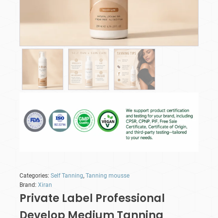
Categories:
Self Tanning
,
Tanning mousse
Brand:
Xiran
Private Label Professional
Develop Medium Tanning