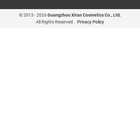
© 2013 -
2026
Guangzhou Xiran Cosmetics Co., Ltd.
All Rights Reserved.
Privacy Policy