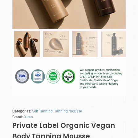
Categories:
Self Tanning
,
Tanning mousse
Brand:
Xiran
Private Label Organic Vegan
Body Tanning Mousse