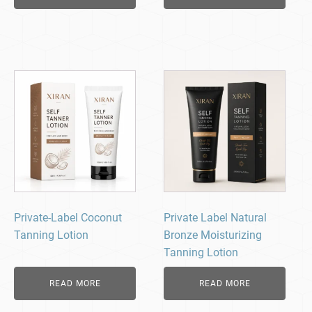
Private-Label Coconut
Private Label Natural
Tanning Lotion
Bronze Moisturizing
Tanning Lotion
READ MORE
READ MORE