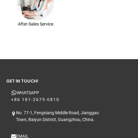
After-Sales Service
GET IN TOUCH!
WHATSAPP
+86 181-2675-0810
No. 77-1, Fengxiang Middle Road, Jianggao
Town, Baiyun District, Guangzhou, China.
EMAIL