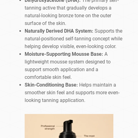
Dihydroxyacetone (DHA):
The primary self-
tanning active that gradually develops a
natural-looking bronze tone on the outer
surface of the skin.
Naturally Derived DHA System:
Supports the
natural-positioned self-tanning concept while
helping develop visible, even-looking color.
Moisture-Supporting Mousse Base:
A
lightweight mousse system designed to
support smooth application and a
comfortable skin feel.
Skin-Conditioning Base:
Helps maintain a
smoother skin feel and supports more even-
looking tanning application.