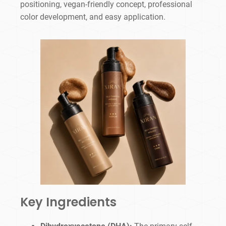
positioning, vegan-friendly concept, professional
color development, and easy application.
Key Ingredients