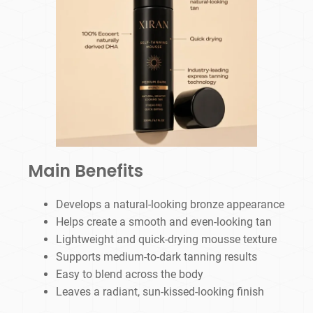
Main Benefits
Develops a natural-looking bronze appearance
Helps create a smooth and even-looking tan
Lightweight and quick-drying mousse texture
Supports medium-to-dark tanning results
Easy to blend across the body
Leaves a radiant, sun-kissed-looking finish