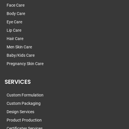
Face Care
Body Care
Eye Care
Lip Care
Hair Care
Men Skin Care
Baby/Kids Care
Pregnancy Skin Care
SERVICES
Custom Formulation
Custom Packaging
Design Services
Product Production
Certificates Services