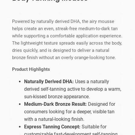
Powered by naturally derived DHA, the airy mousse
helps create an even, streak-free medium-to-dark tan
while supporting a comfortable application experience.
The lightweight texture spreads easily across the body,
dries quickly, and is designed to deliver a natural
bronze finish without an overly orange-looking tone.
Product Highlights
Naturally Derived DHA:
Uses a naturally
derived self-tanning active to develop a warm,
sun-kissed bronze appearance.
Medium-Dark Bronze Result:
Designed for
consumers looking for a deeper, visible tan
with a natural-looking finish.
Express Tanning Concept:
Suitable for
customizable fast-development self-tanning