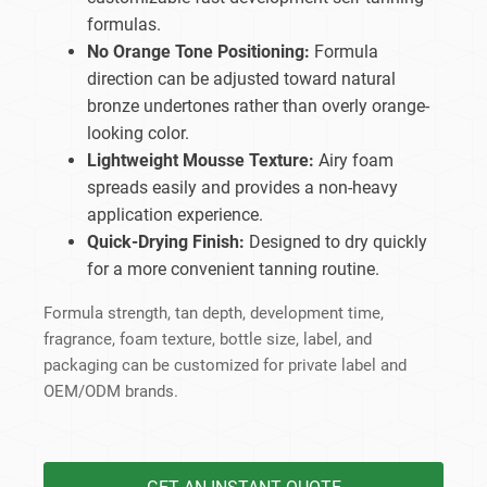
formulas.
No Orange Tone Positioning:
Formula
direction can be adjusted toward natural
bronze undertones rather than overly orange-
looking color.
Lightweight Mousse Texture:
Airy foam
spreads easily and provides a non-heavy
application experience.
Quick-Drying Finish:
Designed to dry quickly
for a more convenient tanning routine.
Formula strength, tan depth, development time,
fragrance, foam texture, bottle size, label, and
packaging can be customized for private label and
OEM/ODM brands.