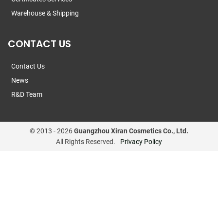
Warehouse & Shipping
CONTACT US
Contact Us
News
R&D Team
© 2013 -
2026
Guangzhou Xiran Cosmetics Co., Ltd.
All Rights Reserved.
Privacy Policy