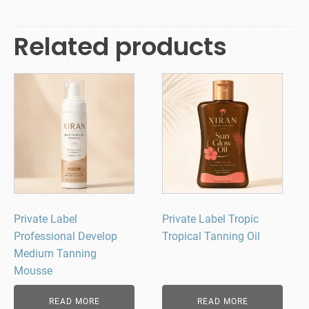
Related products
Private Label
Private Label Tropic
Professional Develop
Tropical Tanning Oil
Medium Tanning
Mousse
READ MORE
READ MORE