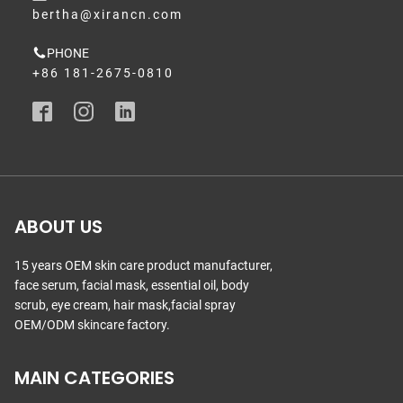
bertha@xirancn.com
PHONE
+86 181-2675-0810
ABOUT US
15 years OEM skin care product manufacturer,
face serum, facial mask, essential oil, body
scrub, eye cream, hair mask,facial spray
OEM/ODM skincare factory.
MAIN CATEGORIES