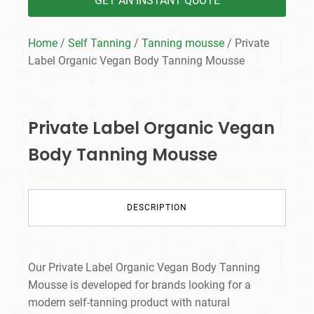
GET AN INSTANT QUOTE
Home
/
Self Tanning
/
Tanning mousse
/ Private
Label Organic Vegan Body Tanning Mousse
Private Label Organic Vegan
Body Tanning Mousse
DESCRIPTION
Our Private Label Organic Vegan Body Tanning
Mousse is developed for brands looking for a
modern self-tanning product with natural