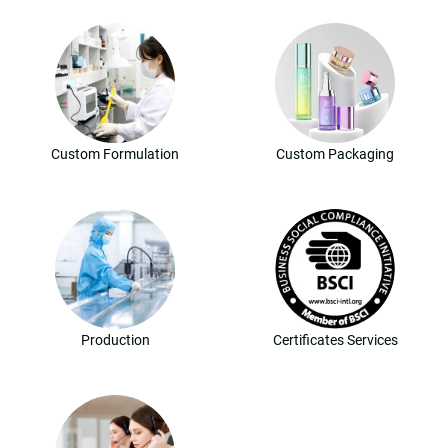
Custom Formulation
Custom Packaging
Production
Certificates Services