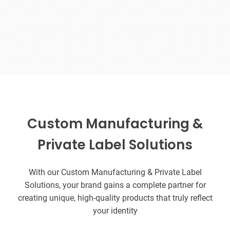
Custom Manufacturing &
Private Label Solutions
With our Custom Manufacturing & Private Label
Solutions, your brand gains a complete partner for
creating unique, high-quality products that truly reflect
your identity