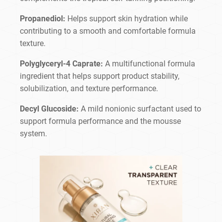
Propanediol:
Helps support skin hydration while
contributing to a smooth and comfortable formula
texture.
Polyglyceryl-4 Caprate:
A multifunctional formula
ingredient that helps support product stability,
solubilization, and texture performance.
Decyl Glucoside:
A mild nonionic surfactant used to
support formula performance and the mousse
system.