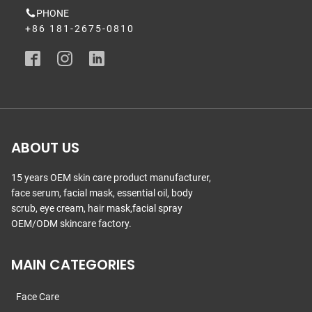
PHONE
+86 181-2675-0810
ABOUT US
15 years OEM skin care product manufacturer,
face serum, facial mask, essential oil, body
scrub, eye cream, hair mask,facial spray
OEM/ODM skincare factory.
MAIN CATEGORIES
Face Care