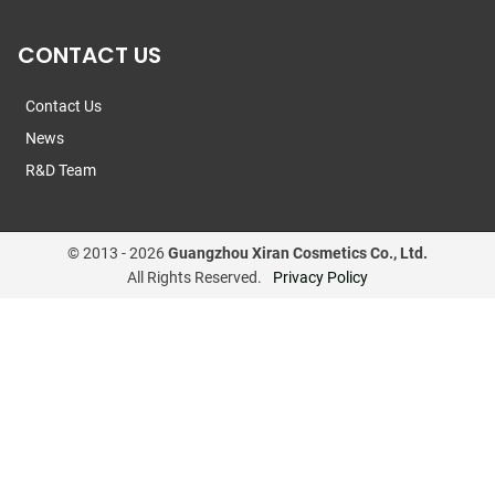
CONTACT US
Contact Us
News
R&D Team
© 2013 -
2026
Guangzhou Xiran Cosmetics Co., Ltd.
All Rights Reserved.
Privacy Policy