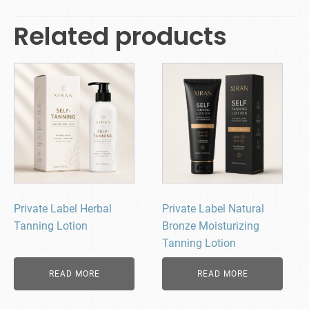
Related products
Private Label Herbal
Private Label Natural
Tanning Lotion
Bronze Moisturizing
Tanning Lotion
READ MORE
READ MORE