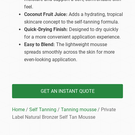
feel.
Coconut Fruit Juice:
Adds a hydrating, tropical
skincare concept to the self-tanning formula.
Quick-Drying Finish:
Designed to dry quickly
for a more convenient application experience.
Easy to Blend:
The lightweight mousse
spreads smoothly across the skin for more
even-looking application.
GET AN INSTANT QUOTE
Home
/
Self Tanning
/
Tanning mousse
/ Private
Label Natural Bronzer Self Tan Mousse