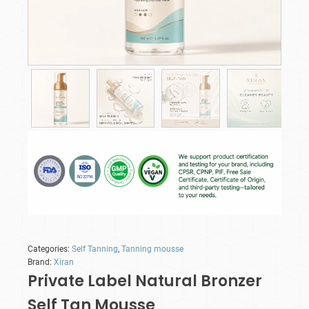
Categories:
Self Tanning
,
Tanning mousse
Brand:
Xiran
Private Label Natural Bronzer
Self Tan Mousse