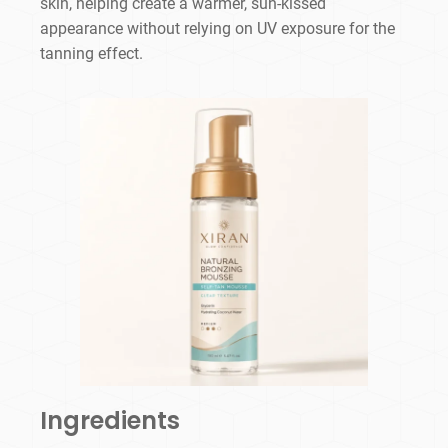
skin, helping create a warmer, sun-kissed
appearance without relying on UV exposure for the
tanning effect.
Ingredients