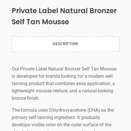
Private Label Natural Bronzer
Self Tan Mousse
DESCRIPTION
Our Private Label Natural Bronzer Self Tan Mousse
is developed for brands looking for a modern self-
tanning product that combines easy application, a
lightweight mousse texture, and a natural-looking
bronze finish.
The formula uses Dihydroxyacetone (DHA) as the
primary self-tanning ingredient. It gradually
develops visible color on the outer surface of the