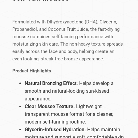
Formulated with Dihydroxyacetone (DHA), Glycerin,
Propanediol, and Coconut Fruit Juice, the fast-drying
mousse combines self-tanning performance with
moisturizing skin care. The non-heavy texture spreads
easily across the face and body, helping create an
even-looking, streak-free bronze appearance.
Product Highlights
Natural Bronzing Effect:
Helps develop a
smooth and natural-looking sun-kissed
appearance.
Clear Mousse Texture:
Lightweight
transparent mousse format for a cleaner,
modern self-tanning routine.
Glycerin-Infused Hydration:
Helps maintain
moisture and support a soft, comfortable skin