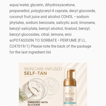
aqua/water, glycerin, dihydroxyacetone,
propanediol, polyglyceryl-4 caprate, decyl glucoside,
coconut fruit juice and alcohol COHOL • sodium
phytates, sodium benzoate, salicylic acid, limonene,
benzyl salicylate, benzyl alcohol, linalool, benzyl;
benzyl glucosides, citral, lemone, enic
acPOTASSION TO SORBATE • PERFUME (F.I.L.
C247019/1) Please note the back of the package
for the last ingredient list