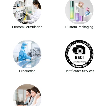
Custom Formulation
Custom Packaging
Production
Certificates Services