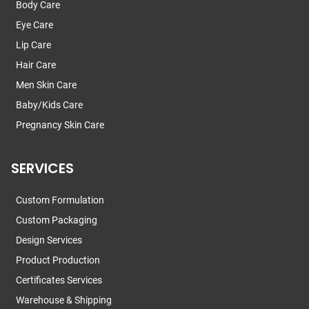
Body Care
Eye Care
Lip Care
Hair Care
Men Skin Care
Baby/Kids Care
Pregnancy Skin Care
SERVICES
Custom Formulation
Custom Packaging
Design Services
Product Production
Certificates Services
Warehouse & Shipping