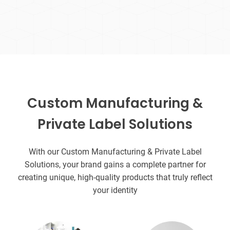
Custom Manufacturing &
Private Label Solutions
With our Custom Manufacturing & Private Label
Solutions, your brand gains a complete partner for
creating unique, high-quality products that truly reflect
your identity