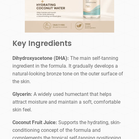
Key Ingredients
Dihydroxyacetone (DHA):
The main self-tanning
ingredient in the formula. It gradually develops a
natural-looking bronze tone on the outer surface of
the skin.
Glycerin:
A widely used humectant that helps
attract moisture and maintain a soft, comfortable
skin feel.
Coconut Fruit Juice:
Supports the hydrating, skin-
conditioning concept of the formula and
complements the tropical self-tanning positioning.