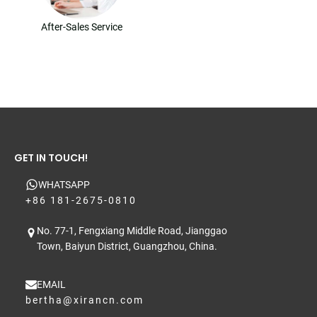
After-Sales Service
GET IN TOUCH!
WHATSAPP
+86 181-2675-0810
No. 77-1, Fengxiang Middle Road, Jianggao
Town, Baiyun District, Guangzhou, China.
EMAIL
bertha@xirancn.com