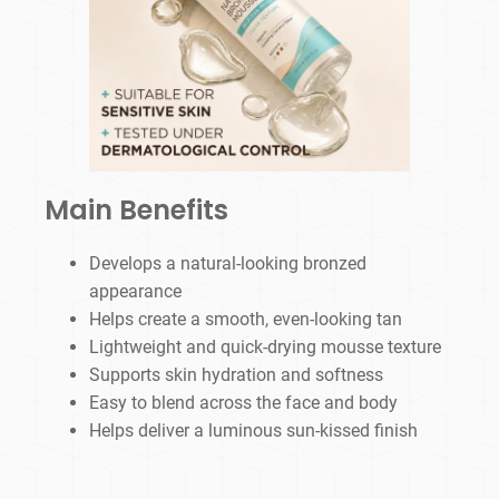
Main Benefits
Develops a natural-looking bronzed
appearance
Helps create a smooth, even-looking tan
Lightweight and quick-drying mousse texture
Supports skin hydration and softness
Easy to blend across the face and body
Helps deliver a luminous sun-kissed finish