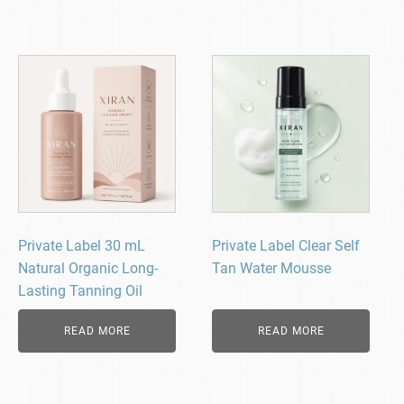
Private Label 30 mL
Private Label Clear Self
Natural Organic Long-
Tan Water Mousse
Lasting Tanning Oil
READ MORE
READ MORE