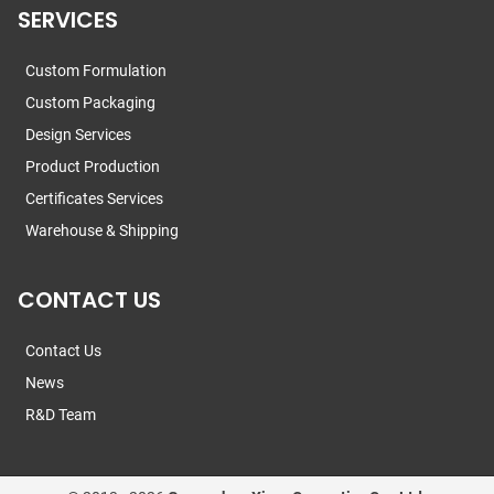
SERVICES
Custom Formulation
Custom Packaging
Design Services
Product Production
Certificates Services
Warehouse & Shipping
CONTACT US
Contact Us
News
R&D Team