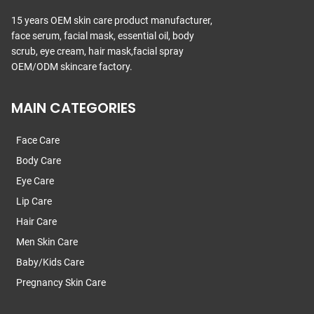
15 years OEM skin care product manufacturer,
face serum, facial mask, essential oil, body
scrub, eye cream, hair mask,facial spray
OEM/ODM skincare factory.
MAIN CATEGORIES
Face Care
Body Care
Eye Care
Lip Care
Hair Care
Men Skin Care
Baby/Kids Care
Pregnancy Skin Care