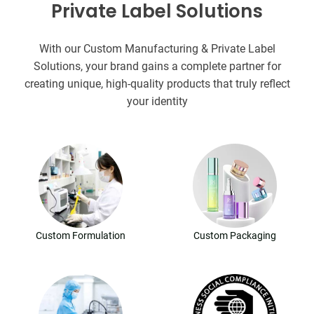
Private Label Solutions
With our Custom Manufacturing & Private Label
Solutions, your brand gains a complete partner for
creating unique, high-quality products that truly reflect
your identity
Custom Formulation
Custom Packaging