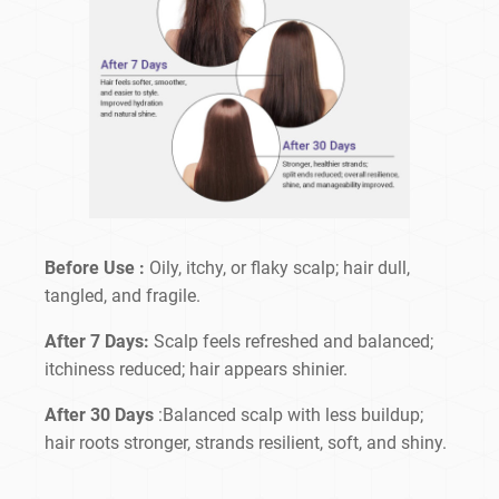
Before Use :
Oily, itchy, or flaky scalp; hair dull,
tangled, and fragile.
After 7 Days:
Scalp feels refreshed and balanced;
itchiness reduced; hair appears shinier.
After 30 Days
:Balanced scalp with less buildup;
hair roots stronger, strands resilient, soft, and shiny.