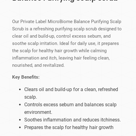
Our Private Label MicroBiome Balance Purifying Scalp
Scrub is a refreshing purifying scalp scrub designed to
clear oil and build-up, control excess sebum, and
soothe scalp irritation. Ideal for daily use, it prepares
the scalp for healthy hair growth while calming
inflammation and itch, leaving hair feeling clean,
nourished, and revitalized.
Key Benefits:
Clears oil and build-up for a clean, refreshed
scalp.
Controls excess sebum and balances scalp
environment.
Soothes inflammation and reduces itchiness.
Prepares the scalp for healthy hair growth