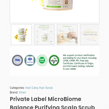
Categories:
Hair Care
,
Hair Scrub
Brand:
Xiran
Private Label MicroBiome
Balance Purifying Scalp Scrub