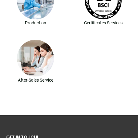
Production
Certificates Services
After-Sales Service
GET IN TOUCH!