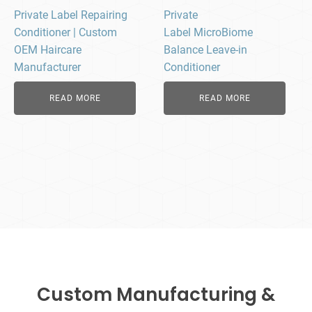
Private Label Repairing
Private
Conditioner | Custom
Label MicroBiome
OEM Haircare
Balance Leave-in
Manufacturer
Conditioner
READ MORE
READ MORE
Custom Manufacturing &