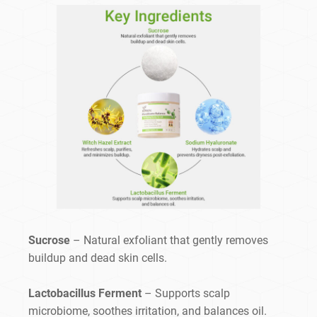
Sucrose
– Natural exfoliant that gently removes
buildup and dead skin cells.
Lactobacillus Ferment
– Supports scalp
microbiome, soothes irritation, and balances oil.