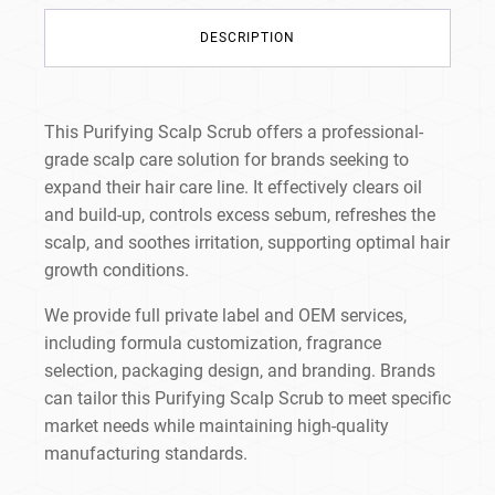
DESCRIPTION
This Purifying Scalp Scrub offers a professional-
grade scalp care solution for brands seeking to
expand their hair care line. It effectively clears oil
and build-up, controls excess sebum, refreshes the
scalp, and soothes irritation, supporting optimal hair
growth conditions.
We provide full private label and OEM services,
including formula customization, fragrance
selection, packaging design, and branding. Brands
can tailor this Purifying Scalp Scrub to meet specific
market needs while maintaining high-quality
manufacturing standards.