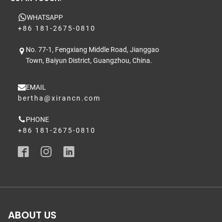
WHATSAPP
+86 181-2675-0810
No. 77-1, Fengxiang Middle Road, Jianggao
Town, Baiyun District, Guangzhou, China.
EMAIL
bertha@xirancn.com
PHONE
+86 181-2675-0810
ABOUT US