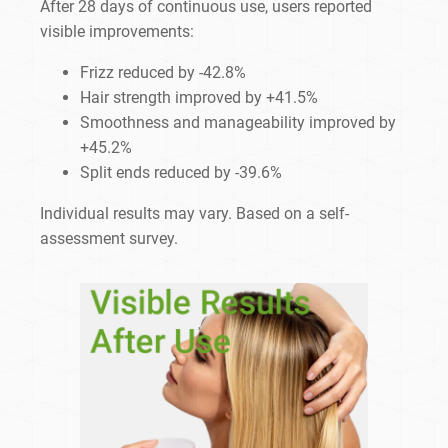
After 28 days of continuous use, users reported
visible improvements:
Frizz reduced by -42.8%
Hair strength improved by +41.5%
Smoothness and manageability improved by
+45.2%
Split ends reduced by -39.6%
Individual results may vary. Based on a self-
assessment survey.