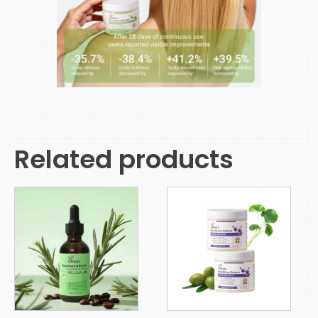
Related products