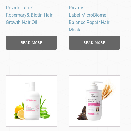
Private Label
Private
Rosemary& Biotin Hair
Label MicroBiome
Growth Hair Oil
Balance Repair Hair
Mask
READ MORE
READ MORE