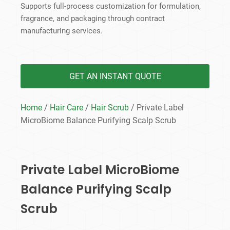
Supports full-process customization for formulation,
fragrance, and packaging through contract
manufacturing services.
GET AN INSTANT QUOTE
Home
/
Hair Care
/
Hair Scrub
/ Private Label
MicroBiome Balance Purifying Scalp Scrub
Private Label MicroBiome
Balance Purifying Scalp
Scrub