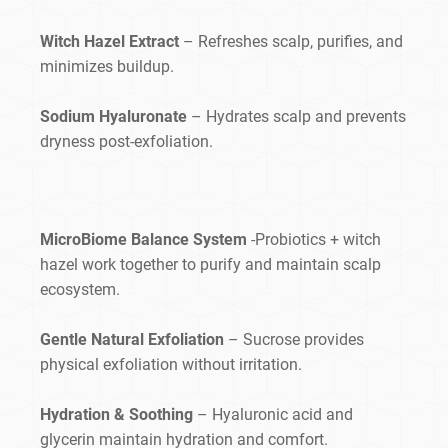
Witch Hazel Extract
– Refreshes scalp, purifies, and
minimizes buildup.
Sodium Hyaluronate
– Hydrates scalp and prevents
dryness post-exfoliation.
MicroBiome Balance System
-Probiotics + witch
hazel work together to purify and maintain scalp
ecosystem.
Gentle Natural Exfoliation
– Sucrose provides
physical exfoliation without irritation.
Hydration & Soothing
– Hyaluronic acid and
glycerin maintain hydration and comfort.