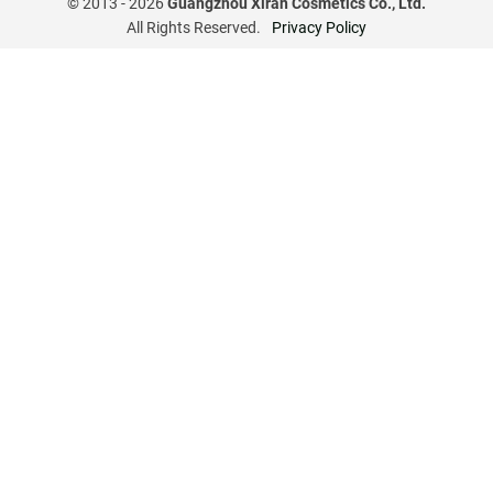
© 2013 -
2026
Guangzhou Xiran Cosmetics Co., Ltd.
All Rights Reserved.
Privacy Policy