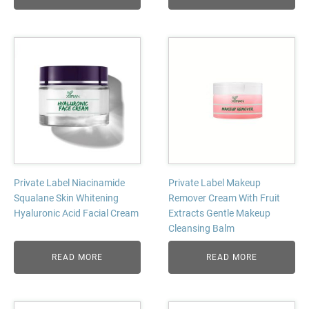
Private Label Niacinamide
Private Label Makeup
Squalane Skin Whitening
Remover Cream With Fruit
Hyaluronic Acid Facial Cream
Extracts Gentle Makeup
Cleansing Balm
READ MORE
READ MORE