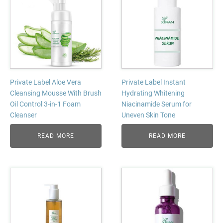
Private Label Aloe Vera
Private Label Instant
Cleansing Mousse With Brush
Hydrating Whitening
Oil Control 3-in-1 Foam
Niacinamide Serum for
Cleanser
Uneven Skin Tone
READ MORE
READ MORE