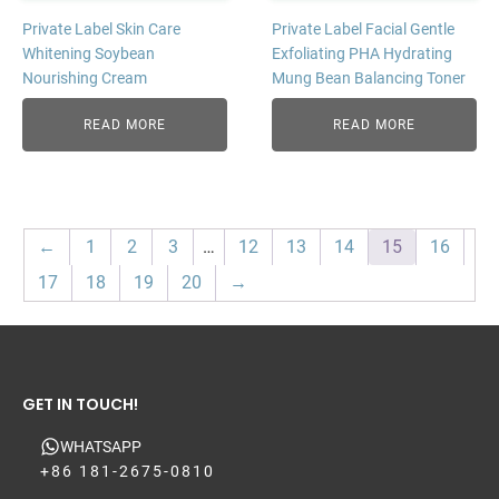
Private Label Skin Care
Private Label Facial Gentle
Whitening Soybean
Exfoliating PHA Hydrating
Nourishing Cream
Mung Bean Balancing Toner
READ MORE
READ MORE
←
1
2
3
…
12
13
14
15
16
17
18
19
20
→
GET IN TOUCH!
WHATSAPP
+86 181-2675-0810