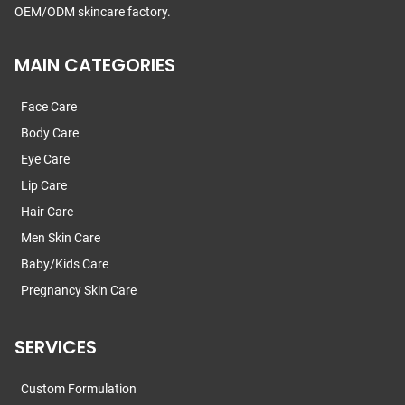
OEM/ODM skincare factory.
MAIN CATEGORIES
Face Care
Body Care
Eye Care
Lip Care
Hair Care
Men Skin Care
Baby/Kids Care
Pregnancy Skin Care
SERVICES
Custom Formulation