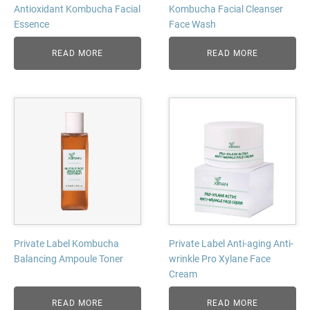
Antioxidant Kombucha Facial
Kombucha Facial Cleanser
Essence
Face Wash
READ MORE
READ MORE
Private Label Kombucha
Private Label Anti-aging Anti-
Balancing Ampoule Toner
wrinkle Pro Xylane Face
Cream
READ MORE
READ MORE