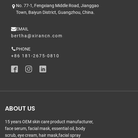
No. 77-1, Fengxiang Middle Road, Jianggao
Town, Baiyun District, Guangzhou, China.
EMAIL
bertha@xirancn.com
PHONE
+86 181-2675-0810
ABOUT US
15 years OEM skin care product manufacturer,
face serum, facial mask, essential oil, body
scrub, eye cream, hair mask,facial spray