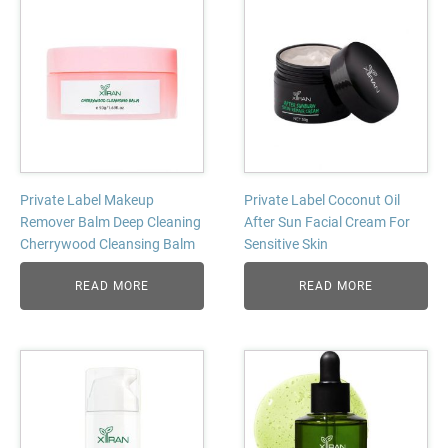
Private Label Makeup
Private Label Coconut Oil
Remover Balm Deep Cleaning
After Sun Facial Cream For
Cherrywood Cleansing Balm
Sensitive Skin
READ MORE
READ MORE