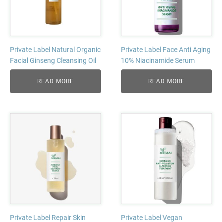
Private Label Natural Organic
Private Label Face Anti Aging
Facial Ginseng Cleansing Oil
10% Niacinamide Serum
READ MORE
READ MORE
Private Label Repair Skin
Private Label Vegan