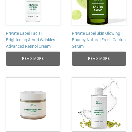
Private Label Facial
Private Label Skin Glowing
Brightening & Anti Wrinkles
Bouncy Natural Fresh Cactus
Advanced Retinol Cream
Serum
READ MORE
READ MORE