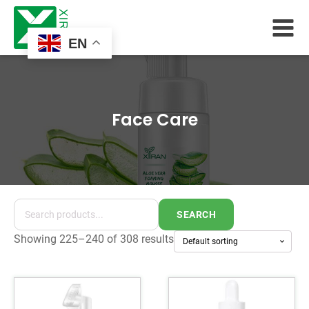
EN
Face Care
SEARCH
Showing 225–240 of 308 results