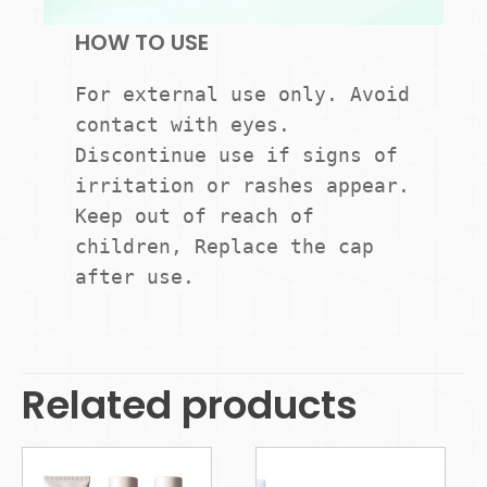
HOW TO USE
For external use only. Avoid 
contact with eyes. 
Discontinue use if signs of 
irritation or rashes appear. 
Keep out of reach of 
children, Replace the cap 
Related products