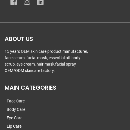
ABOUT US
15 years OEM skin care product manufacturer,
face serum, facial mask, essential oil, body
scrub, eye cream, hair mask,facial spray
OEM/ODM skincare factory.
MAIN CATEGORIES
Face Care
Body Care
Eye Care
Lip Care