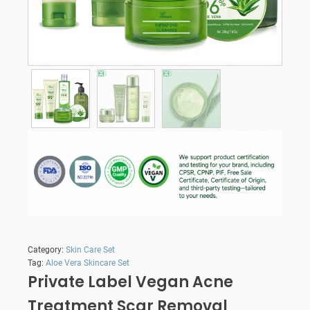
Category:
Skin Care Set
Tag:
Aloe Vera Skincare Set
Private Label Vegan Acne
Treatment Scar Removal