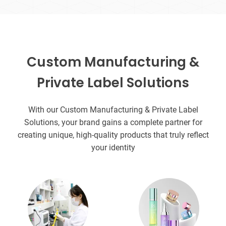
Custom Manufacturing &
Private Label Solutions
With our Custom Manufacturing & Private Label
Solutions, your brand gains a complete partner for
creating unique, high-quality products that truly reflect
your identity