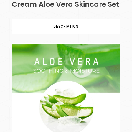
Cream Aloe Vera Skincare Set
DESCRIPTION