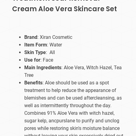
Cream Aloe Vera Skincare Set
Brand
: Xiran Cosmetic
Item Form
: Water
Skin Type
: All
Use for
: Face
Main Ingredients
: Aloe Vera, Witch Hazel, Tea
Tree
Benefits
: Aloe should be used as a spot
treatment to help reduce the appearance of
blemishes and can be used aftercleansing, as
well as intermittently throughout the day.
Combines 91% Aloe Vera with witch hazel,
sugar kelp, ancpurslane to purify and unclog
pores while restoring skin's moisture balance
without leaving your skin excessively dried out