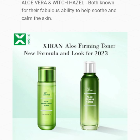
ALOE VERA & WITCH HAZEL - Both known
for their fabulous ability to help soothe and
calm the skin.