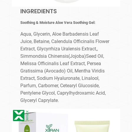
INGREDIENTS
Soothing & Moisture Aloe Vera Soothing Gel:
Aqua, Glycerin, Aloe Barbadensis Leaf
Juice, Betaine, Calendula Officinalis Flower
Extract, Glycyrrhiza Uralensis Extract,,
Simmondsia Chinensis(Jojoba)Seed Oil,
Melissa Officinalis Leaf Extract, Persea
Gratissima (Avocado) Oil, Mentha Viridis
Extract, Sodium Hyaluronate, Linalool,
Parfum, Carbomer, Cetearyl Glucoside,
Pentylene Glycol, Caprylhydroxamic Acid,
Glyceryl Caprylate.