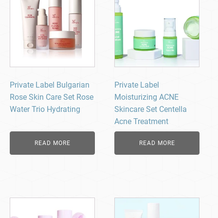
Private Label Bulgarian
Private Label
Rose Skin Care Set Rose
Moisturizing ACNE
Water Trio Hydrating
Skincare Set Centella
Acne Treatment
READ MORE
READ MORE