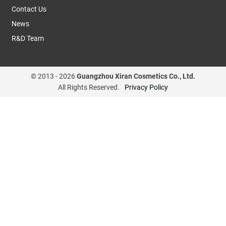
Contact Us
News
R&D Team
© 2013 -
2026
Guangzhou Xiran Cosmetics Co., Ltd.
All Rights Reserved.
Privacy Policy