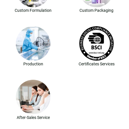
Custom Formulation
Custom Packaging
Production
Certificates Services
After-Sales Service