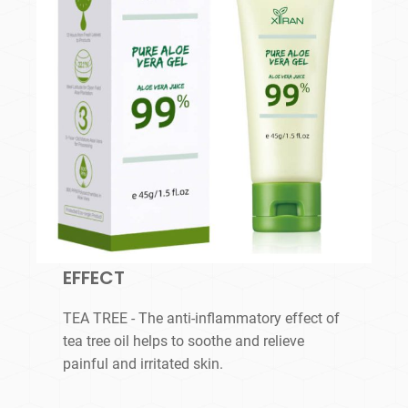
EFFECT
TEA TREE - The anti-inflammatory effect of
tea tree oil helps to soothe and relieve
painful and irritated skin.