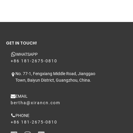
GET IN TOUCH!
WHATSAPP
+86 181-2675-0810
No. 77-1, Fengxiang Middle Road, Jianggao
Town, Baiyun District, Guangzhou, China.
EMAIL
bertha@xirancn.com
PHONE
+86 181-2675-0810