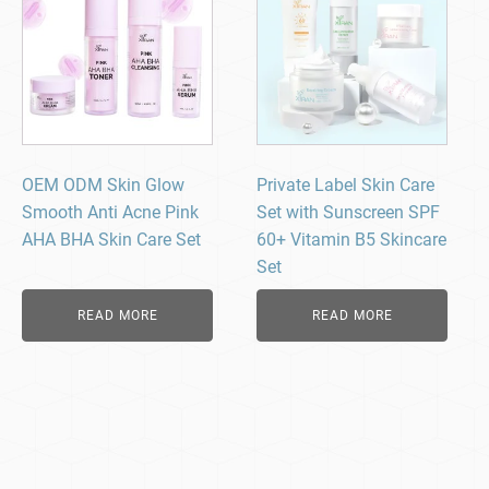
OEM ODM Skin Glow
Private Label Skin Care
Smooth Anti Acne Pink
Set with Sunscreen SPF
AHA BHA Skin Care Set
60+ Vitamin B5 Skincare
Set
READ MORE
READ MORE