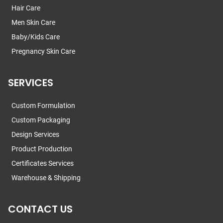
Hair Care
Men Skin Care
Baby/Kids Care
Pregnancy Skin Care
SERVICES
Custom Formulation
Custom Packaging
Design Services
Product Production
Certificates Services
Warehouse & Shipping
CONTACT US