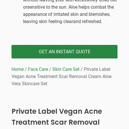
orsensitive to the sun. Aloe helps combat the
appearance of irritated skin and blemishes,
leaving skin feeling clearand refreshed.
GET AN INSTANT QUOTE
Home
/
Face Care
/
Skin Care Set
/ Private Label
Vegan Acne Treatment Scar Removal Cream Aloe
Vera Skincare Set
Private Label Vegan Acne
Treatment Scar Removal