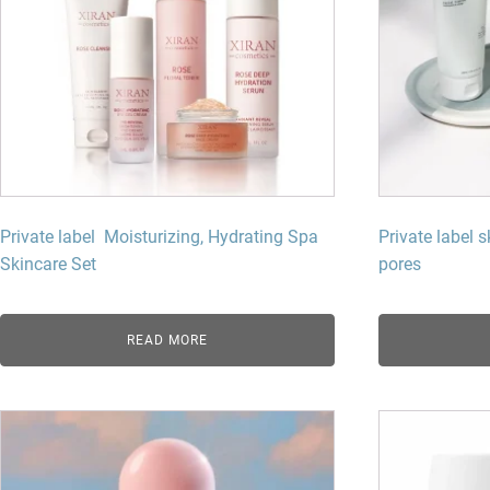
Private label Moisturizing, Hydrating Spa
Private label s
Skincare Set
pores
READ MORE