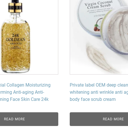
l Collagen Moisturizing
Private label OEM deep clean
irming Anti-aging Anti-
whitening anti wrinkle anti 
ening Face Skin Care 24k
body face scrub cream
READ MORE
READ MORE