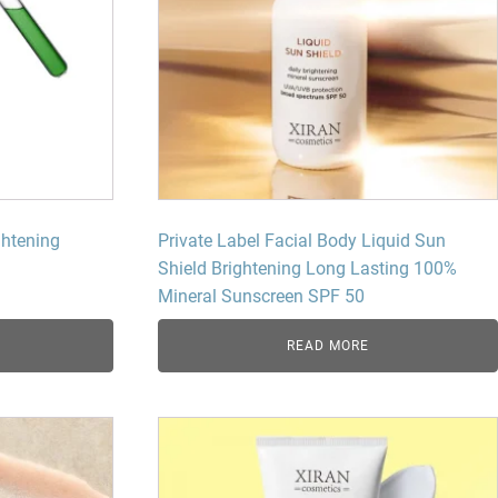
ghtening
Private Label Facial Body Liquid Sun
Shield Brightening Long Lasting 100%
Mineral Sunscreen SPF 50
READ MORE