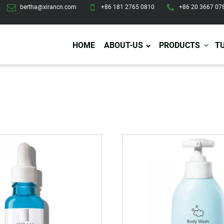
bertha@xirancn.com
+86 181 2765 0810
+86 20 3667 07
HOME
ABOUT-US
PRODUCTS
T
Eye Care
Body Care
Hai
Eye Cream
Body Lotion/Cream
Ha
Eye Serum
Body Butter
Hai
Eye Patches
Body Scrub
Ha
Lip Care
Body Wash
Ha
Body Oil
Hai
Lip Scrub
Body Spray
Ha
Design Services
Production
Lip Mask
Deodorant
Ha
Self Tanning
Men Care
Pre
Tanning Lotion
Men Skin Care
Fa
Tanning oil