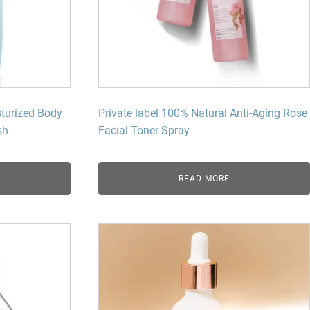
dy Care
sturized Body
Private label 100% Natural Anti-Aging Rose
h​
Facial Toner Spray​
READ MORE