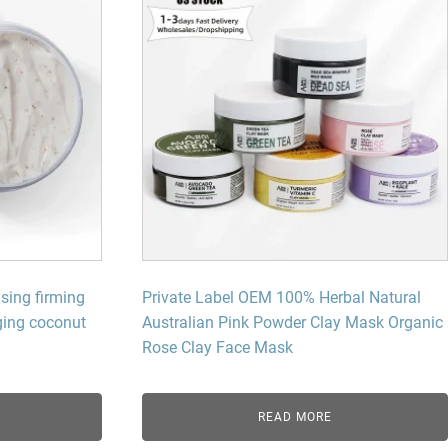
sing firming
Private Label OEM 100% Herbal Natural
aging coconut
Australian Pink Powder Clay Mask Organic
Rose Clay Face Mask
READ MORE