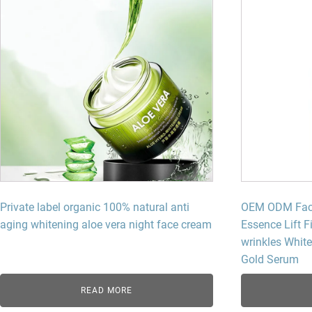
Private label organic 100% natural anti
OEM ODM Facia
aging whitening aloe vera night face cream
Essence Lift F
wrinkles Whit
Gold Serum
READ MORE