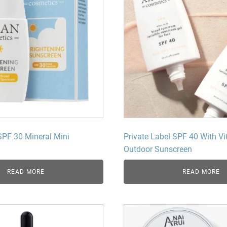
SPF 30 Mineral Mini
Private Label SPF 40 With Vi
Outdoor Sunscreen
READ MORE
READ MORE