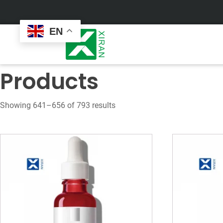
EN
Products
Showing 641–656 of 793 results
Face Care
Masks
Skin Care Set
Sheet Mask
Face Cream
Sleeping Mask
Face Serum
Clay Mask
Face Toner
Wash Off Mask
Face Scrub
Peel Off Mask
Custom
Custom
Face Oil
Hand & Foot Mask
Formulation
Packaging
Facial Cleanser
Sunscreen
Makeup Remover
Sunscreen Cream
Sunscreen Spray