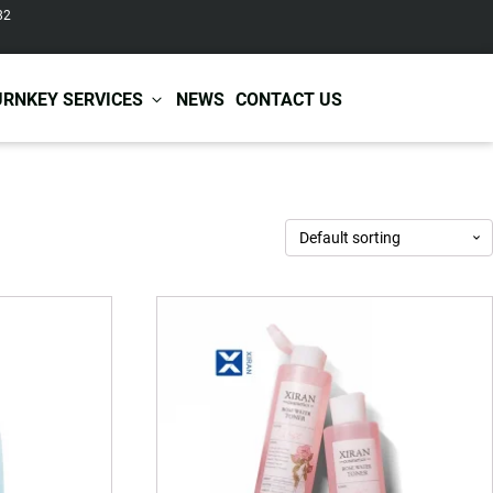
82
URNKEY SERVICES
NEWS
CONTACT US
r Care
Baby & Kids Care
ir Shampoo
Skin Care
r Conditioner
Hair Care
ir Mask
Body Care
ir Scrub
Functional Skincare
r Oil
Acne Treatment
Certificates
Warehousing &
ir Serum
Anti-Aging Skincare
Services
Shipping
ir Spray
Skin Whitening
gnancy Skin Care
Skin Repair Care
ce Care
Moisturizer