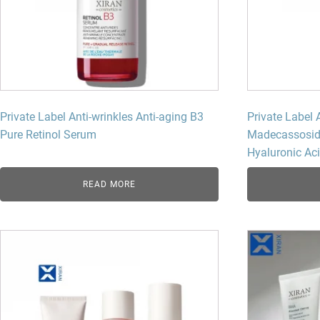
Private Label Anti-wrinkles Anti-aging B3
Private Label 
Pure Retinol Serum
Madecassosid
Hyaluronic Ac
READ MORE