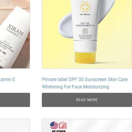
tamin E
Private label SPF 30 Sunscreen Skin Care
Whitening For Face Moisturizing
READ MORE