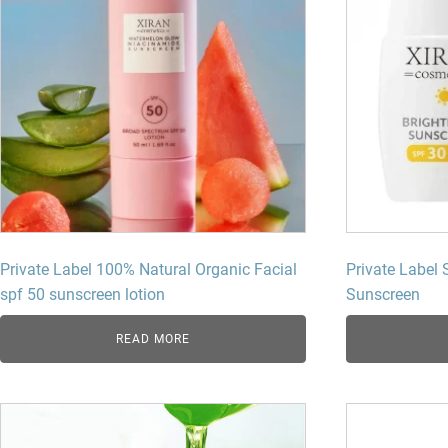
Private Label 100% Natural Organic Facial
Private Label 
spf 50 sunscreen lotion​
Sunscreen
READ MORE