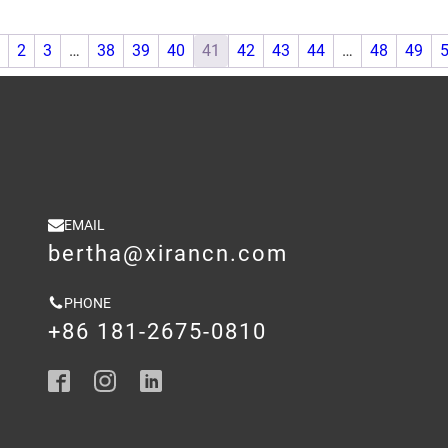
2
3
…
38
39
40
41
42
43
44
…
48
49
EMAIL
bertha@xirancn.com
PHONE
+86 181-2675-0810