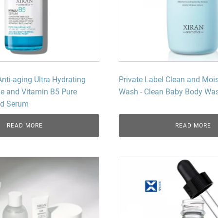
Beard Care
Bo
Tanning mousse
Anti-aging Ultra Hydrating
Private Label Clean and Moi
e and Vitamin B5 Pure
Wash - Clean Baby Body Was
id Serum
READ MORE
READ MORE