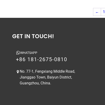
←
1
GET IN TOUCH!
WHATSAPP
+86 181-2675-0810
No. 77-1, Fengxiang Middle Road,
Jianggao Town, Baiyun District,
Guangzhou, China.