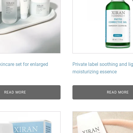
kincare set for enlarged
Private label soothing and li
moisturizing essence
READ MORE
READ MORE