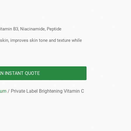
dy Care
Vitamin B3, Niacinamide, Peptide
t skin, improves skin tone and texture while
AN INSTANT QUOTE
rum
/ Private Label Brightening Vitamin C