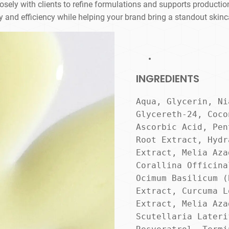
ely with clients to refine formulations and supports production
y and efficiency while helping your brand bring a standout skinc
INGREDIENTS
Aqua, Glycerin, Ni
Glycereth-24, Coco
Ascorbic Acid, Pen
Root Extract, Hydr
Extract, Melia Aza
Corallina Officina
Ocimum Basilicum (
Extract, Curcuma L
Extract, Melia Aza
Scutellaria Lateri