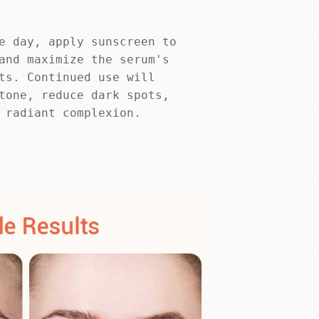
e day, apply sunscreen to 
and maximize the serum's 
ts. Continued use will 
tone, reduce dark spots, 
 radiant complexion.