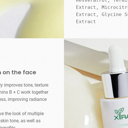
Resveratrol, Termi
Extract, Microcitr
Extract, Glycine S
Extract
 on the face​
ly improves tone, texture
amins B + C work together
ess, improving radiance
 the look of multiple
skin tone, as well as
benefits.