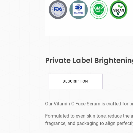
Private Label Brighteni
DESCRIPTION
Our Vitamin C Face Serum is crafted for br
Formulated to even skin tone, reduce the 
fragrance, and packaging to align perfectl