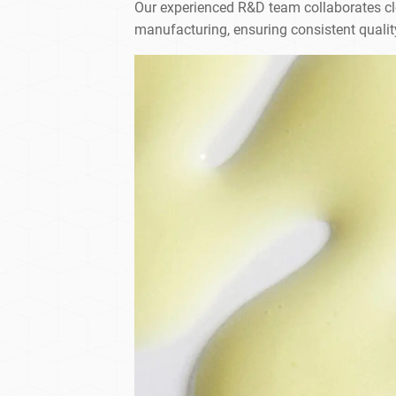
Our experienced R&D team collaborates clos
manufacturing, ensuring consistent qualit