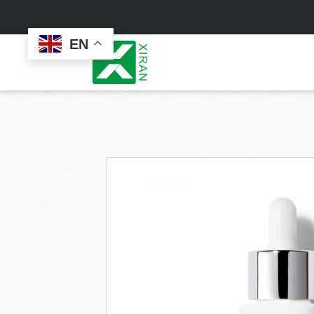
EN
Face Care
Masks
Skin Care Set
Sheet Mask
Face Cream
Sleeping Mask
Face Serum
Clay Mask
Face Toner
Wash Off Mask
Face Scrub
Peel Off Mask
Custom
Custom
Face Oil
Hand & Foot Mask
Formulation
Packaging
Facial Cleanser
Sunscreen
Makeup Remover
Sunscreen Cream
Sunscreen Spray