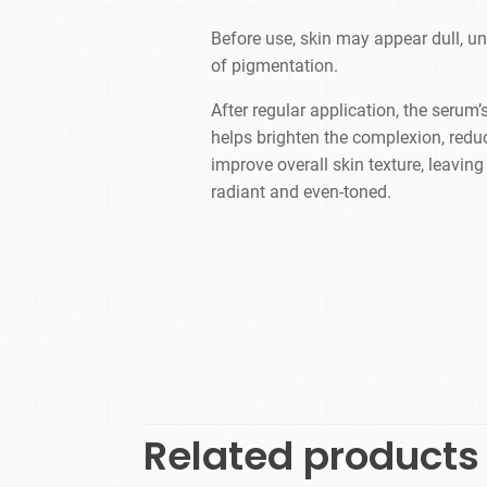
​Before use, skin may appear dull, u
of pigmentation.
After regular application, the serum’
helps brighten the complexion, redu
improve overall skin texture, leavin
radiant and even-toned.
Related products