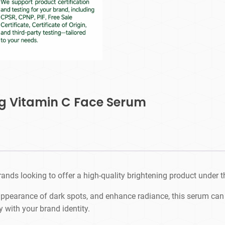
ng Vitamin C Face Serum
ands looking to offer a high-quality brightening product under t
appearance of dark spots, and enhance radiance, this serum can 
y with your brand identity.