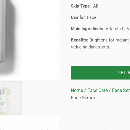
Beard Care
Bo
Tanning mousse
Skin Type
: All
Use for
: Face
Main Ingredients
: Vitamin C, 
Benefits
: Brightens for radian
reducing dark spots.
GET 
Home
/
Face Care
/
Face Se
Face Serum