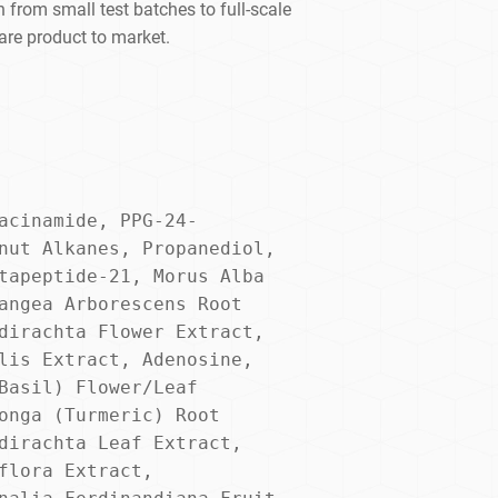
 from small test batches to full-scale
are product to market.
acinamide, PPG-24-
nut Alkanes, Propanediol, 
tapeptide-21, Morus Alba 
angea Arborescens Root 
dirachta Flower Extract, 
lis Extract, Adenosine, 
Basil) Flower/Leaf 
onga (Turmeric) Root 
dirachta Leaf Extract, 
flora Extract, 