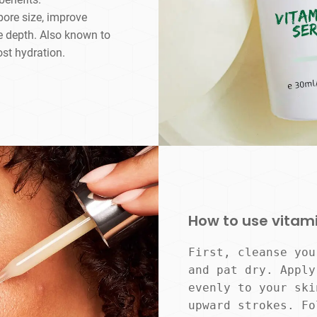
pore size, improve
e depth. Also known to
ost hydration.
How to use vitam
First, cleanse you
and pat dry. Apply
evenly to your ski
upward strokes. Fo