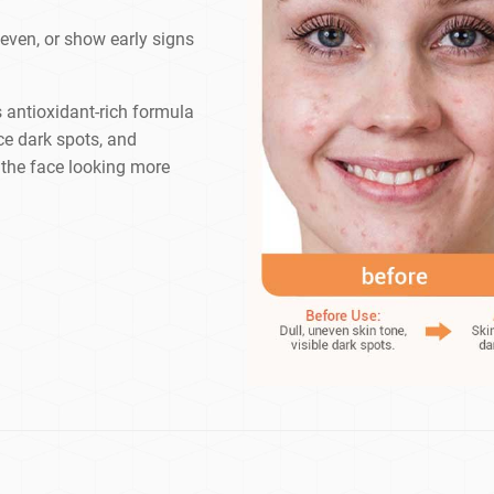
neven, or show early signs
s antioxidant-rich formula
ce dark spots, and
g the face looking more