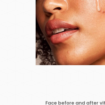
Face before and after v