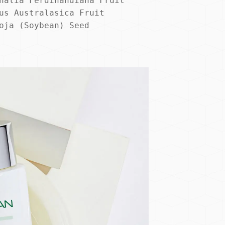
nalia Ferdinandiana Fruit 
us Australasica Fruit 
oja (Soybean) Seed 