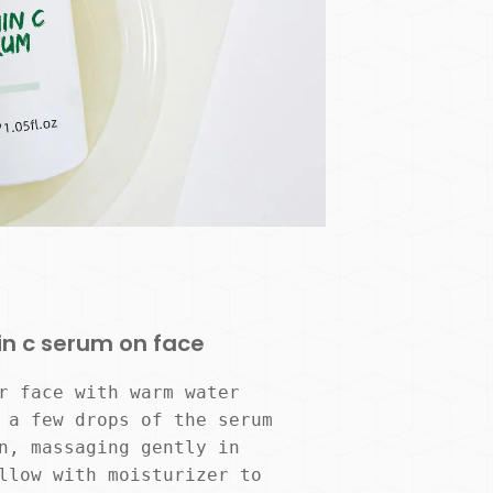
in c serum on face
r face with warm water 
 a few drops of the serum 
n, massaging gently in 
llow with moisturizer to 