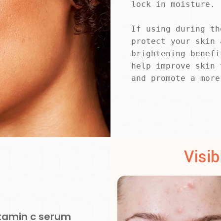
lock in moisture.
If using during th
protect your skin 
brightening benefi
help improve skin 
and promote a more
itamin c serum