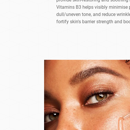
Vitamins B3 helps visibly minimise 
dull/uneven tone, and reduce wrinkl
fortify skin's barrier strength and bo