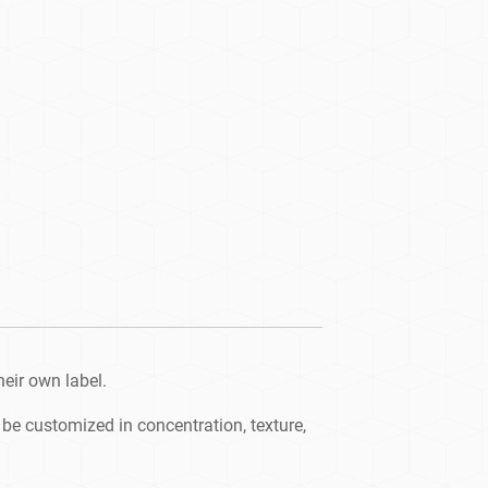
heir own label.
be customized in concentration, texture,