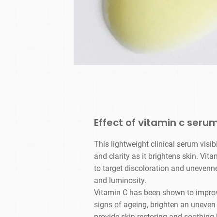
Effect of vitamin c serum
This lightweight clinical serum visib
and clarity as it brightens skin. Vit
to target discoloration and unevenn
and luminosity.
Vitamin C has been shown to improve
signs of ageing, brighten an uneven 
provide skin-restoring and soothing 