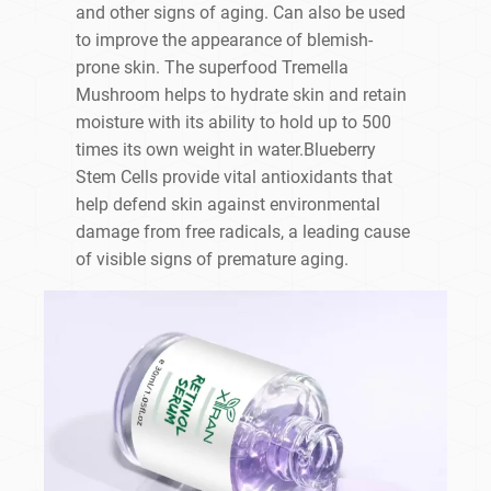
and other signs of aging. Can also be used
to improve the appearance of blemish-
prone skin. The superfood Tremella
Mushroom helps to hydrate skin and retain
moisture with its ability to hold up to 500
times its own weight in water.Blueberry
Stem Cells provide vital antioxidants that
help defend skin against environmental
damage from free radicals, a leading cause
of visible signs of premature aging.