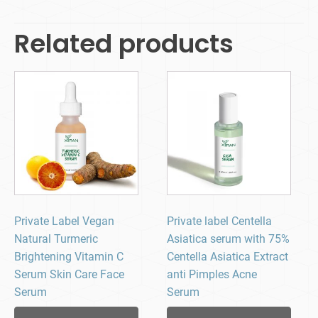
Related products
Private Label Vegan
Private label Centella
Natural Turmeric
Asiatica serum​ with 75%
Brightening Vitamin C
Centella Asiatica Extract
Serum Skin Care Face
anti Pimples Acne
Serum
Serum