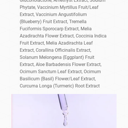
Gluconolactone, Amethyst Extract, Sodium
Phytate, Vaccinium Myrtillus Fruit/Leaf
Extract, Vaccinium Angustifolium
(Blueberry) Fruit Extract, Tremella
Fuciformis Sporocarp Extract, Melia
Azadirachta Flower Extract, Coccinia Indica
Fruit Extract, Melia Azadirachta Leaf
Extract, Corallina Officinalis Extract,
Solanum Melongena (Eggplant) Fruit
Extract, Aloe Barbadensis Flower Extract,
Ocimum Sanctum Leaf Extract, Ocimum
Basilicum (Basil) Flower/Leaf Extract,
Curcuma Longa (Turmeric) Root Extract