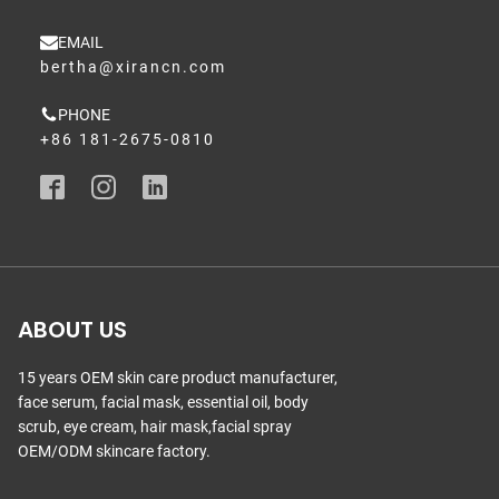
EMAIL
bertha@xirancn.com
PHONE
+86 181-2675-0810
ABOUT US
15 years OEM skin care product manufacturer,
face serum, facial mask, essential oil, body
scrub, eye cream, hair mask,facial spray
OEM/ODM skincare factory.