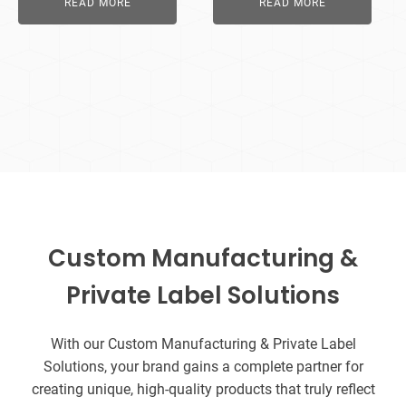
READ MORE
READ MORE
Custom Manufacturing &
Private Label Solutions
With our Custom Manufacturing & Private Label
Solutions, your brand gains a complete partner for
creating unique, high-quality products that truly reflect