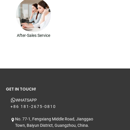
After-Sales Service
GET IN TOUCH!
WHATSAPP
+86 181-2675-0810
No. 77-1, Fengxiang Middle Road, Jianggao
Town, Baiyun District, Guangzhou, China.