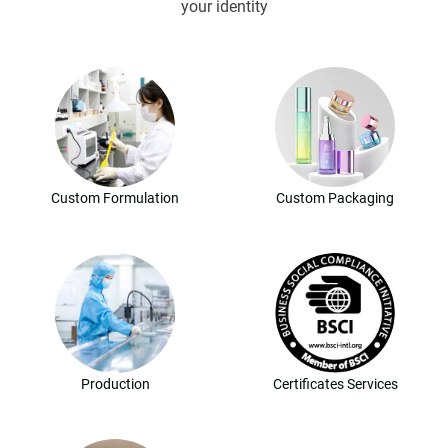
your identity
Custom Formulation
Custom Packaging
Production
Certificates Services