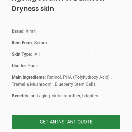
Dryness skin
Brand
: Xiran
Item Form
: Serum
Skin Type
: All
Use for
: Face
Main Ingredients
: Retinol, PHA (Polyhydroxy Acid) ,
Tremella Mushroom , Blueberry Stem Cells
Benefits
: anti aging, skin smoother, brighten
GET AN INSTANT QUOTE