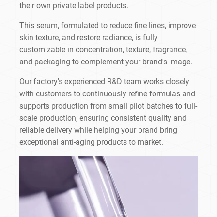
their own private label products.
This serum, formulated to reduce fine lines, improve
skin texture, and restore radiance, is fully
customizable in concentration, texture, fragrance,
and packaging to complement your brand's image.
Our factory's experienced R&D team works closely
with customers to continuously refine formulas and
supports production from small pilot batches to full-
scale production, ensuring consistent quality and
reliable delivery while helping your brand bring
exceptional anti-aging products to market.