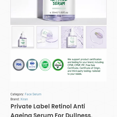
Category:
Face Serum
Brand:
Xiran
Private Label Retinol Anti
Ageing Serum​ For Dullness,