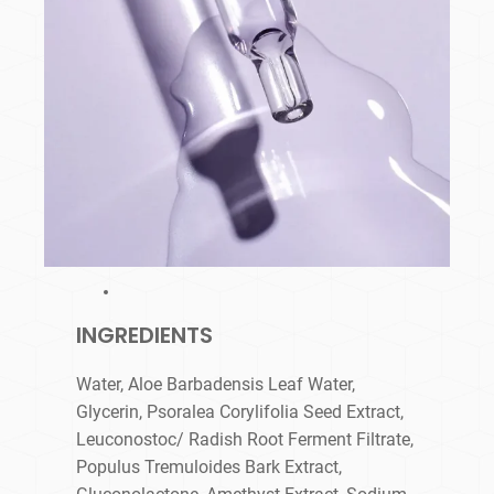
INGREDIENTS
Water, Aloe Barbadensis Leaf Water,
Glycerin, Psoralea Corylifolia Seed Extract,
Leuconostoc/ Radish Root Ferment Filtrate,
Populus Tremuloides Bark Extract,