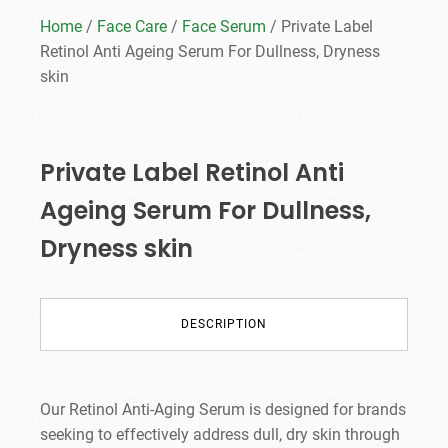
Home
/
Face Care
/
Face Serum
/ Private Label
Retinol Anti Ageing Serum​ For Dullness, Dryness
skin
Private Label Retinol Anti
Ageing Serum​ For Dullness,
Dryness skin
DESCRIPTION
Our Retinol Anti-Aging Serum is designed for brands
seeking to effectively address dull, dry skin through