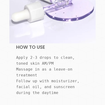
HOW TO USE
Apply 2-3 drops to clean, 
toned skin AM/PM

Massage in as a leave-on 
treatment

Follow up with moisturizer, 
facial oil, and sunscreen 
during the daytime