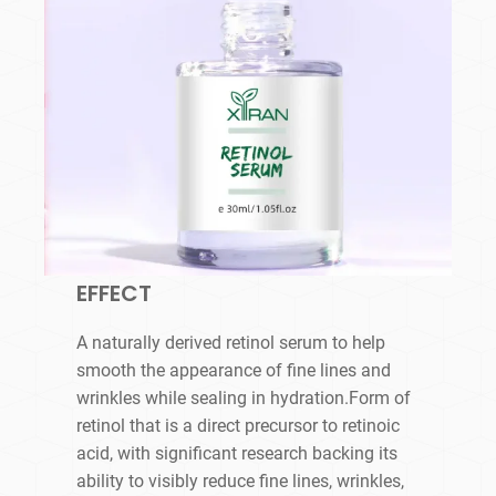
EFFECT
A naturally derived retinol serum to help
smooth the appearance of fine lines and
wrinkles while sealing in hydration.Form of
retinol that is a direct precursor to retinoic
acid, with significant research backing its
ability to visibly reduce fine lines, wrinkles,