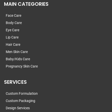
MAIN CATEGORIES
Face Care
Body Care
Eye Care
Lip Care
Hair Care
Men Skin Care
Baby/Kids Care
Pregnancy Skin Care
SERVICES
Custom Formulation
Custom Packaging
Design Services