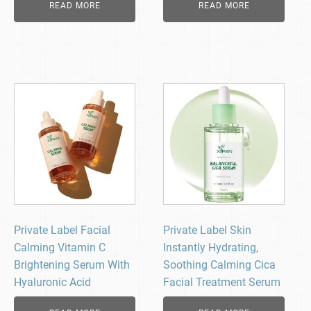
READ MORE
READ MORE
Private Label Facial
Private Label Skin
Calming Vitamin C
Instantly Hydrating,
Brightening Serum With
Soothing Calming Cica
Hyaluronic Acid
Facial Treatment Serum