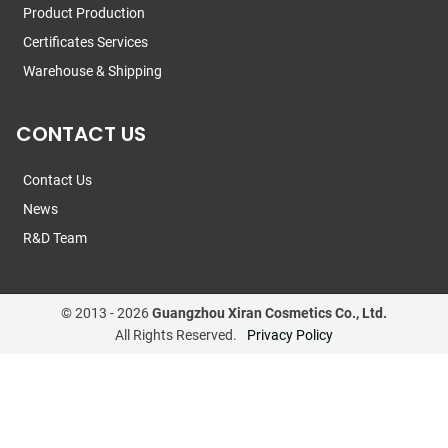
Product Production
Certificates Services
Warehouse & Shipping
CONTACT US
Contact Us
News
R&D Team
© 2013 -
2026
Guangzhou Xiran Cosmetics Co., Ltd.
All Rights Reserved.
Privacy Policy