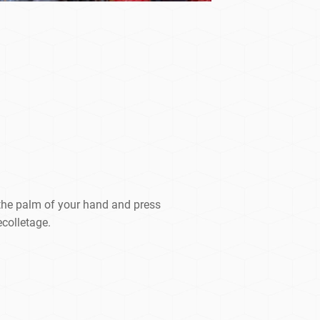
the palm of your hand and press
ecolletage.