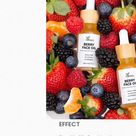
EFFECT