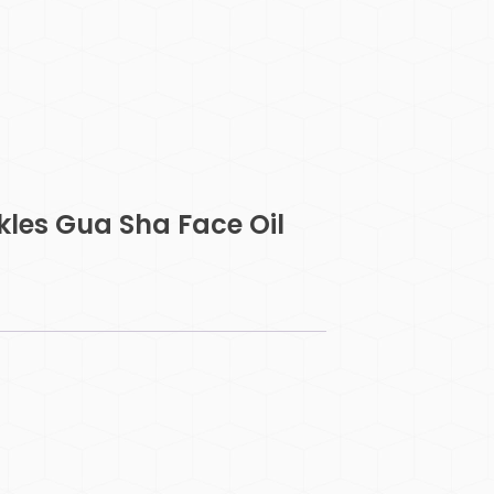
kles Gua Sha Face Oil