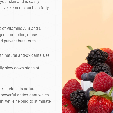
 your skin and is easily
ctive elements such as fatty
 of vitamins A, B and C,
gen production, erase
nd prevent breakouts.
h natural anti-oxidants, use
ally slow down signs of
kin retain its natural
 a powerful antioxidant which
n, while helping to stimulate