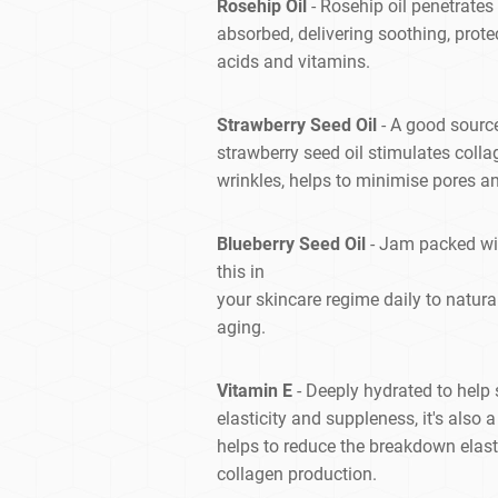
Rosehip Oil
- Rosehip oil penetrates
absorbed, delivering soothing, prote
acids and vitamins.
Strawberry Seed Oil
- A good source
strawberry seed oil stimulates colla
wrinkles, helps to minimise pores a
Blueberry Seed Oil
- Jam packed wit
this in
your skincare regime daily to natur
aging.
Vitamin E
- Deeply hydrated to help s
elasticity and suppleness, it's also
helps to reduce the breakdown elasti
collagen production.