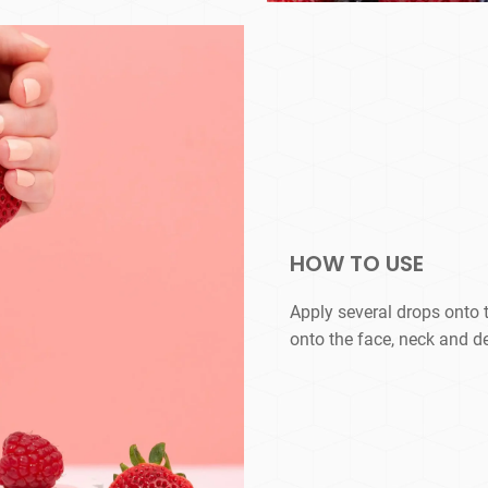
HOW TO USE
Apply several drops onto 
onto the face, neck and d