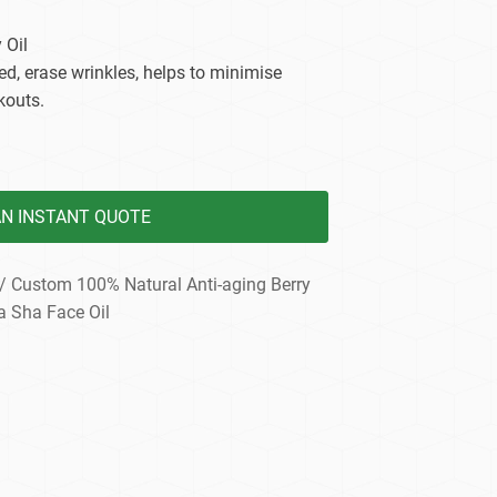
dy Care
y Oil
ed, erase wrinkles, helps to minimise
kouts.
AN INSTANT QUOTE
/ Custom 100% Natural Anti-aging Berry
a Sha Face Oil