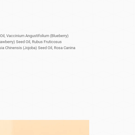
il, Vaccinium Angustifolium (Blueberry)
rawberry) Seed Oil, Rubus Fruticosus
ia Chinensis (Jojoba) Seed Oil, Rosa Canina