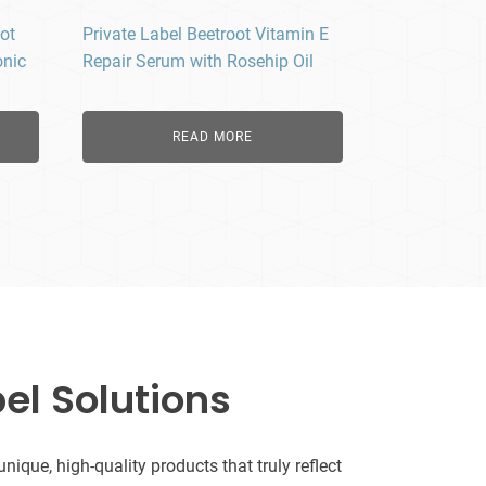
ot
Private Label Beetroot Vitamin E
onic
Repair Serum with Rosehip Oil
READ MORE
el Solutions
que, high-quality products that truly reflect