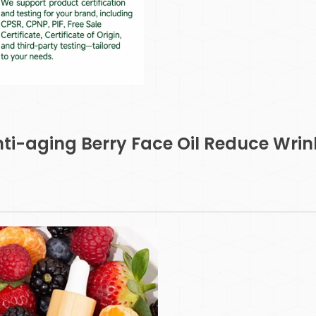
i-aging Berry Face Oil Reduce Wrin