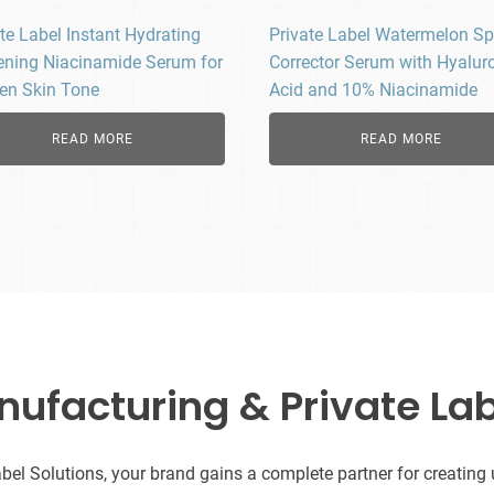
te Label Instant Hydrating
Private Label Watermelon Sp
ening Niacinamide Serum for
Corrector Serum with Hyalur
en Skin Tone
Acid and 10% Niacinamide
READ MORE
READ MORE
facturing & Private Lab
l Solutions, your brand gains a complete partner for creating uni