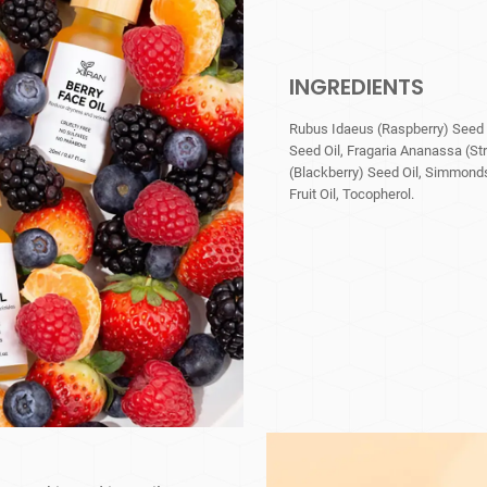
INGREDIENTS
Rubus Idaeus (Raspberry) Seed O
Seed Oil, Fragaria Ananassa (St
(Blackberry) Seed Oil, Simmonds
Fruit Oil, Tocopherol.