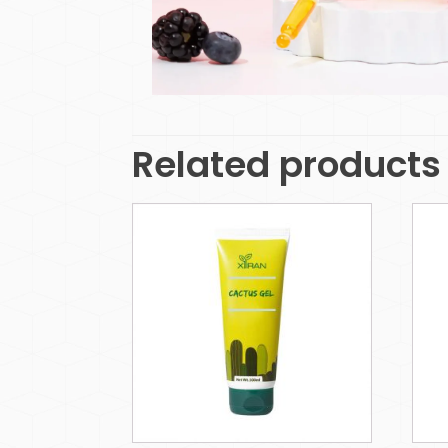
Related products