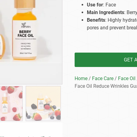
Beard Care
Bo
Tanning mousse
Use for
: Face
Main Ingredients
: Berr
Benefits
: Highly hydrat
pores and prevent brea
GET 
Home
/
Face Care
/
Face Oil
Face Oil Reduce Wrinkles Gu