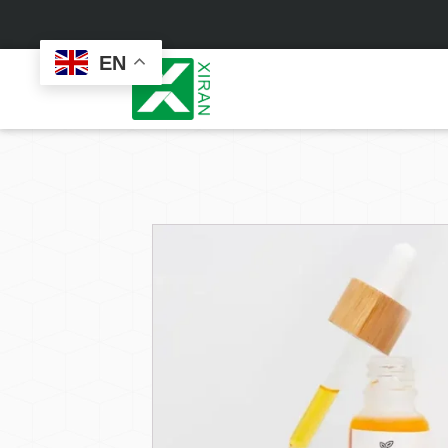
EN
Face Care
Masks
Skin Care Set
Sheet Mask
Face Cream
Sleeping Mask
Face Serum
Clay Mask
Face Toner
Wash Off Mask
Face Scrub
Peel Off Mask
Custom
Custom
Face Oil
Hand & Foot Mask
Formulation
Packaging
Facial Cleanser
Sunscreen
Makeup Remover
Sunscreen Cream
Sunscreen Spray