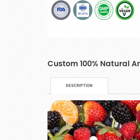
Custom 100% Natural Ant
DESCRIPTION