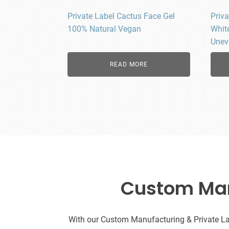
Private Label Cactus Face Gel
Priva
100% Natural Vegan
Whit
Unev
READ MORE
Custom Manu
With our Custom Manufacturing & Private Labe