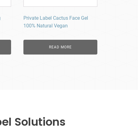
g
Private Label Cactus Face Gel
100% Natural Vegan
READ MORE
el Solutions