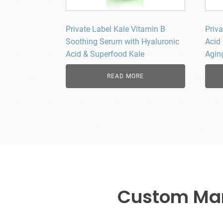
Private Label Kale Vitamin B
Priv
Soothing Serum with Hyaluronic
Acid
Acid & Superfood Kale
Agin
READ MORE
Custom Manu