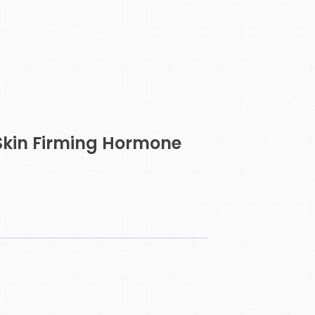
Skin Firming Hormone