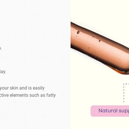
n.
day.
your skin and is easily
ctive elements such as fatty