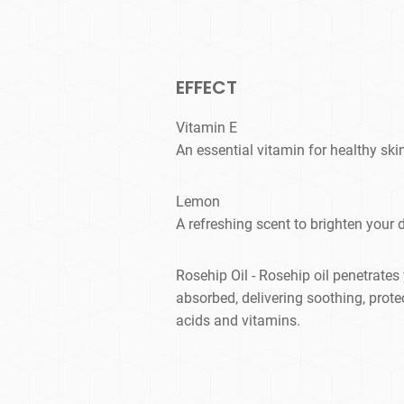
EFFECT
Vitamin E
An essential vitamin for healthy ski
Lemon
A refreshing scent to brighten your 
Rosehip Oil - Rosehip oil penetrates 
absorbed, delivering soothing, prote
acids and vitamins.