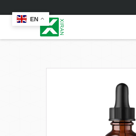
EN
Face Care
Masks
Skin Care Set
Sheet Mask
Face Cream
Sleeping Mask
Face Serum
Clay Mask
Face Toner
Wash Off Mask
Face Scrub
Peel Off Mask
Custom
Custom
Face Oil
Hand & Foot Mask
Formulation
Packaging
Facial Cleanser
Sunscreen
Makeup Remover
Sunscreen Cream
Sunscreen Spray