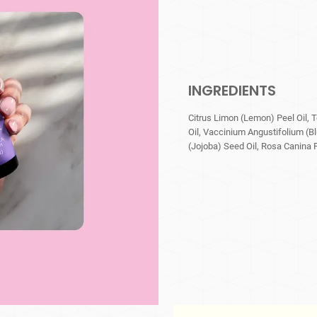
INGREDIENTS
Citrus Limon (Lemon) Peel Oil, 
Oil, Vaccinium Angustifolium (B
(Jojoba) Seed Oil, Rosa Canina Fr