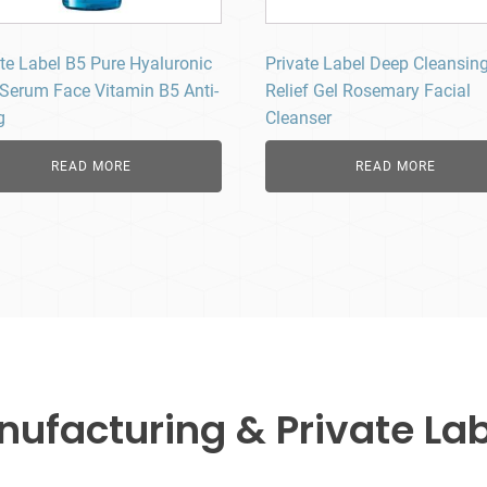
ate Label B5 Pure Hyaluronic
Private Label Deep Cleansin
 Serum Face Vitamin B5 Anti-
Relief Gel Rosemary Facial
g
Cleanser
READ MORE
READ MORE
facturing & Private Lab