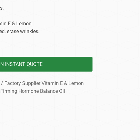
dy Care
s.
amin E & Lemon
ed, erase wrinkles.
AN INSTANT QUOTE
/ Factory Supplier Vitamin E & Lemon
 Firming Hormone Balance Oil