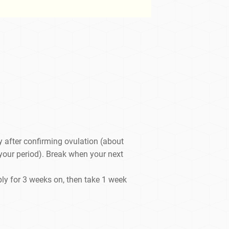
y after confirming ovulation (about
 your period). Break when your next
ply for 3 weeks on, then take 1 week