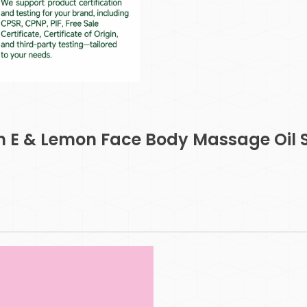
in E & Lemon Face Body Massage Oil 