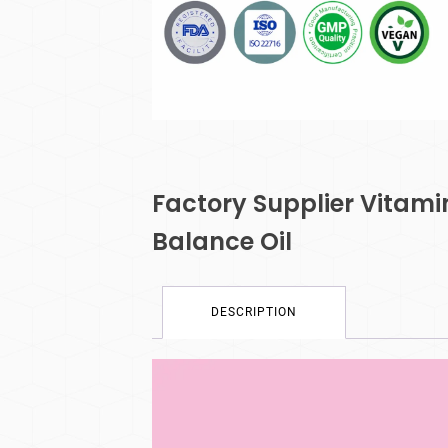
Factory Supplier Vitam
Balance Oil
DESCRIPTION