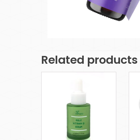
Related products