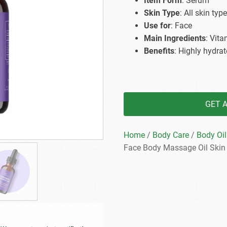
Item Form
: Serum
Beard Care
Bo
Tanning mousse
Skin Type
: All skin type
Use for
: Face
Main Ingredients
: Vit
Benefits
: Highly hydrat
GET 
Home
/
Body Care
/
Body Oil
Face Body Massage Oil Skin