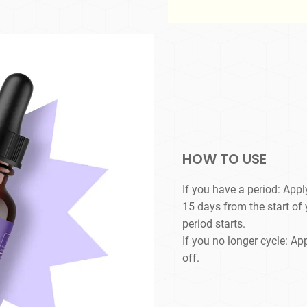
HOW TO USE
If you have a period: Appl
15 days from the start of
period starts.
If you no longer cycle: Ap
off.