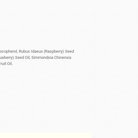
Tocopherol, Rubus Idaeus (Raspberry) Seed
lueberry) Seed Oil, Simmondsia Chinensis
uit Oil.