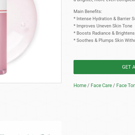
Beard Care
Bo
Tanning mousse
Main Benefits:
* Intense Hydration & Barrier 
* Improves Uneven Skin Tone
* Boosts Radiance & Brighten
* Soothes & Plumps Skin With
GET 
Home
/
Face Care
/
Face To