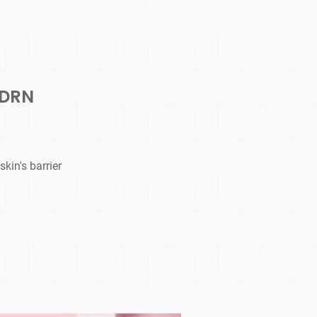
PDRN
kin's barrier