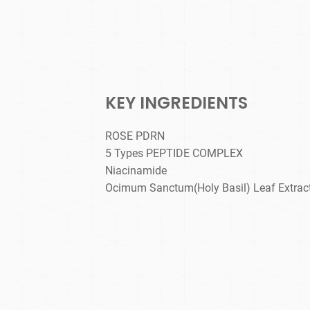
KEY INGREDIENTS
ROSE PDRN
5 Types PEPTIDE COMPLEX
Niacinamide
Ocimum Sanctum(Holy Basil) Leaf Extrac