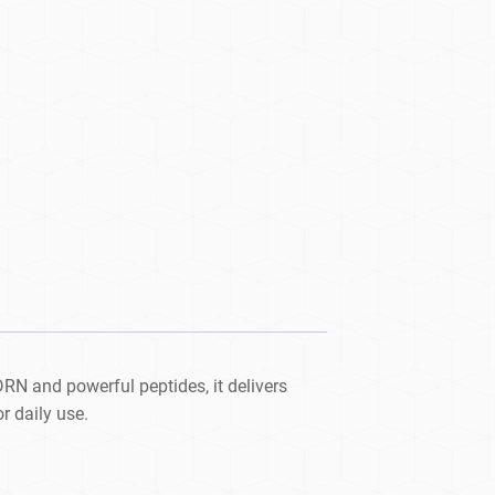
N and powerful peptides, it delivers
r daily use.