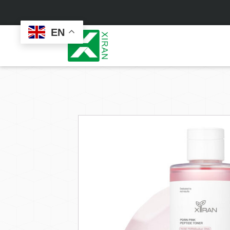
EN
Face Care
Masks
Skin Care Set
Sheet Mask
Face Cream
Sleeping Mask
Face Serum
Clay Mask
Face Toner
Wash Off Mask
Face Scrub
Peel Off Mask
Custom
Custom
Face Oil
Hand & Foot Mask
Formulation
Packaging
Facial Cleanser
Sunscreen
Makeup Remover
Sunscreen Cream
Sunscreen Spray