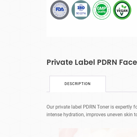
Private Label PDRN Face
DESCRIPTION
Our private label PDRN Toner is expertly
intense hydration, improves uneven skin to