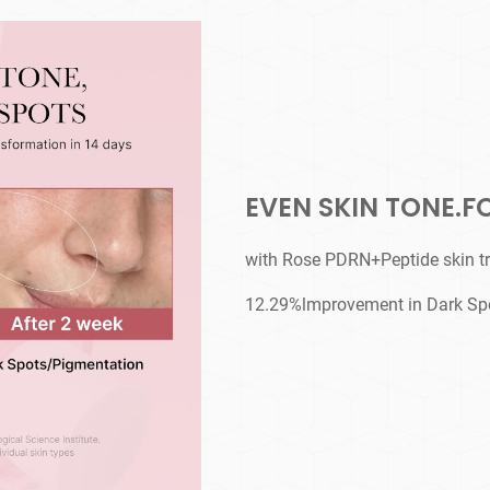
EVEN SKIN TONE.F
with Rose PDRN+Peptide skin t
12.29%lmprovement in Dark Sp