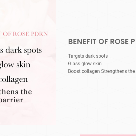
BENEFIT OF ROSE 
Targets dark spots
Glass glow skin
Boost collagen Strengthens the s