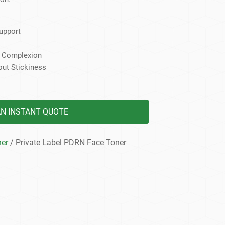
dy Care
Support
s Complexion
out Stickiness
AN INSTANT QUOTE
ner
/ Private Label PDRN Face Toner