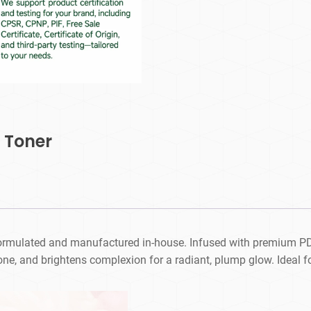
 Toner
 formulated and manufactured in-house. Infused with premium PDR
ne, and brightens complexion for a radiant, plump glow. Ideal fo