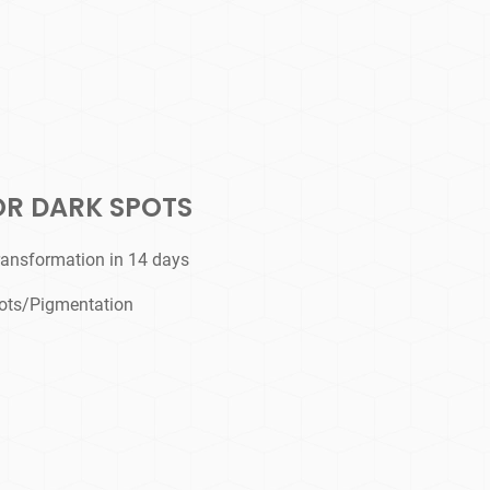
OR DARK SPOTS
ransformation in 14 days
ots/Pigmentation