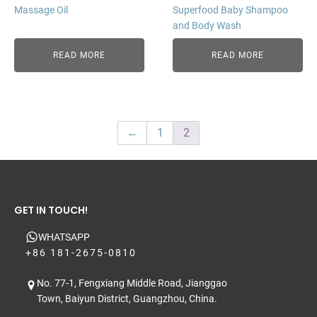
Massage Oil
Superfood Baby Shampoo
and Body Wash
READ MORE
READ MORE
←
1
2
GET IN TOUCH!
WHATSAPP
+86 181-2675-0810
No. 77-1, Fengxiang Middle Road, Jianggao
Town, Baiyun District, Guangzhou, China.