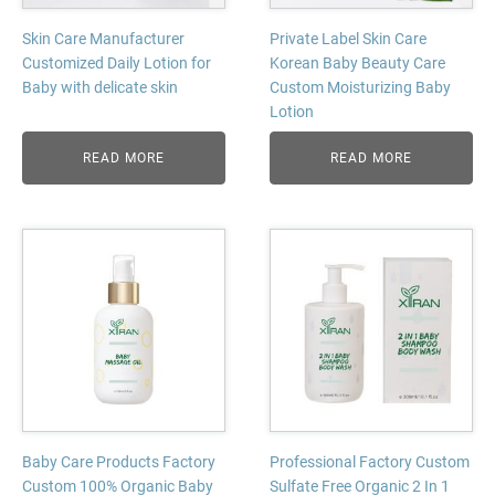
Skin Care Manufacturer
Private Label Skin Care
Customized Daily Lotion for
Korean Baby Beauty Care
Baby with delicate skin
Custom Moisturizing Baby
Lotion
READ MORE
READ MORE
Baby Care Products Factory
Professional Factory Custom
Custom 100% Organic Baby
Sulfate Free Organic 2 In 1