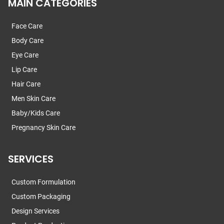
MAIN CATEGORIES
Face Care
Body Care
Eye Care
Lip Care
Hair Care
Men Skin Care
Baby/Kids Care
Pregnancy Skin Care
SERVICES
Custom Formulation
Custom Packaging
Design Services