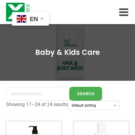
EN
Baby & Kids Care
SEARCH
Showing 17–24 of 24 results