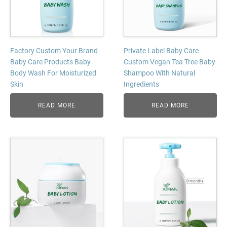
Factory Custom Your Brand
Private Label Baby Care
Baby Care Products Baby
Custom Vegan Tea Tree Baby
Body Wash For Moisturized
Shampoo With Natural
Skin
Ingredients
READ MORE
READ MORE