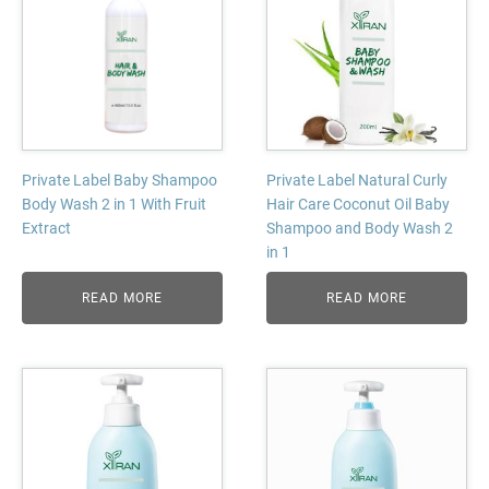
Private Label Baby Shampoo
Private Label Natural Curly
Body Wash 2 in 1 With Fruit
Hair Care Coconut Oil Baby
Extract
Shampoo and Body Wash 2
in 1
READ MORE
READ MORE