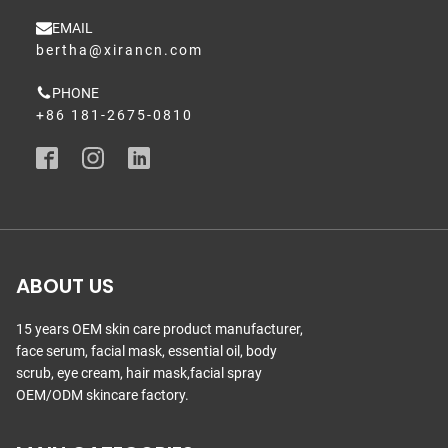
EMAIL
bertha@xirancn.com
PHONE
+86 181-2675-0810
ABOUT US
15 years OEM skin care product manufacturer,
face serum, facial mask, essential oil, body
scrub, eye cream, hair mask,facial spray
OEM/ODM skincare factory.