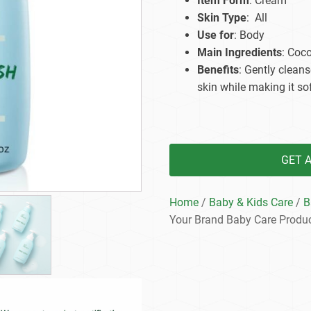
Item Form
: Cream
Beard Care
Bo
Tanning mousse
Skin Type
: All
Use for
: Body
Main Ingredients
: Coco
Benefits
: Gently cleans
skin while making it so
GET 
Home
/
Baby & Kids Care
/
B
Your Brand Baby Care Produ