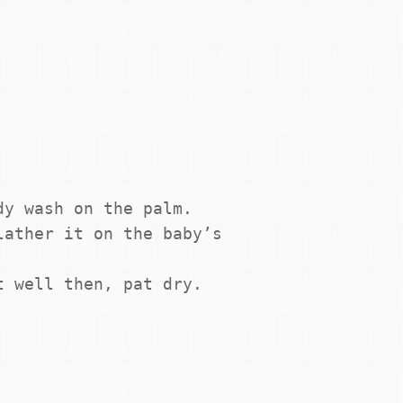
y wash on the palm.

ather it on the baby’s 
t well then, pat dry.