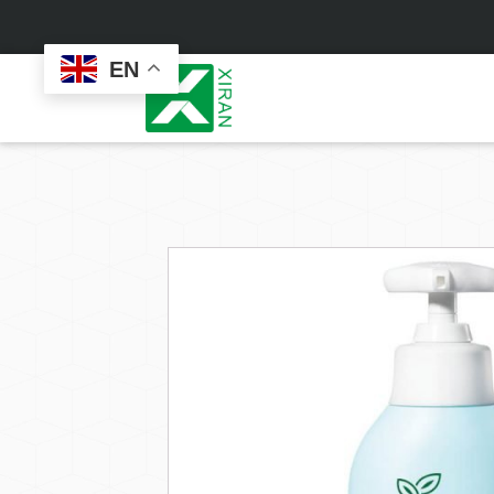
EN
Face Care
Masks
Skin Care Set
Sheet Mask
Face Cream
Sleeping Mask
Face Serum
Clay Mask
Face Toner
Wash Off Mask
Face Scrub
Peel Off Mask
Custom
Custom
Face Oil
Hand & Foot Mask
Formulation
Packaging
Facial Cleanser
Sunscreen
Makeup Remover
Sunscreen Cream
Sunscreen Spray