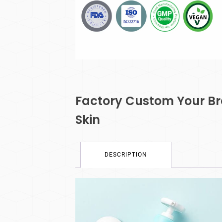
Factory Custom Your Br
Skin
DESCRIPTION