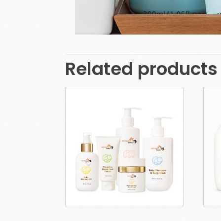
Related products