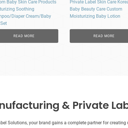
om Baby Skin Care Products
Private Label Skin Care Kore
turizing Soothing
Baby Beauty Care Custom
poo/Diaper Cream/Baby
Moisturizing Baby Lotion
 Set
READ MORE
READ MORE
facturing & Private Lab
l Solutions, your brand gains a complete partner for creating uni