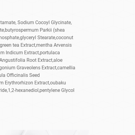
tamate, Sodium Cocoyl Glycinate,
te,butyrospermum Parkii (shea
hosphate,glyceryl Stearate,coconut
t,green tea Extract,mentha Arvensis
um Indicum Extract,portulaca
Angustifolia Root Extract,aloe
rgonium Graveolens Extract,camellia
la Officinalis Seed
m Erythrorhizon Extract,oubaku
de,1,2-hexanediol,pentylene Glycol