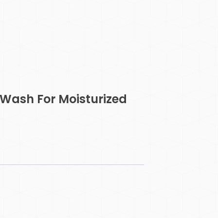
Wash For Moisturized