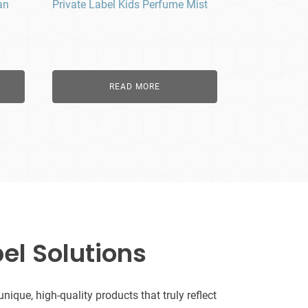
an
Private Label Kids Perfume Mist
READ MORE
el Solutions
que, high-quality products that truly reflect