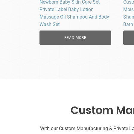
Newborn Baby Skin Care Set
Cust
Private Label Baby Lotion
Mois
Massage Oil Shampoo And Body
Sham
Wash Set
Bath
READ MORE
Custom Manu
With our Custom Manufacturing & Private Labe