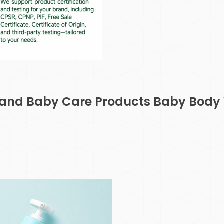
and Baby Care Products Baby Body 