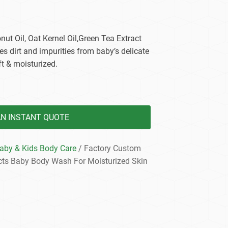
dy Care
nut Oil, Oat Kernel Oil,Green Tea Extract
es dirt and impurities from baby’s delicate
ft & moisturized.
AN INSTANT QUOTE
aby & Kids Body Care
/ Factory Custom
cts Baby Body Wash For Moisturized Skin