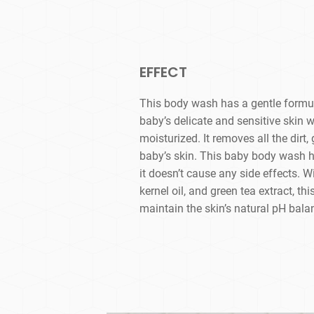
EFFECT
This body wash has a gentle formula
baby’s delicate and sensitive skin 
moisturized. It removes all the dirt
baby’s skin. This baby body wash h
it doesn’t cause any side effects. W
kernel oil, and green tea extract, t
maintain the skin’s natural pH bala