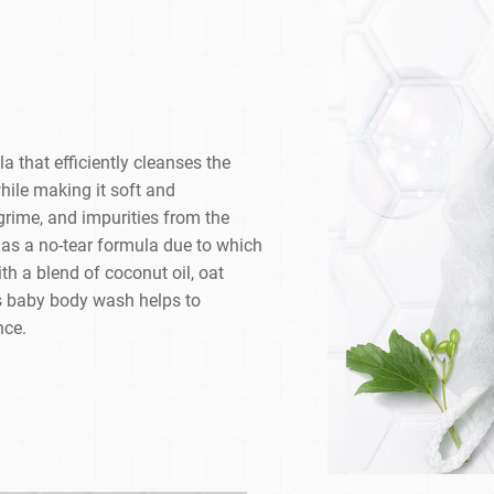
 that efficiently cleanses the
while making it soft and
, grime, and impurities from the
as a no-tear formula due to which
ith a blend of coconut oil, oat
his baby body wash helps to
nce.