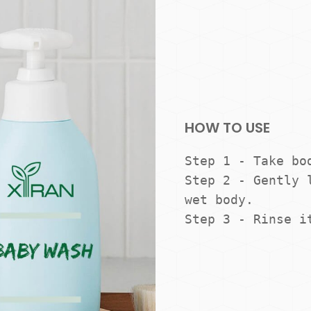
HOW TO USE
Step 1 - Take bod
Step 2 - Gently l
wet body.

Step 3 - Rinse i