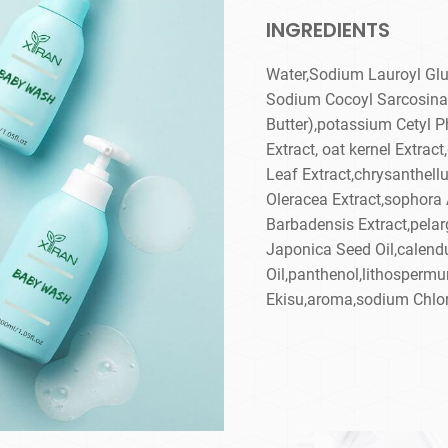
INGREDIENTS
Water,Sodium Lauroyl Glu
Sodium Cocoyl Sarcosina
Butter),potassium Cetyl P
Extract, oat kernel Extrac
Leaf Extract,chrysanthell
Oleracea Extract,sophora 
Barbadensis Extract,pela
Japonica Seed Oil,calendu
Oil,panthenol,lithospermu
Ekisu,aroma,sodium Chlori