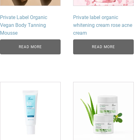
Private Label Organic
Private label organic
Vegan Body Tanning
whitening cream rose acne
Mousse
cream
READ MORE
READ MORE