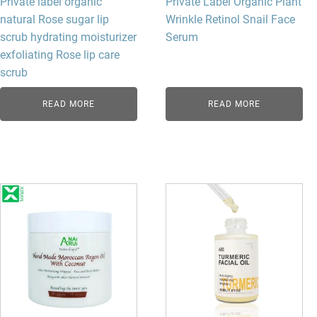
Private label organic
Private Label Organic Plant
natural Rose sugar lip
Wrinkle Retinol Snail Face
scrub hydrating moisturizer
Serum
exfoliating Rose lip care
scrub
READ MORE
READ MORE