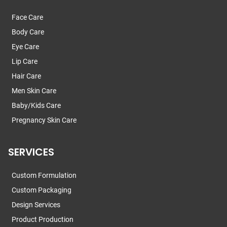
Face Care
Body Care
Eye Care
Lip Care
Hair Care
Men Skin Care
Baby/Kids Care
Pregnancy Skin Care
SERVICES
Custom Formulation
Custom Packaging
Design Services
Product Production