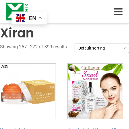
EN
Xiran
Showing 257–272 of 399 results