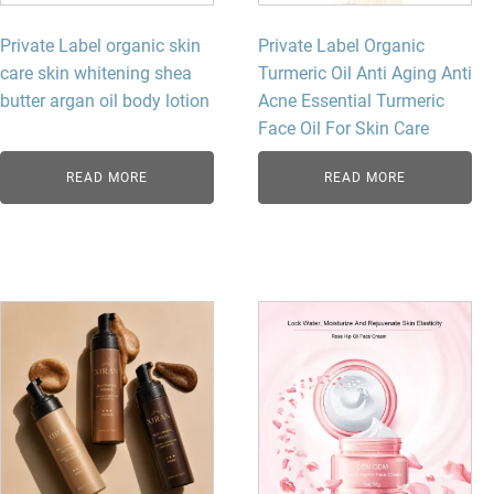
Private Label organic skin
Private Label Organic
care skin whitening shea
Turmeric Oil Anti Aging Anti
butter argan oil body lotion
Acne Essential Turmeric
Face Oil For Skin Care
READ MORE
READ MORE