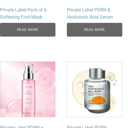
Private Label Pack of 6
Private Label PDRN &
Softening Foot Mask
Hyaluronic Acid Serum
READ MORE
READ MORE
Private Label PDRN +
Private Label PDRN