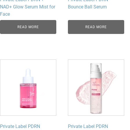
NAD+ Glow Serum Mist for
Bounce Ball Serum
Face
READ MORE
READ MORE
Private Label PDRN
Private Label PDRN