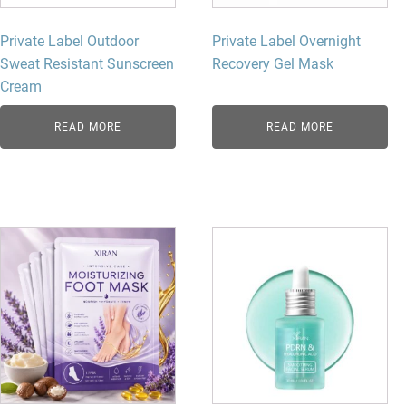
Private Label Outdoor
Private Label Overnight
Sweat Resistant Sunscreen
Recovery Gel Mask
Cream
READ MORE
READ MORE