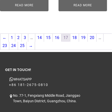
READ MORE
READ MORE
←
1
2
3
…
14
15
16
17
18
19
20
…
23
24
25
→
GET IN TOUCH!
WHATSAPP
+86 181-2675-0810
No. 77-1, Fengxiang Middle Road, Jianggao
Town, Baiyun District, Guangzhou, China.