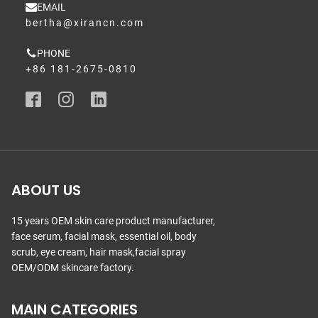
EMAIL
bertha@xirancn.com
PHONE
+86 181-2675-0810
ABOUT US
15 years OEM skin care product manufacturer,
face serum, facial mask, essential oil, body
scrub, eye cream, hair mask,facial spray
OEM/ODM skincare factory.
MAIN CATEGORIES