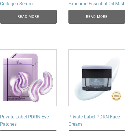
Collagen Serum
Exosome Essential Oil Mist
READ MORE
READ MORE
Private Label PDRN Eye
Private Label PDRN Face
Patches
Cream