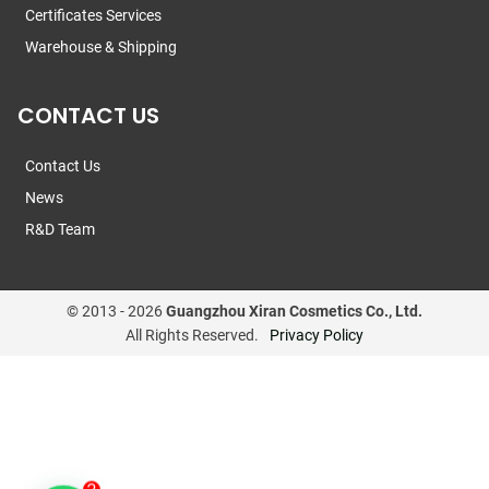
Certificates Services
Warehouse & Shipping
CONTACT US
Contact Us
News
R&D Team
© 2013 -
2026
Guangzhou Xiran Cosmetics Co., Ltd.
All Rights Reserved.
Privacy Policy