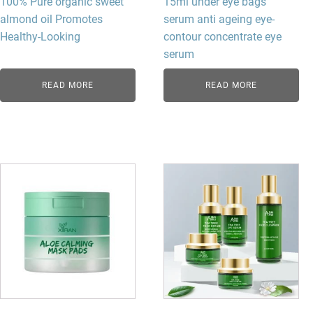
100% Pure organic sweet
15ml under eye bags
almond oil​ Promotes
serum anti ageing eye-
Healthy-Looking
contour concentrate eye
serum
READ MORE
READ MORE