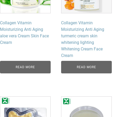
Collagen Vitamin
Collagen Vitamin
Moisturizing Anti Aging
Moisturizing Anti Aging
aloe vera Cream Skin Face
turmeric cream skin
Cream
whitening lighting
Whitening Cream Face
Cream
READ MORE
READ MORE