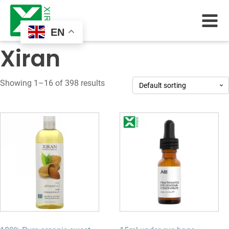
EN
Xiran
Showing 1–16 of 398 results