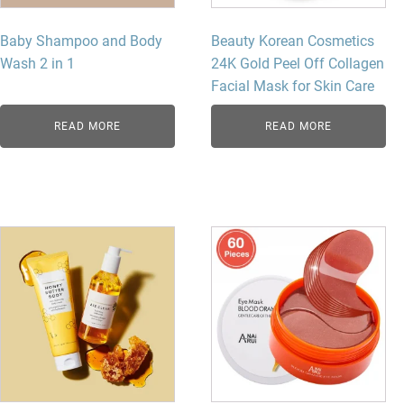
Baby Shampoo and Body
Beauty Korean Cosmetics
Wash 2 in 1
24K Gold Peel Off Collagen
Facial Mask for Skin Care
READ MORE
READ MORE