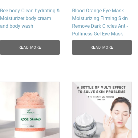
Bee body Clean hydrating &
Blood Orange Eye Mask
Moisturizer body cream
Moisturizing Firming Skin
and body wash
Remove Dark Circles Anti-
Puffiness Gel Eye Mask
READ MORE
READ MORE