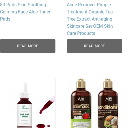
80 Pads Skin Soothing
Acne Remover Pimple
Calming Face Aloe Toner
Treatment Organic Tea
Pads
Tree Extract Anti-aging
Skincare Set OEM Skin
Care Products
READ MORE
READ MORE