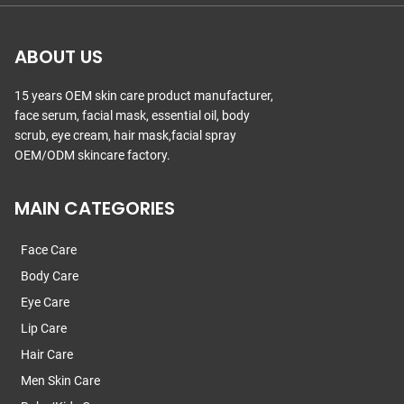
ABOUT US
15 years OEM skin care product manufacturer,
face serum, facial mask, essential oil, body
scrub, eye cream, hair mask,facial spray
OEM/ODM skincare factory.
MAIN CATEGORIES
Face Care
Body Care
Eye Care
Lip Care
Hair Care
Men Skin Care