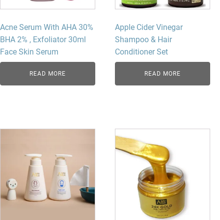
Acne Serum With AHA 30%
Apple Cider Vinegar
BHA 2% , Exfoliator 30ml
Shampoo & Hair
Face Skin Serum
Conditioner Set
READ MORE
READ MORE