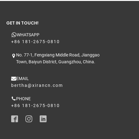
GET IN TOUCH!
WHATSAPP
+86 181-2675-0810
No. 77-1, Fengxiang Middle Road, Jianggao
Town, Baiyun District, Guangzhou, China.
EMAIL
bertha@xirancn.com
PHONE
+86 181-2675-0810