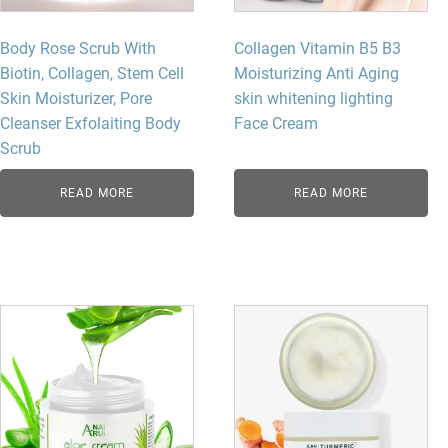
Body Rose Scrub With
Collagen Vitamin B5 B3
Biotin, Collagen, Stem Cell
Moisturizing Anti Aging
Skin Moisturizer, Pore
skin whitening lighting
Cleanser Exfolaiting Body
Face Cream
Scrub
READ MORE
READ MORE