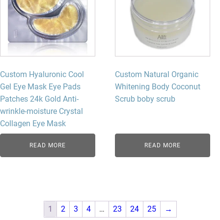
Custom Hyaluronic Cool
Custom Natural Organic
Gel Eye Mask Eye Pads
Whitening Body Coconut
Patches 24k Gold Anti-
Scrub boby scrub
wrinkle-moisture Crystal
Collagen Eye Mask
READ MORE
READ MORE
1
2
3
4
…
23
24
25
→