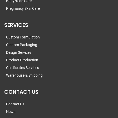
Baby/Kids Care
Pregnancy Skin Care
SERVICES
Custom Formulation
Custom Packaging
Design Services
Product Production
Certificates Services
Warehouse & Shipping
CONTACT US
Contact Us
News