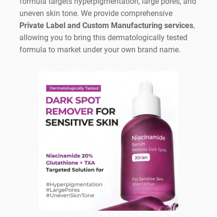
formula targets hyperpigmentation, large pores, and
uneven skin tone. We provide comprehensive
Private Label and Custom Manufacturing services
,
allowing you to bring this dermatologically tested
formula to market under your own brand name.