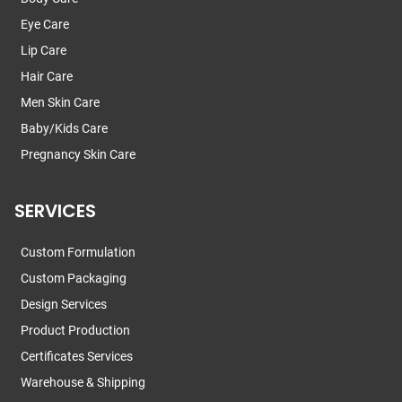
Eye Care
Lip Care
Hair Care
Men Skin Care
Baby/Kids Care
Pregnancy Skin Care
SERVICES
Custom Formulation
Custom Packaging
Design Services
Product Production
Certificates Services
Warehouse & Shipping