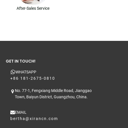
After-Sales Service
GET IN TOUCH!
WHATSAPP
+86 181-2675-0810
No. 77-1, Fengxiang Middle Road, Jianggao
Town, Baiyun District, Guangzhou, China.
EMAIL
bertha@xirancn.com