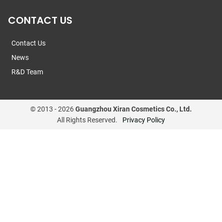
CONTACT US
Contact Us
News
R&D Team
© 2013 -
2026
Guangzhou Xiran Cosmetics Co., Ltd.
All Rights Reserved.
Privacy Policy