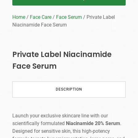
Home
/
Face Care
/
Face Serum
/ Private Label
Niacinamide Face Serum
Private Label Niacinamide
Face Serum
DESCRIPTION
Launch your exclusive skincare line with our
scientifically formulated
Niacinamide 20% Serum
.
Designed for sensitive skin, this high-potency