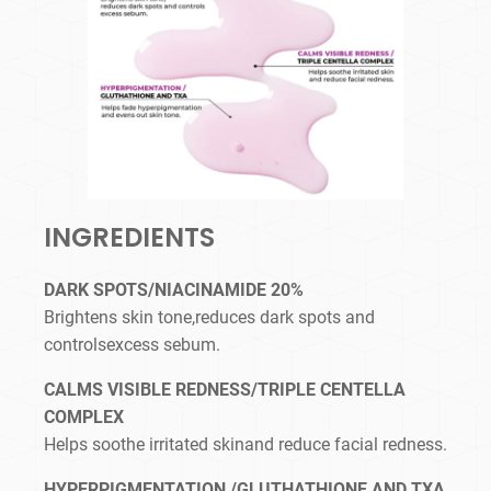
INGREDIENTS
DARK SPOTS/NIACINAMIDE 20%
Brightens skin tone,reduces dark spots and
controlsexcess sebum.
CALMS VISIBLE REDNESS/TRIPLE CENTELLA
COMPLEX
Helps soothe irritated skinand reduce facial redness.
HYPERPIGMENTATION /GLUTHATHIONE AND TXA