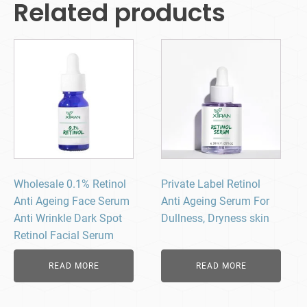
Related products
Wholesale 0.1% Retinol
Private Label Retinol
Anti Ageing Face Serum
Anti Ageing Serum​ For
Anti Wrinkle Dark Spot
Dullness, Dryness skin
Retinol Facial Serum
READ MORE
READ MORE