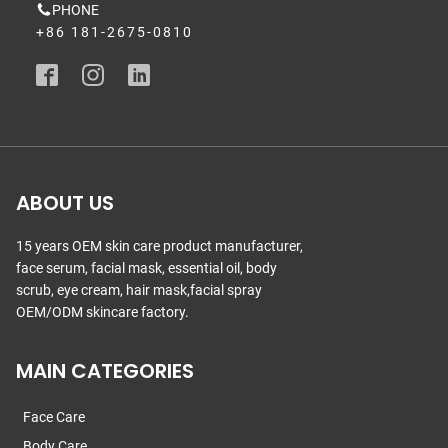
PHONE
+86 181-2675-0810
ABOUT US
15 years OEM skin care product manufacturer,
face serum, facial mask, essential oil, body
scrub, eye cream, hair mask,facial spray
OEM/ODM skincare factory.
MAIN CATEGORIES
Face Care
Body Care