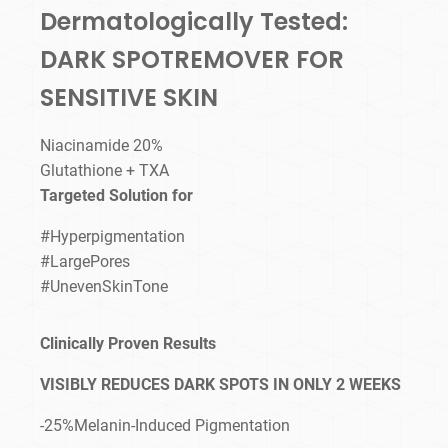
Dermatologically Tested:
DARK SPOTREMOVER FOR
SENSITIVE SKIN
Niacinamide 20%
Glutathione + TXA
Targeted Solution for
#Hyperpigmentation
#LargePores
#UnevenSkinTone
Clinically Proven Results
VISIBLY REDUCES DARK SPOTS IN ONLY 2 WEEKS
-25%Melanin-Induced Pigmentation