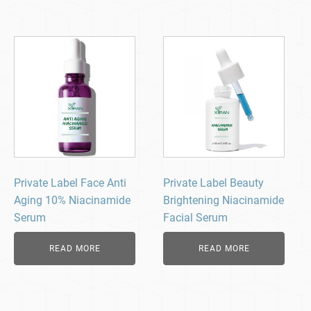
Private Label Face Anti
Private Label Beauty
Aging 10% Niacinamide
Brightening Niacinamide
Serum
Facial Serum
READ MORE
READ MORE