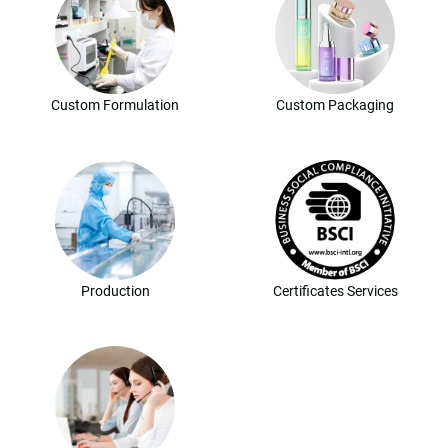
Custom Formulation
Custom Packaging
Production
Certificates Services