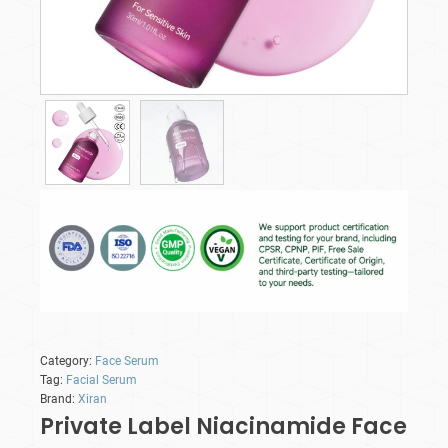
Category:
Face Serum
Tag:
Facial Serum
Brand:
Xiran
Private Label Niacinamide Face