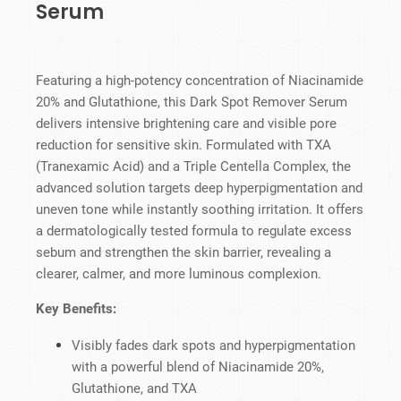
Serum
Featuring a high-potency concentration of Niacinamide
20% and Glutathione, this Dark Spot Remover Serum
delivers intensive brightening care and visible pore
reduction for sensitive skin. Formulated with TXA
(Tranexamic Acid) and a Triple Centella Complex, the
advanced solution targets deep hyperpigmentation and
uneven tone while instantly soothing irritation. It offers
a dermatologically tested formula to regulate excess
sebum and strengthen the skin barrier, revealing a
clearer, calmer, and more luminous complexion.
Key Benefits:
Visibly fades dark spots and hyperpigmentation
with a powerful blend of Niacinamide 20%,
Glutathione, and TXA