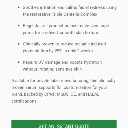
Soothes irritation and calms facial redness using
the restorative Triple Centella Complex
Regulates oil production and minimizes large
pores for a refined, smooth skin texture
Clinically proven to reduce melanin-induced
pigmentation by 25% in only 2 weeks
Repairs UV damage and boosts hydration
without irritating sensitive skin
Available for private label manufacturing, this clinically
proven serum supports full customization for your
brand, backed by CPNP, MSDS, CE, and HALAL
certifications.
GET AN INSTANT QUOTE