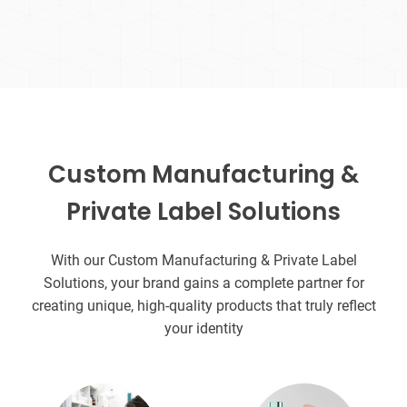
Custom Manufacturing &
Private Label Solutions
With our Custom Manufacturing & Private Label
Solutions, your brand gains a complete partner for
creating unique, high-quality products that truly reflect
your identity