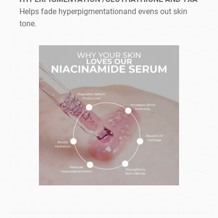
Helps fade hyperpigmentationand evens out skin
tone.