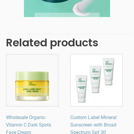
Related products
Wholesale Organic
Custom Label Mineral
Vitamin C Dark Spots
Sunscreen with Broad
Face Cream
Spectrum Spf 30