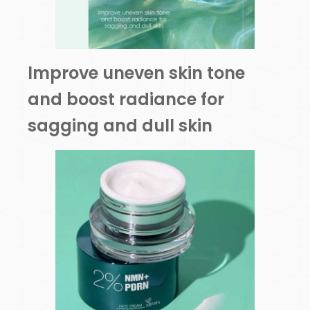
lmprove uneven skin tone
and boost radiance for
sagging and dull skin