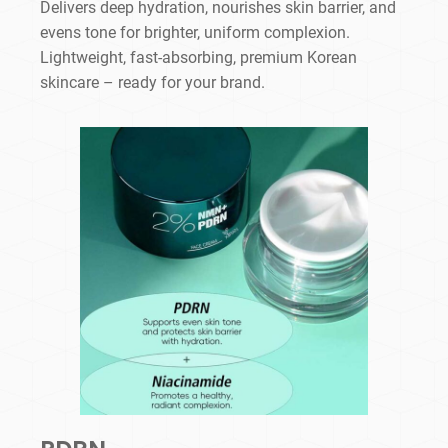
Delivers deep hydration, nourishes skin barrier, and
evens tone for brighter, uniform complexion.
Lightweight, fast-absorbing, premium Korean
skincare – ready for your brand.