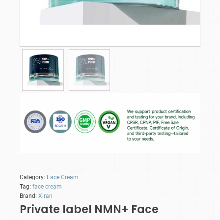
Category:
Face Cream
Tag:
face cream
Brand:
Xiran
Private label NMN+ Face