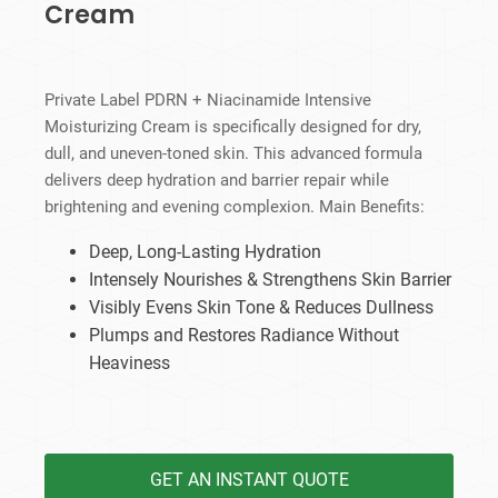
Cream
Private Label PDRN + Niacinamide Intensive
Moisturizing Cream is specifically designed for dry,
dull, and uneven-toned skin. This advanced formula
delivers deep hydration and barrier repair while
brightening and evening complexion. Main Benefits:
Deep, Long-Lasting Hydration
Intensely Nourishes & Strengthens Skin Barrier
Visibly Evens Skin Tone & Reduces Dullness
Plumps and Restores Radiance Without
Heaviness
GET AN INSTANT QUOTE