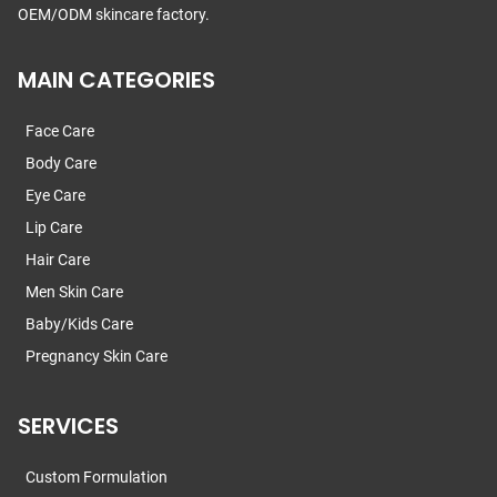
OEM/ODM skincare factory.
MAIN CATEGORIES
Face Care
Body Care
Eye Care
Lip Care
Hair Care
Men Skin Care
Baby/Kids Care
Pregnancy Skin Care
SERVICES
Custom Formulation