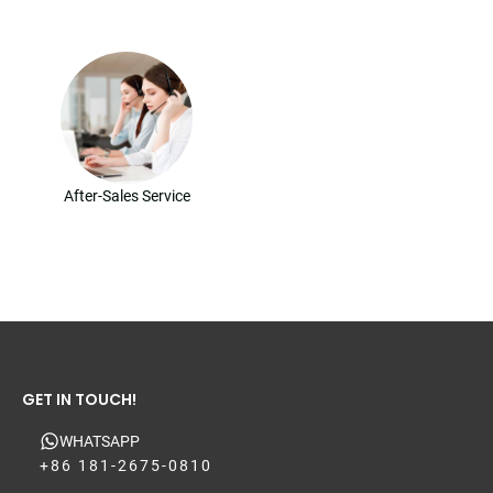
After-Sales Service
GET IN TOUCH!
WHATSAPP
+86 181-2675-0810