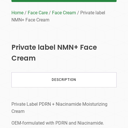
Home
/
Face Care
/
Face Cream
/ Private label
NMN+ Face Cream
Private label NMN+ Face
Cream
DESCRIPTION
Private Label PDRN + Niacinamide Moisturizing
Cream
OEM-formulated with PDRN and Niacinamide.