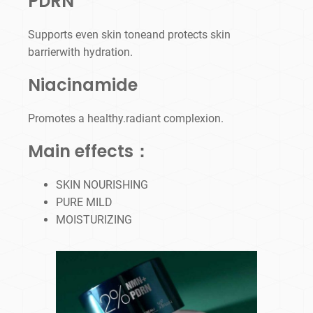
PDRN
Supports even skin toneand protects skin
barrierwith hydration.
Niacinamide
Promotes a healthy.radiant complexion.
Main effects：
SKIN NOURISHING
PURE MILD
MOISTURIZING