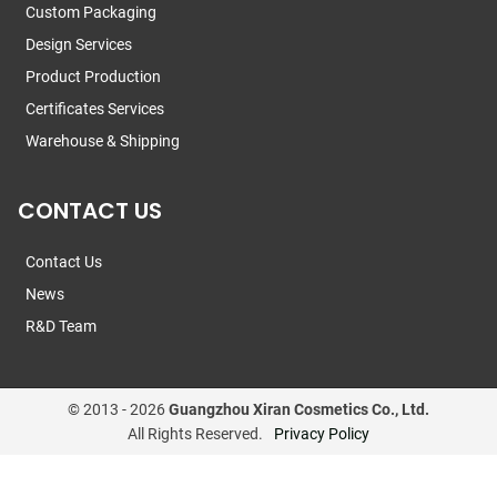
Custom Packaging
Design Services
Product Production
Certificates Services
Warehouse & Shipping
CONTACT US
Contact Us
News
R&D Team
© 2013 -
2026
Guangzhou Xiran Cosmetics Co., Ltd.
All Rights Reserved.
Privacy Policy