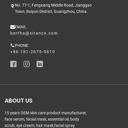
No. 77-1, Fengxiang Middle Road, Jianggao
Town, Baiyun District, Guangzhou, China.
EMAIL
bertha@xirancn.com
PHONE
+86 181-2675-0810
ABOUT US
15 years OEM skin care product manufacturer,
face serum, facial mask, essential oil, body
scrub, eye cream, hair mask,facial spray