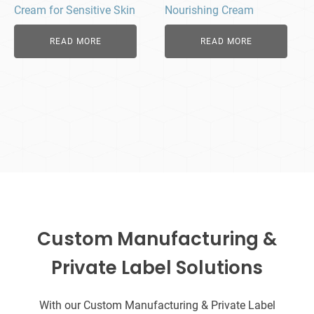
Cream for Sensitive Skin
Nourishing Cream
READ MORE
READ MORE
Custom Manufacturing &
Private Label Solutions
With our Custom Manufacturing & Private Label