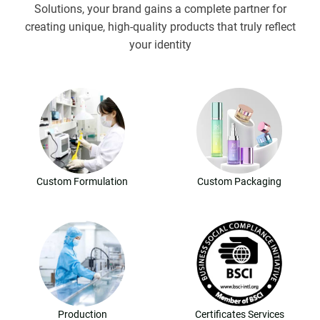
Solutions, your brand gains a complete partner for
creating unique, high-quality products that truly reflect
your identity
Custom Formulation
Custom Packaging
Production
Certificates Services