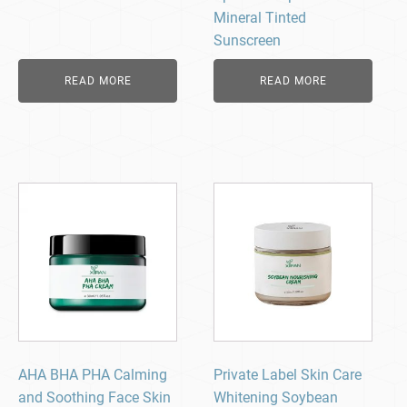
Mineral Tinted
Sunscreen
READ MORE
READ MORE
AHA BHA PHA Calming
Private Label Skin Care
and Soothing Face Skin
Whitening Soybean