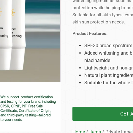
whitening ingredients such as
Beard Care
Bo
Tanning mousse
protection while helping to br
Suitable for all skin types, es
skin sun protection needs.
Product Features:
SPF30 broad-spectrum s
Added whitening and br
niacinamide
Lightweight and non-gr
Natural plant ingredient
Suitable for the whole 
GET 
Home
/
Items
/ Private Label