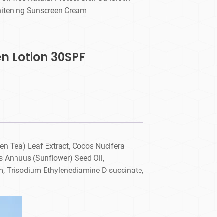
itening Sunscreen Cream
en Lotion 30SPF
en Tea) Leaf Extract, Cocos Nucifera
us Annuus (Sunflower) Seed Oil,
um, Trisodium Ethylenediamine Disuccinate,