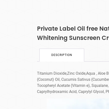
Private Label Oil free N
Whitening Sunscreen C
DESCRIPTION
Titanium Dioxide,Zinc Oxide,Aqua , Aloe B
(Coconut) Oil, Cucumis Sativus (Cucumber)
Tocopheryl Acetate (Vitamin e), Squalane,
Caprylhydroxamic Acid, Caprylyl Glycol, 