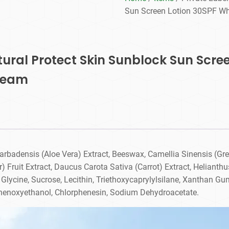
Sun Screen Lotion 30SPF Wh
atural Protect Skin Sunblock Sun Scre
ream
arbadensis (Aloe Vera) Extract, Beeswax, Camellia Sinensis (Gre
 Fruit Extract, Daucus Carota Sativa (Carrot) Extract, Helianth
 Glycine, Sucrose, Lecithin, Triethoxycaprylylsilane, Xanthan G
Phenoxyethanol, Chlorphenesin, Sodium Dehydroacetate.