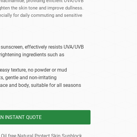
 niacinamide, providing efficient UVA/UVB
dy Care
ighten the skin tone and improve dullness.
pecially for daily commuting and sensitive
unscreen, effectively resists UVA/UVB
ightening ingredients such as
easy texture, no powder or mud
s, gentle and non-irritating
face and body, suitable for all seasons
AN INSTANT QUOTE
 Oil free Natural Protect Skin Sunblock