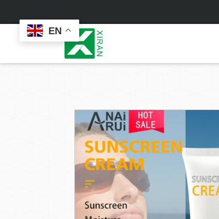
EN
Face Care
Masks
Skin Care Set
Sheet Mask
Face Cream
Sleeping Mask
Face Serum
Clay Mask
Face Toner
Wash Off Mask
Face Scrub
Peel Off Mask
Custom
Custom
Face Oil
Hand & Foot Mask
Formulation
Packaging
Facial Cleanser
Sunscreen
Makeup Remover
Sunscreen Cream
Sunscreen Spray