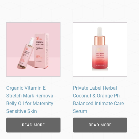
Organic Vitamin E
Private Label Herbal
Stretch Mark Removal
Coconut & Orange Ph
Belly Oil for Maternity
Balanced Intimate Care
Sensitive Skin
Serum
READ MORE
READ MORE