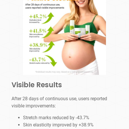
Visible Results
After 28 days of continuous use, users reported
visible improvements:
Stretch marks reduced by -43.7%
Skin elasticity improved by +38.9%