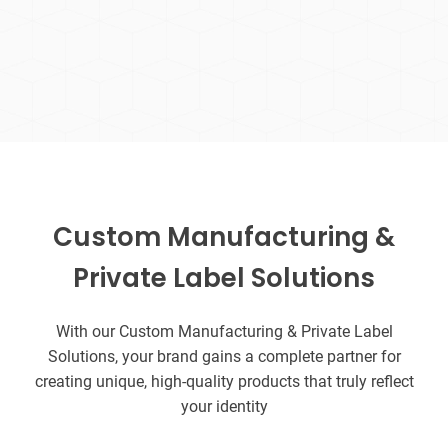
Custom Manufacturing &
Private Label Solutions
With our Custom Manufacturing & Private Label
Solutions, your brand gains a complete partner for
creating unique, high-quality products that truly reflect
your identity