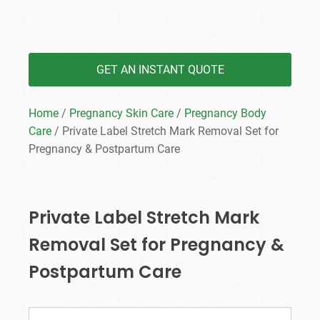
GET AN INSTANT QUOTE
Home
/
Pregnancy Skin Care
/
Pregnancy Body
Care
/ Private Label Stretch Mark Removal Set for
Pregnancy & Postpartum Care
Private Label Stretch Mark
Removal Set for Pregnancy &
Postpartum Care