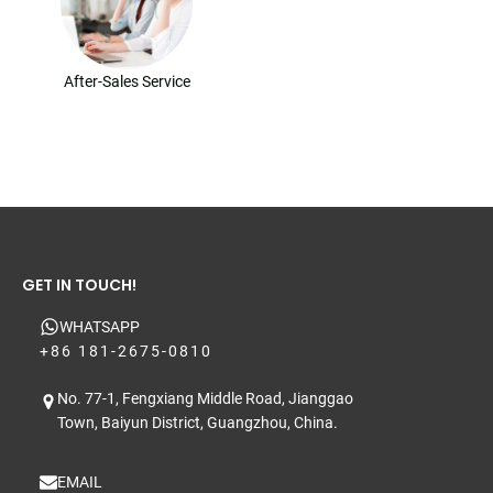
After-Sales Service
GET IN TOUCH!
WHATSAPP
+86 181-2675-0810
No. 77-1, Fengxiang Middle Road, Jianggao
Town, Baiyun District, Guangzhou, China.
EMAIL