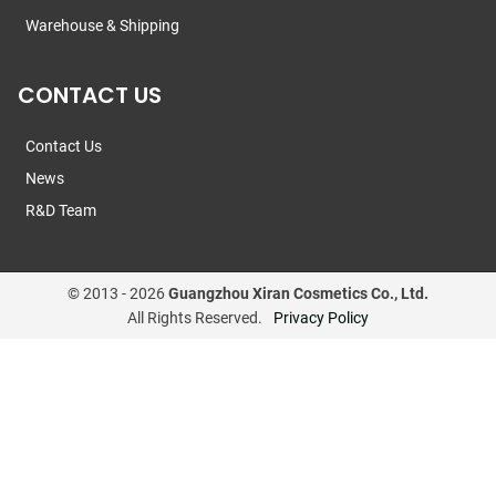
Warehouse & Shipping
CONTACT US
Contact Us
News
R&D Team
© 2013 -
2026
Guangzhou Xiran Cosmetics Co., Ltd.
All Rights Reserved.
Privacy Policy