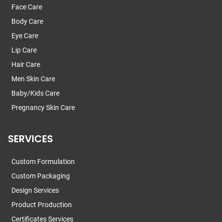
Face Care
Body Care
Eye Care
Lip Care
Hair Care
Men Skin Care
Baby/Kids Care
Pregnancy Skin Care
SERVICES
Custom Formulation
Custom Packaging
Design Services
Product Production
Certificates Services