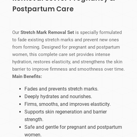
Postpartum Care
Our
Stretch Mark Removal Set
is specially formulated
to fade existing stretch marks and prevent new ones
from forming. Designed for pregnant and postpartum
women, this complete care set provides intense
hydration, restores elasticity, and strengthens the skin
barrier to improve firmness and smoothness over time.
Main Benefits:
Fades and prevents stretch marks.
Deeply hydrates and nourishes.
Firms, smooths, and improves elasticity.
Supports skin regeneration and barrier
strength.
Safe and gentle for pregnant and postpartum
women.