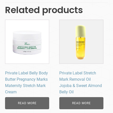
Related products
Private Label Belly Body
Private Label Stretch
Butter Pregnancy Marks
Mark Removal Oil
Maternity Stretch Mark
Jojoba & Sweet Almond
Cream
Belly Oil
READ MORE
READ MORE