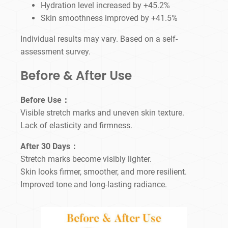
Hydration level increased by +45.2%
Skin smoothness improved by +41.5%
Individual results may vary. Based on a self-
assessment survey.
Before & After Use
Before Use：
Visible stretch marks and uneven skin texture.
Lack of elasticity and firmness.
After 30 Days：
Stretch marks become visibly lighter.
Skin looks firmer, smoother, and more resilient.
Improved tone and long-lasting radiance.