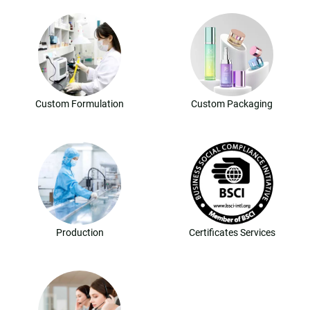
Custom Formulation
Custom Packaging
Production
Certificates Services