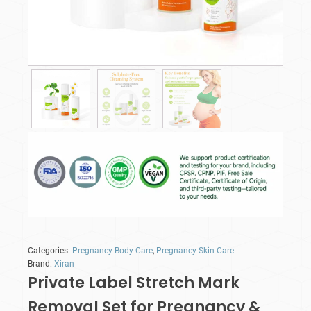
Categories:
Pregnancy Body Care
,
Pregnancy Skin Care
Brand:
Xiran
Private Label Stretch Mark
Removal Set for Pregnancy &