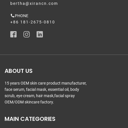
bertha@xirancn.com
PHONE
+86 181-2675-0810
ABOUT US
15 years OEM skin care product manufacturer,
face serum, facial mask, essential oil, body
scrub, eye cream, hair mask,facial spray
OEM/ODM skincare factory.
MAIN CATEGORIES