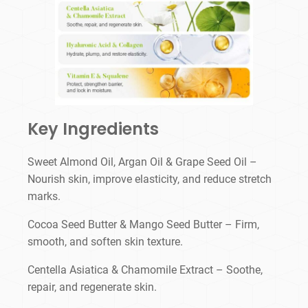
Key Ingredients
Sweet Almond Oil, Argan Oil & Grape Seed Oil –
Nourish skin, improve elasticity, and reduce stretch
marks.
Cocoa Seed Butter & Mango Seed Butter – Firm,
smooth, and soften skin texture.
Centella Asiatica & Chamomile Extract – Soothe,
repair, and regenerate skin.