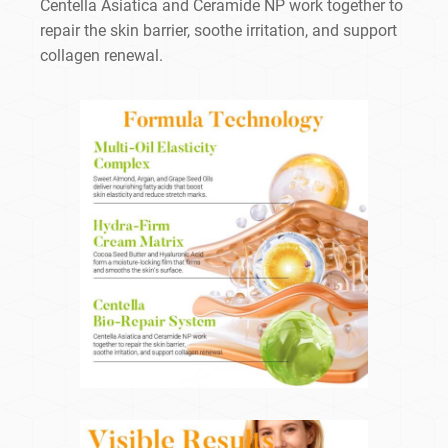
Centella Asiatica and Ceramide NP work together to
repair the skin barrier, soothe irritation, and support
collagen renewal.