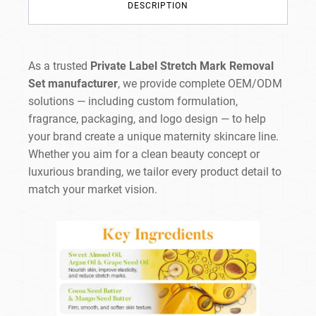
DESCRIPTION
As a trusted
Private Label Stretch Mark Removal
Set manufacturer
, we provide complete OEM/ODM
solutions — including custom formulation,
fragrance, packaging, and logo design — to help
your brand create a unique maternity skincare line.
Whether you aim for a clean beauty concept or
luxurious branding, we tailor every product detail to
match your market vision.