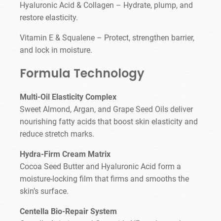
Hyaluronic Acid & Collagen – Hydrate, plump, and
restore elasticity.
Vitamin E & Squalene – Protect, strengthen barrier,
and lock in moisture.
Formula Technology
Multi-Oil Elasticity Complex
Sweet Almond, Argan, and Grape Seed Oils deliver
nourishing fatty acids that boost skin elasticity and
reduce stretch marks.
Hydra-Firm Cream Matrix
Cocoa Seed Butter and Hyaluronic Acid form a
moisture-locking film that firms and smooths the
skin’s surface.
Centella Bio-Repair System