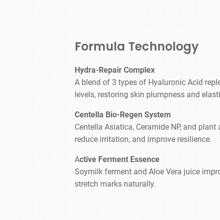
Formula Technology
Hydra-Repair Complex
A blend of 3 types of Hyaluronic Acid repl
levels, restoring skin plumpness and elasti
Centella Bio-Regen System
Centella Asiatica, Ceramide NP, and plant 
reduce irritation, and improve resilience.
A
ctive Ferment Essence
Soymilk ferment and Aloe Vera juice imp
stretch marks naturally.