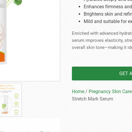
Beard Care
Bo
Tanning mousse
Enhances firmness and e
Brightens skin and refin
Mild and suitable for 
Enriched with advanced hydrati
serum improves elasticity, str
overall skin tone—making it id
GET 
Home
/
Pregnancy Skin Care
Stretch Mark Serum