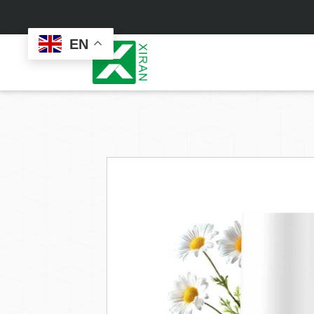
EN
Face Care
Masks
Skin Care Set
Sheet Mask
Face Cream
Sleeping Mask
Face Serum
Clay Mask
Face Toner
Wash Off Mask
Face Scrub
Peel Off Mask
Custom
Custom
Face Oil
Hand & Foot Mask
Formulation
Packaging
Facial Cleanser
Sunscreen
Makeup Remover
Sunscreen Cream
Sunscreen Spray