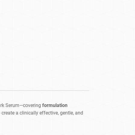
ark Serum—covering
formulation
reate a clinically effective, gentle, and