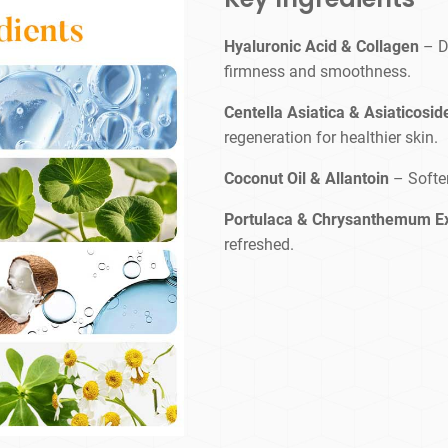
Hyaluronic Acid & Collagen
– D
firmness and smoothness.
Centella Asiatica & Asiaticosid
regeneration for healthier skin.
Coconut Oil & Allantoin
– Softe
Portulaca & Chrysanthemum E
refreshed.