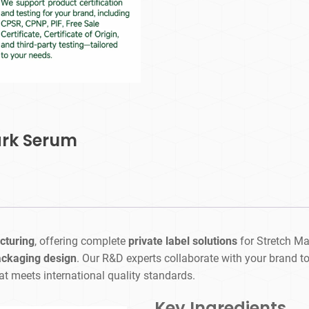
ark Serum
cturing
, offering complete
private label solutions
for Stretch M
ackaging design
. Our R&D experts collaborate with your brand to c
at meets international quality standards.
Key Ingredients