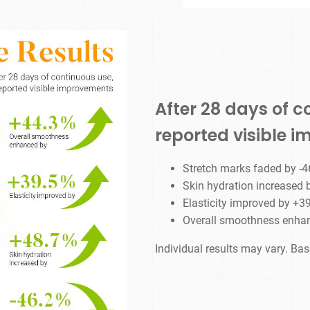
After 28 days of c
reported visible 
Stretch marks faded by -
Skin hydration increased
Elasticity improved by +3
Overall smoothness enha
Individual results may vary. Ba