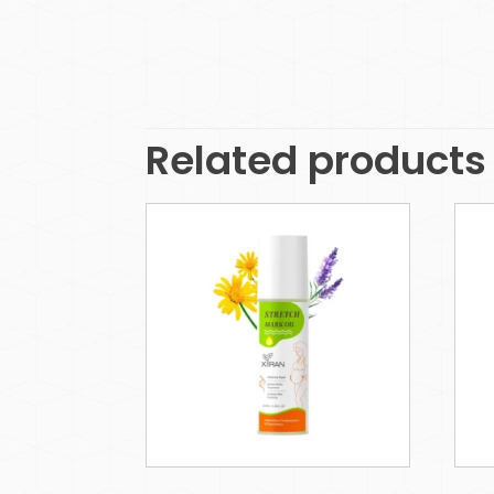
Related products