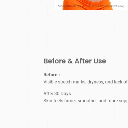
Before & After Use
Before：
Visible stretch marks, dryness, and lack of
After 30 Days：
Skin feels firmer, smoother, and more supp