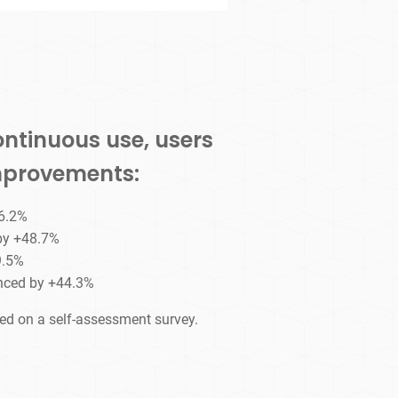
ontinuous use, users
improvements:
46.2%
 by +48.7%
9.5%
nced by +44.3%
sed on a self-assessment survey.