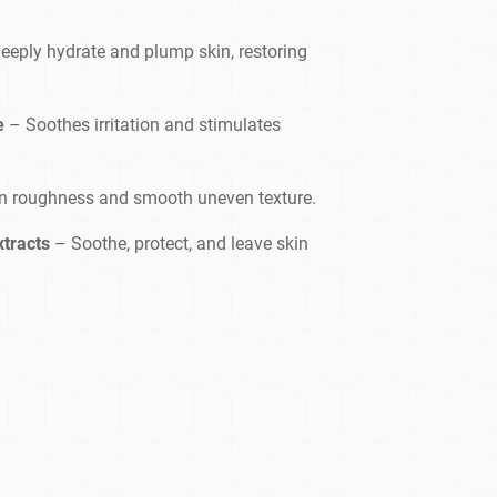
eeply hydrate and plump skin, restoring
e
– Soothes irritation and stimulates
n roughness and smooth uneven texture.
xtracts
– Soothe, protect, and leave skin