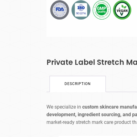
Private Label Stretch M
DESCRIPTION
We specialize in
custom skincare manufa
development, ingredient sourcing, and p
market-ready stretch mark care product th