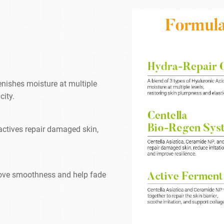
enishes moisture at multiple
city.
actives repair damaged skin,
rove smoothness and help fade