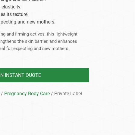
dy Care
lasticity.
es its texture.
expecting and new mothers.
ng and firming actives, this lightweight
engthens the skin barrier, and enhances
eal for expecting and new mothers.
AN INSTANT QUOTE
/
Pregnancy Body Care
/ Private Label