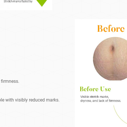
 firmness.
le with visibly reduced marks.