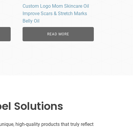
Custom Logo Mom Skincare Oil
Improve Scars & Stretch Marks
Belly Oil
READ MORE
el Solutions
que, high-quality products that truly reflect