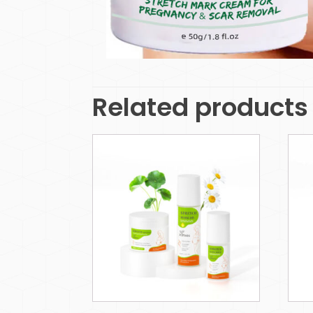
Related products