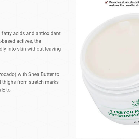
fatty acids and antioxidant
t-based actives, the
dly into skin without leaving
vocado) with Shea Butter to
d thighs from stretch marks
 E to