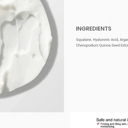
INGREDIENTS
Squalane, Hyaluronic Acid, Arga
Chenopodium Quinoa Seed Extract