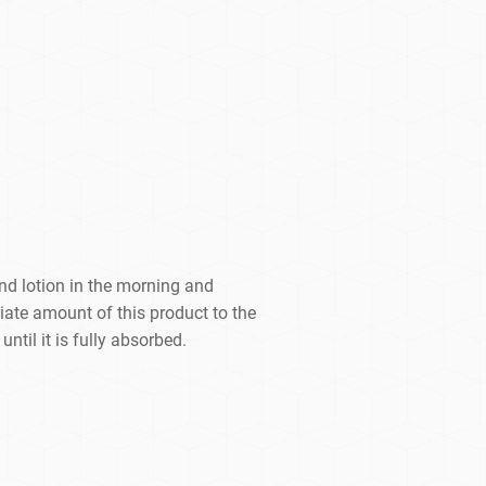
and lotion in the morning and
iate amount of this product to the
ntil it is fully absorbed.