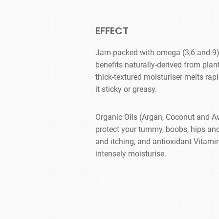
EFFECT
Jam-packed with omega (3,6 and 9) 
benefits naturally-derived from plan
thick-textured moisturiser melts rapi
it sticky or greasy.
Organic Oils (Argan, Coconut and A
protect your tummy, boobs, hips an
and itching, and antioxidant Vitamin
intensely moisturise.