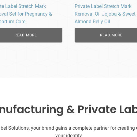
te Label Stretch Mark
Private Label Stretch Mark
val Set for Pregnancy &
Removal Oil Jojoba & Sweet
partum Care
Almond Belly Oil
READ MORE
READ MORE
facturing & Private Lab
l Solutions, your brand gains a complete partner for creating uni
your identity