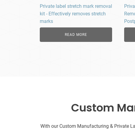
Private label stretch mark removal
Priva
kit - Effectively removes stretch
Remo
marks
Post
READ MORE
Custom Manu
With our Custom Manufacturing & Private Labe