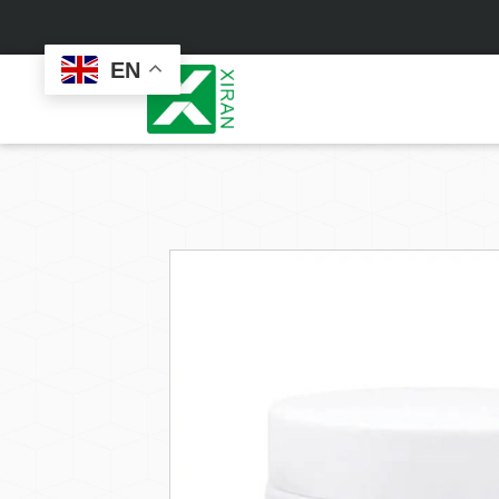
EN
Face Care
Masks
Skin Care Set
Sheet Mask
Face Cream
Sleeping Mask
Face Serum
Clay Mask
Face Toner
Wash Off Mask
Face Scrub
Peel Off Mask
Custom
Custom
Face Oil
Hand & Foot Mask
Formulation
Packaging
Facial Cleanser
Sunscreen
Makeup Remover
Sunscreen Cream
Sunscreen Spray