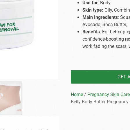
Use for
: Body
Beard Care
Bo
Tanning mousse
Skin type:
Oily, Combina
Main Ingredients
: Squ
Avocado, Shea Butter,
Benefits
: For better p
confidence-boosting res
work fading the scars, 
GET 
Home
/
Pregnancy Skin Care
Belly Body Butter Pregnancy