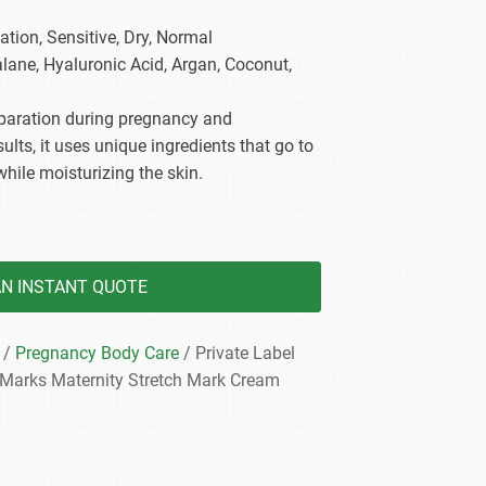
dy Care
tion, Sensitive, Dry, Normal
alane, Hyaluronic Acid, Argan, Coconut,
reparation during pregnancy and
ults, it uses unique ingredients that go to
while moisturizing the skin.
AN INSTANT QUOTE
/
Pregnancy Body Care
/ Private Label
 Marks Maternity Stretch Mark Cream