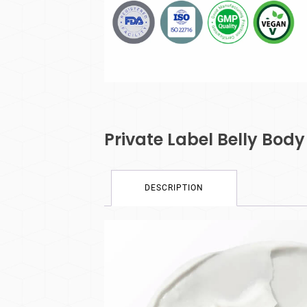
Private Label Belly Bo
DESCRIPTION