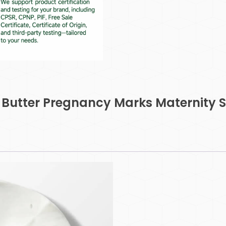
dy Butter Pregnancy Marks Maternity