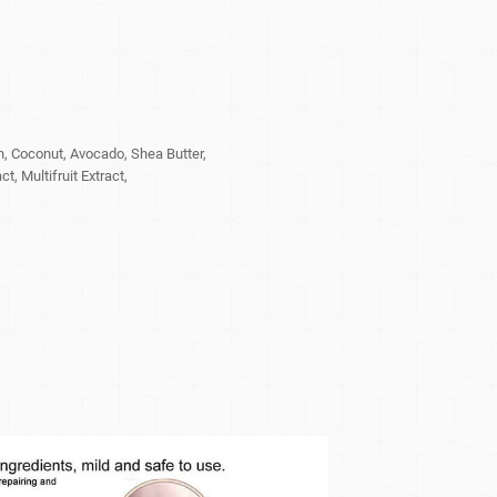
n, Coconut, Avocado, Shea Butter,
, Multifruit Extract,