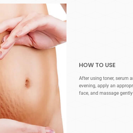
HOW TO USE
After using toner, serum 
evening, apply an appropr
face, and massage gently u