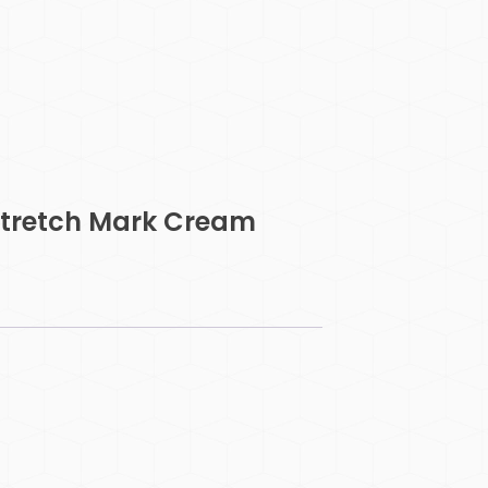
 Stretch Mark Cream