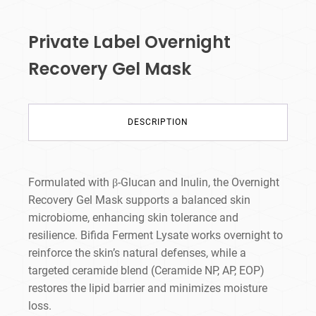
Private Label Overnight
Recovery Gel Mask
DESCRIPTION
Formulated with β-Glucan and Inulin, the Overnight
Recovery Gel Mask supports a balanced skin
microbiome, enhancing skin tolerance and
resilience. Bifida Ferment Lysate works overnight to
reinforce the skin’s natural defenses, while a
targeted ceramide blend (Ceramide NP, AP, EOP)
restores the lipid barrier and minimizes moisture
loss.