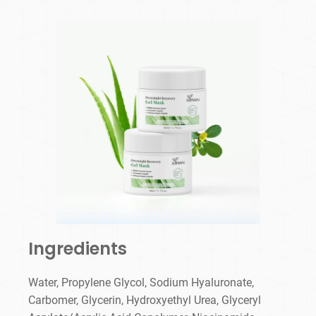
Ingredients
Water, Propylene Glycol, Sodium Hyaluronate,
Carbomer, Glycerin, Hydroxyethyl Urea, Glyceryl