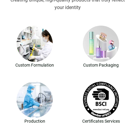
your identity
Custom Formulation
Custom Packaging
Production
Certificates Services