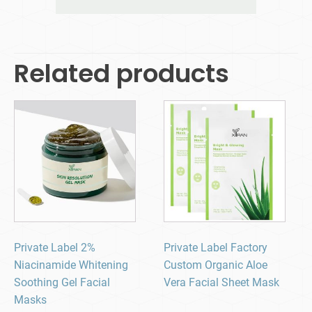
Related products
Private Label 2%
Private Label Factory
Niacinamide Whitening
Custom Organic Aloe
Soothing Gel Facial
Vera Facial Sheet Mask
Masks