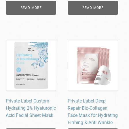
READ MORE
READ MORE
Private Label Custom
Private Label Deep
Hydrating 2% Hyaluronic
Repair Bio-Collagen
Acid Facial Sheet Mask
Face Mask for Hydrating
Firming & Anti Wrinkle