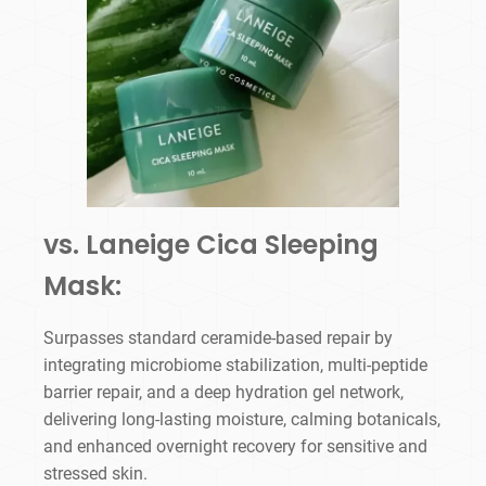
vs. Laneige Cica Sleeping
Mask:
Surpasses standard ceramide-based repair by
integrating microbiome stabilization, multi-peptide
barrier repair, and a deep hydration gel network,
delivering long-lasting moisture, calming botanicals,
and enhanced overnight recovery for sensitive and
stressed skin.