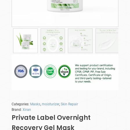
Categories:
Masks
,
moisturizer
,
Skin Repair
Brand:
Xiran
Private Label Overnight
Recovery Gel Mask