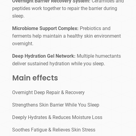
Overnight Barrier Recovery System:
Ceramides and
peptides work together to repair the barrier during
sleep.
Microbiome Support Complex:
Prebiotics and
ferments help maintain a healthy skin environment
overnight.
Deep Hydration Gel Network:
Multiple humectants
deliver sustained hydration while you sleep.
Main effects
Overnight Deep Repair & Recovery
Strengthens Skin Barrier While You Sleep
Deeply Hydrates & Reduces Moisture Loss
Soothes Fatigue & Relieves Skin Stress