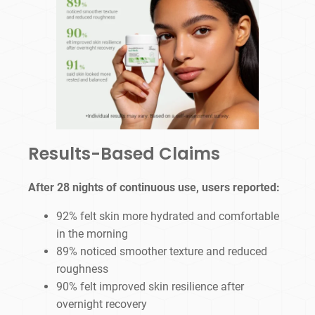
Results-Based Claims
After 28 nights of continuous use, users reported:
92% felt skin more hydrated and comfortable
in the morning
89% noticed smoother texture and reduced
roughness
90% felt improved skin resilience after
overnight recovery