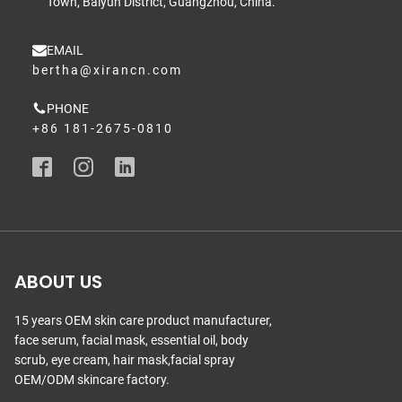
Town, Baiyun District, Guangzhou, China.
EMAIL
bertha@xirancn.com
PHONE
+86 181-2675-0810
ABOUT US
15 years OEM skin care product manufacturer,
face serum, facial mask, essential oil, body
scrub, eye cream, hair mask,facial spray
OEM/ODM skincare factory.