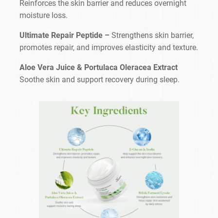
Reinforces the skin barrier and reduces overnight
moisture loss.
Ultimate Repair Peptide –
Strengthens skin barrier,
promotes repair, and improves elasticity and texture.
Aloe Vera Juice & Portulaca Oleracea Extract
Soothe skin and support recovery during sleep.