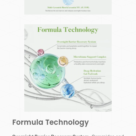
Formula Technology