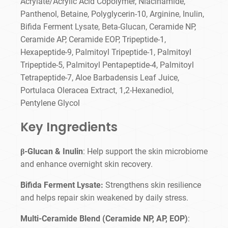
Acrylate/Acrylic Acid Copolymer, Niacinamide,
Panthenol, Betaine, Polyglycerin-10, Arginine, Inulin,
Bifida Ferment Lysate, Beta-Glucan, Ceramide NP,
Ceramide AP, Ceramide EOP, Tripeptide-1,
Hexapeptide-9, Palmitoyl Tripeptide-1, Palmitoyl
Tripeptide-5, Palmitoyl Pentapeptide-4, Palmitoyl
Tetrapeptide-7, Aloe Barbadensis Leaf Juice,
Portulaca Oleracea Extract, 1,2-Hexanediol,
Pentylene Glycol
Key Ingredients
β-Glucan & Inulin
: Help support the skin microbiome
and enhance overnight skin recovery.
Bifida Ferment Lysate:
Strengthens skin resilience
and helps repair skin weakened by daily stress.
Multi-Ceramide Blend (Ceramide NP, AP, EOP)
: