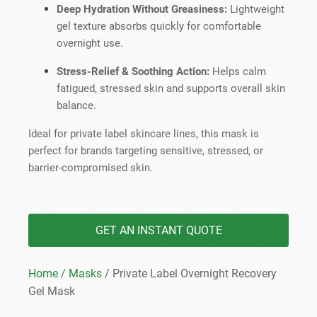
Deep Hydration Without Greasiness:
Lightweight
gel texture absorbs quickly for comfortable
overnight use.
Stress-Relief & Soothing Action:
Helps calm
fatigued, stressed skin and supports overall skin
balance.
Ideal for private label skincare lines, this mask is
perfect for brands targeting sensitive, stressed, or
barrier-compromised skin.
GET AN INSTANT QUOTE
Home
/
Masks
/ Private Label Overnight Recovery
Gel Mask