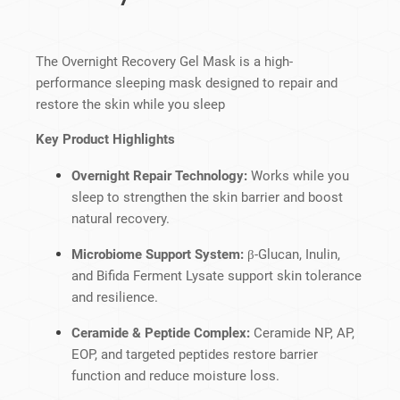
The Overnight Recovery Gel Mask is a high-
performance sleeping mask designed to repair and
restore the skin while you sleep
Key Product Highlights
Overnight Repair Technology:
Works while you
sleep to strengthen the skin barrier and boost
natural recovery.
Microbiome Support System:
β-Glucan, Inulin,
and Bifida Ferment Lysate support skin tolerance
and resilience.
Ceramide & Peptide Complex:
Ceramide NP, AP,
EOP, and targeted peptides restore barrier
function and reduce moisture loss.