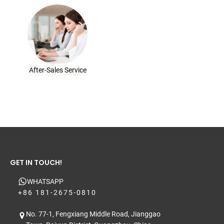
After-Sales Service
GET IN TOUCH!
WHATSAPP
+86 181-2675-0810
No. 77-1, Fengxiang Middle Road, Jianggao