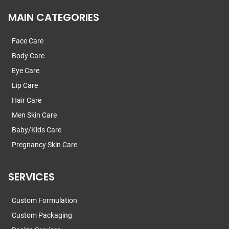
MAIN CATEGORIES
Face Care
Body Care
Eye Care
Lip Care
Hair Care
Men Skin Care
Baby/Kids Care
Pregnancy Skin Care
SERVICES
Custom Formulation
Custom Packaging