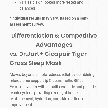
91% said skin looked more rested and
balanced
*Individual results may vary. Based on a self-
assessment survey.
Differentiation & Competitive
Advantages
vs. Dr.Jart+ Cicapair Tiger
Grass Sleep Mask
Moves beyond simple redness relief by combining
microbiome support (β-Glucan, Inulin, Bifida
Ferment Lysate) with a multi-ceramide and peptide
repair system, providing overnight barrier
reinforcement, hydration, and skin resilience
improvement.