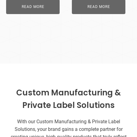
READ MORE
READ MORE
Custom Manufacturing &
Private Label Solutions
With our Custom Manufacturing & Private Label
Solutions, your brand gains a complete partner for
creating unique, high-quality products that truly reflect